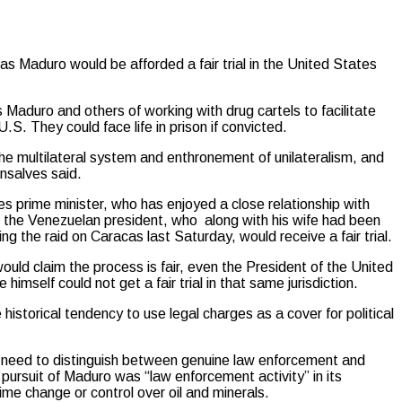
aduro would be afforded a fair trial in the United States
aduro and others of working with drug cartels to facilitate
S. They could face life in prison if convicted.
he multilateral system and enthronement of unilateralism, and
nsalves said.
s prime minister, who has enjoyed a close relationship with
 the Venezuelan president, who along with his wife had been
ng the raid on Caracas last Saturday, would receive a fair trial.
uld claim the process is fair, even the President of the United
mself could not get a fair trial in that same jurisdiction.
e historical tendency to use legal charges as a cover for political
e need to distinguish between genuine law enforcement and
e pursuit of Maduro was “law enforcement activity” in its
ime change or control over oil and minerals.