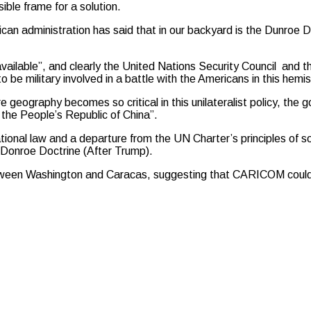
ible frame for a solution.
can administration has said that in our backyard is the Dunroe D
vailable”, and clearly the United Nations Security Council and th
 be military involved in a battle with the Americans in this hemi
 geography becomes so critical in this unilateralist policy, th
 the People’s Republic of China”.
ional law and a departure from the UN Charter’s principles of s
 Donroe Doctrine (After Trump).
ween Washington and Caracas, suggesting that CARICOM could ser