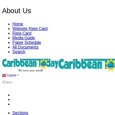
About Us
Home
Website Rate Card
Rate Card
Media Guide
Paper Schedule
All Documents
Search
English
▼
Share:
Sections