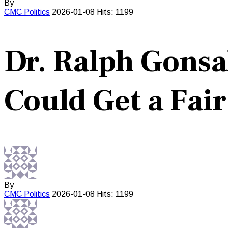
By
CMC
Politics
2026-01-08
Hits: 1199
Dr. Ralph Gons
Could Get a Fair
By
CMC
Politics
2026-01-08
Hits: 1199