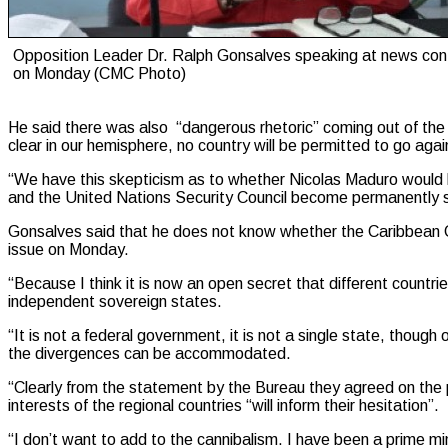
Opposition Leader Dr. Ralph Gonsalves speaking at news con
on Monday (CMC Photo)
He said there was also “dangerous rhetoric” coming out of the
clear in our hemisphere, no country will be permitted to go agai
“We have this skepticism as to whether Nicolas Maduro would ha
and the United Nations Security Council become permanently se
Gonsalves said that he does not know whether the Caribbean 
issue on Monday.
“Because I think it is now an open secret that different co
independent sovereign states.
“It is not a federal government, it is not a single state, though
the divergences can be accommodated.
“Clearly from the statement by the Bureau they agreed on the pr
interests of the regional countries “will inform their hesitation”.
“I don’t want to add to the cannibalism. I have been a prime min