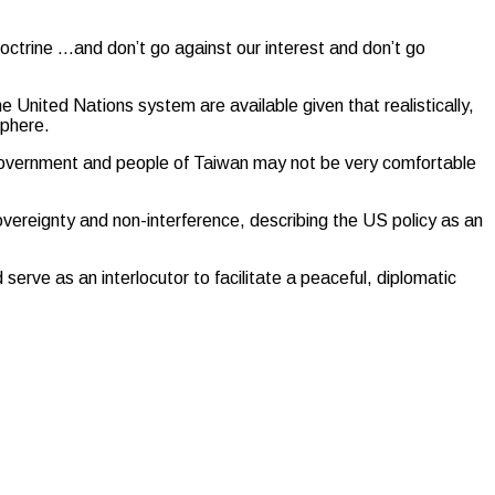
octrine …and don’t go against our interest and don’t go
e United Nations system are available given that realistically,
sphere.
e government and people of Taiwan may not be very comfortable
overeignty and non-interference, describing the US policy as an
ve as an interlocutor to facilitate a peaceful, diplomatic