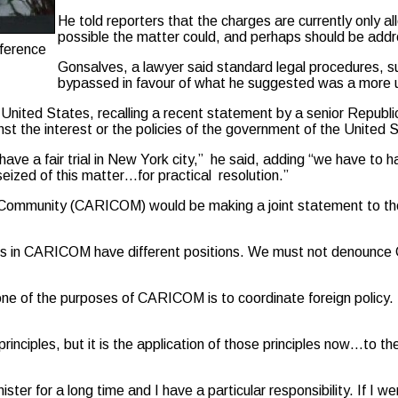
He told reporters that the charges are currently only al
possible the matter could, and perhaps should be addre
ference
Gonsalves, a lawyer said standard legal procedures, su
bypassed in favour of what he suggested was a more u
 United States, recalling a recent statement by a senior Republi
nst the interest or the policies of the government of the United 
ve a fair trial in New York city,” he said, adding “we have to 
ized of this matter…for practical resolution.”
Community (CARICOM) would be making a joint statement to the
untries in CARICOM have different positions. We must not deno
 one of the purposes of CARICOM is to coordinate foreign policy. B
inciples, but it is the application of those principles now…to th
ister for a long time and I have a particular responsibility. If 