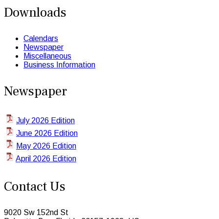
Downloads
Calendars
Newspaper
Miscellaneous
Business Information
Newspaper
July 2026 Edition
June 2026 Edition
May 2026 Edition
April 2026 Edition
Contact Us
9020 Sw 152nd St