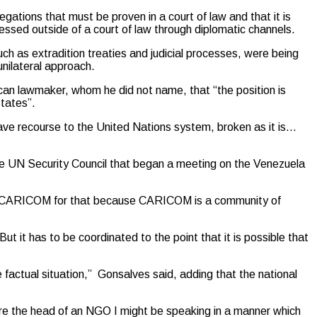
legations that must be proven in a court of law and that it is
ssed outside of a court of law through diplomatic channels.
ch as extradition treaties and judicial processes, were being
nilateral approach.
can lawmaker, whom he did not name, that “the position is
States”.
have recourse to the United Nations system, broken as it is…
 UN Security Council that began a meeting on the Venezuela
unce CARICOM for that because CARICOM is a community of
ut it has to be coordinated to the point that it is possible that
e factual situation,” Gonsalves said, adding that the national
I were the head of an NGO I might be speaking in a manner which