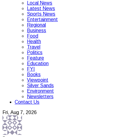
Local News
Latest News
Sports News
Entertainment
Regional
Business
Food
Health
Travel
Politics
Feature
Education
FYI
Books
Viewpoint
Silver Sands
Environment
Newsletters
Contact Us
Fri, Aug 7, 2026