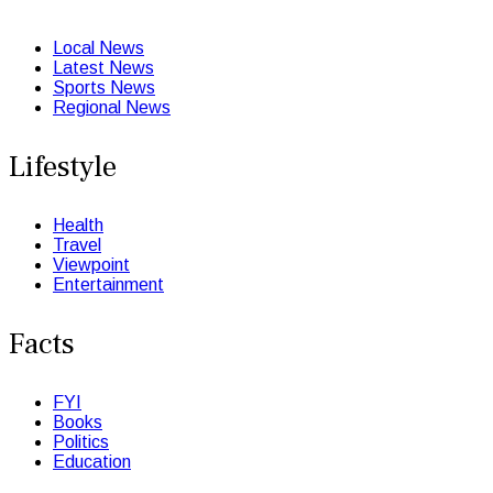
Local News
Latest News
Sports News
Regional News
Lifestyle
Health
Travel
Viewpoint
Entertainment
Facts
FYI
Books
Politics
Education