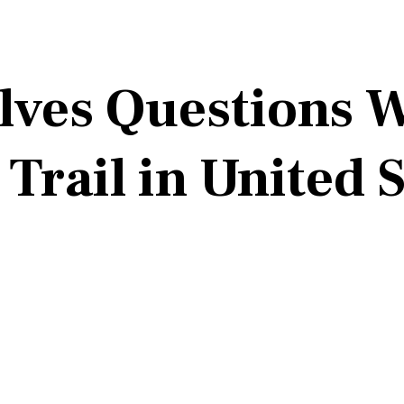
alves Questions
 Trail in United 