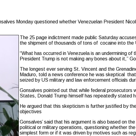
ves Monday questioned whether Venezuelan President Nicolas M
The 25 page indictment made public Saturday accuses M
the shipment of thousands of tons of cocaine into the U.
“What has occurred in Venezuela is an undermining of t
President Trump is not making any bones about it,” Go
The longest ever serving St. Vincent and the Grenadine
Maduro, told a news conference he was skeptical that
seized by US military and law enforcement officials duri
Gonsalves pointed out that while federal prosecutors wo
States, Donald Trump himself has repeatedly stated he hi
He argued that this skepticism is further justified by th
objectives
Gonsalves’ said that his argument is also based on th
political or military operations, questioning whether th
simplest form or if it was driven by motives such as reg