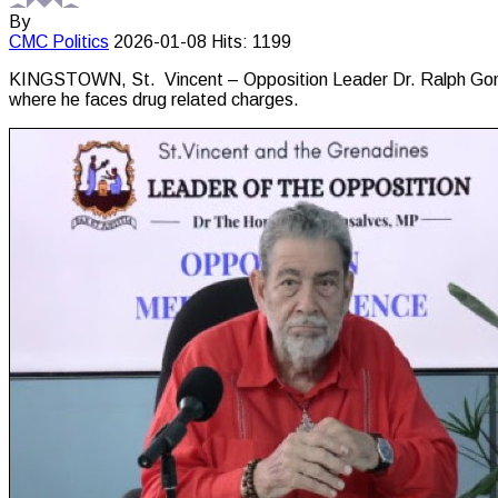
By
CMC
Politics
2026-01-08
Hits: 1199
KINGSTOWN, St. Vincent – Opposition Leader Dr. Ralph Gonsal
where he faces drug related charges.