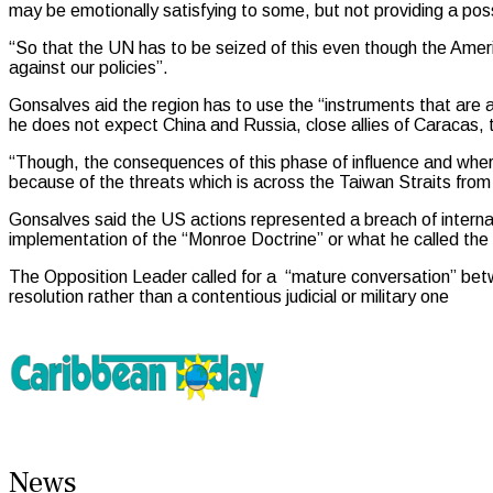
may be emotionally satisfying to some, but not providing a poss
“So that the UN has to be seized of this even though the Ameri
against our policies”.
Gonsalves aid the region has to use the “instruments that are a
he does not expect China and Russia, close allies of Caracas, to
“Though, the consequences of this phase of influence and where
because of the threats which is across the Taiwan Straits from
Gonsalves said the US actions represented a breach of internat
implementation of the “Monroe Doctrine” or what he called the
The Opposition Leader called for a “mature conversation” bet
resolution rather than a contentious judicial or military one
News