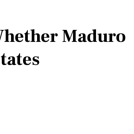
 Whether Maduro
States