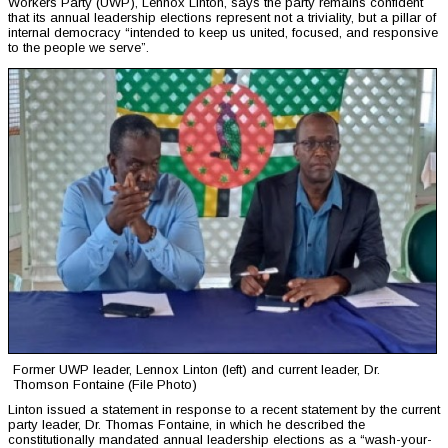
Workers Party (UWP), Lennox Linton, says the party remains confident
that its annual leadership elections represent not a triviality, but a pillar of
internal democracy “intended to keep us united, focused, and responsive
to the people we serve”.
Former UWP leader, Lennox Linton (left) and current leader, Dr.
Thomson Fontaine (File Photo)
Linton issued a statement in response to a recent statement by the current
party leader, Dr. Thomas Fontaine, in which he described the
constitutionally mandated annual leadership elections as a “wash-your-