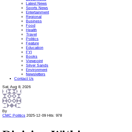
Latest News
Sports News
Entertainment
Regional
Business
Food
Health
Travel
Politics
Feature
Education
FYI
Books
Viewpoint
Silver Sands
Environment
Newsletters
Contact Us
Sat, Aug 8, 2026
By
CMC
Politics
2025-12-09
Hits: 978