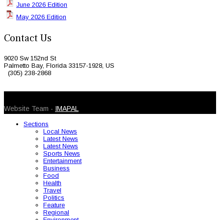
June 2026 Edition
May 2026 Edition
Contact Us
9020 Sw 152nd St
Palmetto Bay, Florida 33157-1928, US
(305) 238-2868
© 2026 Caribbean Today. All Rights Reserved
Website Team -
IMAPAL
Sections
Local News
Latest News
Latest News
Sports News
Entertainment
Business
Food
Health
Travel
Politics
Feature
Regional
Environment