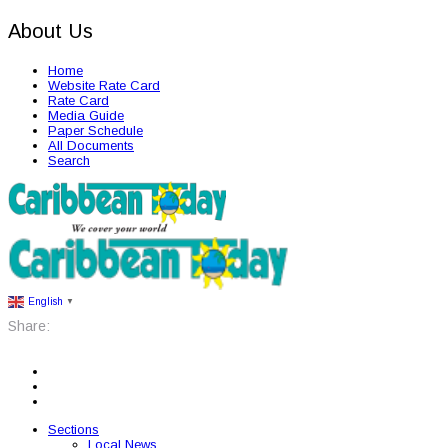
About Us
Home
Website Rate Card
Rate Card
Media Guide
Paper Schedule
All Documents
Search
English
▼
Share:
Sections
Local News