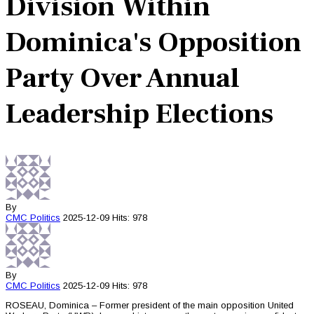
Division Within
Dominica's Opposition
Party Over Annual
Leadership Elections
By
CMC
Politics
2025-12-09
Hits: 978
By
CMC
Politics
2025-12-09
Hits: 978
ROSEAU, Dominica – Former president of the main opposition United