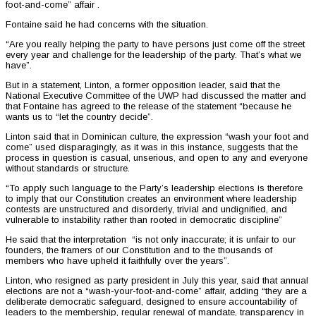
foot-and-come” affair .
Fontaine said he had concerns with the situation.
“Are you really helping the party to have persons just come off the street
every year and challenge for the leadership of the party. That’s what we
have”.
But in a statement, Linton, a former opposition leader, said that the
National Executive Committee of the UWP had discussed the matter and
that Fontaine has agreed to the release of the statement “because he
wants us to “let the country decide”.
Linton said that in Dominican culture, the expression “wash your foot and
come” used disparagingly, as it was in this instance, suggests that the
process in question is casual, unserious, and open to any and everyone
without standards or structure.
“To apply such language to the Party’s leadership elections is therefore
to imply that our Constitution creates an environment where leadership
contests are unstructured and disorderly, trivial and undignified, and
vulnerable to instability rather than rooted in democratic discipline”
He said that the interpretation “is not only inaccurate; it is unfair to our
founders, the framers of our Constitution and to the thousands of
members who have upheld it faithfully over the years”.
Linton, who resigned as party president in July this year, said that annual
elections are not a “wash-your-foot-and-come” affair, adding “they are a
deliberate democratic safeguard, designed to ensure accountability of
leaders to the membership, regular renewal of mandate, transparency in