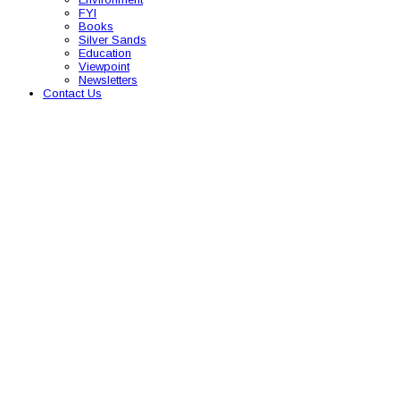
FYI
Books
Silver Sands
Education
Viewpoint
Newsletters
Contact Us