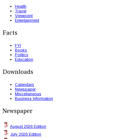
Health
Travel
Viewpoint
Entertainment
Facts
FYI
Books
Politics
Education
Downloads
Calendars
Newspaper
Miscellaneous
Business Information
Newspaper
August 2026 Edition
July 2026 Edition