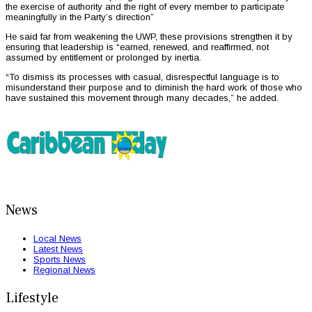
the exercise of authority and the right of every member to participate
meaningfully in the Party’s direction”
He said far from weakening the UWP, these provisions strengthen it by
ensuring that leadership is “earned, renewed, and reaffirmed, not
assumed by entitlement or prolonged by inertia.
“To dismiss its processes with casual, disrespectful language is to
misunderstand their purpose and to diminish the hard work of those who
have sustained this movement through many decades,” he added.
News
Local News
Latest News
Sports News
Regional News
Lifestyle