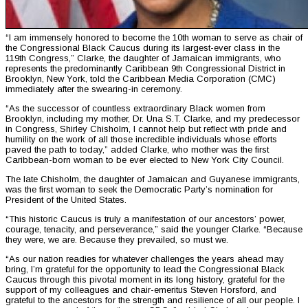
“I am immensely honored to become the 10th woman to serve as chair of
the Congressional Black Caucus during its largest-ever class in the
119th Congress,” Clarke, the daughter of Jamaican immigrants, who
represents the predominantly Caribbean 9th Congressional District in
Brooklyn, New York, told the Caribbean Media Corporation (CMC)
immediately after the swearing-in ceremony.
“As the successor of countless extraordinary Black women from
Brooklyn, including my mother, Dr. Una S.T. Clarke, and my predecessor
in Congress, Shirley Chisholm, I cannot help but reflect with pride and
humility on the work of all those incredible individuals whose efforts
paved the path to today,” added Clarke, who mother was the first
Caribbean-born woman to be ever elected to New York City Council.
The late Chisholm, the daughter of Jamaican and Guyanese immigrants,
was the first woman to seek the Democratic Party’s nomination for
President of the United States.
“This historic Caucus is truly a manifestation of our ancestors’ power,
courage, tenacity, and perseverance,” said the younger Clarke. “Because
they were, we are. Because they prevailed, so must we.
“As our nation readies for whatever challenges the years ahead may
bring, I’m grateful for the opportunity to lead the Congressional Black
Caucus through this pivotal moment in its long history, grateful for the
support of my colleagues and chair-emeritus Steven Horsford, and
grateful to the ancestors for the strength and resilience of all our people. I