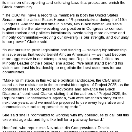
its mission of supporting and enforcing laws that protect and enrich the
Black community.
“The CBC will have a record 62 members in both the United States
Senate and the United States House of Representatives during the 119th
Congress. And for the first time in history, two Black women will serve
together in the Senate—elevating our position in Congress to combat
blatant racism and policies intentionally overlooking more diverse and
minority communities—proving our diversity is our strength, and our unity
is our power,” Clarke said.
“In our pursuit to push legislation and funding — seeking bipartisanship
in issue areas that would benefit African Americans — we must become
more aggressive in our attempt to support Rep. Hakeem Jeffries as
Minority Leader of the House,” she added. “We must stand behind his
vision and trust his leadership to negotiate the best outcomes for our
communities.
“Make no mistake, in this volatile political landscape, the CBC must
stand as the resistance to the extremist ideologies of Project 2025, as the
consciousness of Congress to advocate and advance the Black
Diaspora,” continued Clarke, stating that the authors of Project 2025, the
Republicans Conservative’s agenda, “will write America’s story for the
next four years, and we must be prepared to use every legislative and
communicative tool to oppose their agenda.”
She said she is “committed to working with my colleagues to call out this
extremist agenda and fight like hell for a pathway forward.”
Horsford, who represents Nevada’s 4th Congressional District,