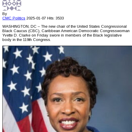
By
CMC
Politics
2025-01-07
Hits: 3533
WASHINGTON, DC – The new chair of the United States Congressional
Black Caucus (CBC), Caribbean American Democratic Congresswoman
Yvette D. Clarke on Friday swore in members of the Black legislative
body in the 119th Congress.