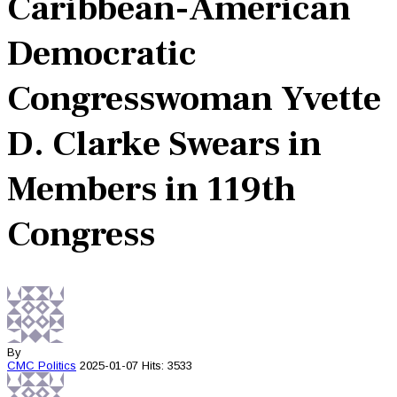
Caribbean-American
Democratic
Congresswoman Yvette
D. Clarke Swears in
Members in 119th
Congress
By
CMC
Politics
2025-01-07
Hits: 3533