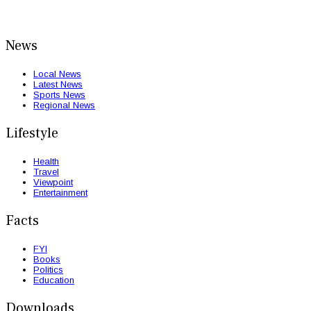
News
Local News
Latest News
Sports News
Regional News
Lifestyle
Health
Travel
Viewpoint
Entertainment
Facts
FYI
Books
Politics
Education
Downloads