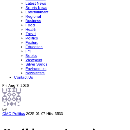
Latest News
Sports News
Entertainment
Regional
Business
Food
Health
Travel
Politics
Feature
Education
FYI
Books
Viewpoint
Silver Sands
Environment
Newsletters
Contact Us
Fri, Aug 7, 2026
By
CMC
Politics
2025-01-07
Hits: 3533