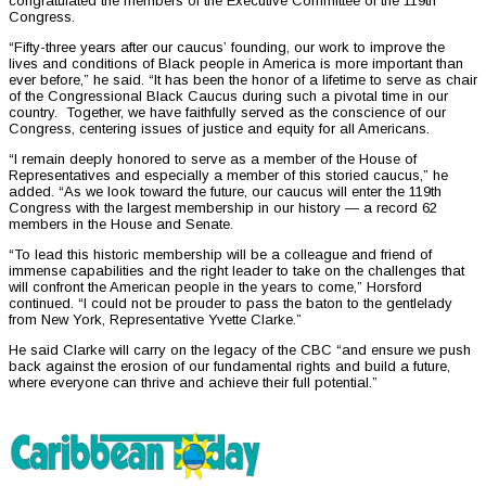
congratulated the members of the Executive Committee of the 119th
Congress.
“Fifty-three years after our caucus’ founding, our work to improve the
lives and conditions of Black people in America is more important than
ever before,” he said. “It has been the honor of a lifetime to serve as chair
of the Congressional Black Caucus during such a pivotal time in our
country. Together, we have faithfully served as the conscience of our
Congress, centering issues of justice and equity for all Americans.
“I remain deeply honored to serve as a member of the House of
Representatives and especially a member of this storied caucus,” he
added. “As we look toward the future, our caucus will enter the 119th
Congress with the largest membership in our history — a record 62
members in the House and Senate.
“To lead this historic membership will be a colleague and friend of
immense capabilities and the right leader to take on the challenges that
will confront the American people in the years to come,” Horsford
continued. “I could not be prouder to pass the baton to the gentlelady
from New York, Representative Yvette Clarke.”
He said Clarke will carry on the legacy of the CBC “and ensure we push
back against the erosion of our fundamental rights and build a future,
where everyone can thrive and achieve their full potential.”