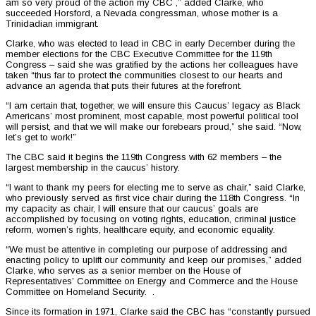
am so very proud of the action my CBC ,” added Clarke, who
succeeded Horsford, a Nevada congressman, whose mother is a
Trinidadian immigrant.
Clarke, who was elected to lead in CBC in early December during the
member elections for the CBC Executive Committee for the 119th
Congress – said she was gratified by the actions her colleagues have
taken “thus far to protect the communities closest to our hearts and
advance an agenda that puts their futures at the forefront.
“I am certain that, together, we will ensure this Caucus’ legacy as Black
Americans’ most prominent, most capable, most powerful political tool
will persist, and that we will make our forebears proud,” she said. “Now,
let’s get to work!”
The CBC said it begins the 119th Congress with 62 members – the
largest membership in the caucus’ history.
“I want to thank my peers for electing me to serve as chair,” said Clarke,
who previously served as first vice chair during the 118th Congress. “In
my capacity as chair, I will ensure that our caucus’ goals are
accomplished by focusing on voting rights, education, criminal justice
reform, women’s rights, healthcare equity, and economic equality.
“We must be attentive in completing our purpose of addressing and
enacting policy to uplift our community and keep our promises,” added
Clarke, who serves as a senior member on the House of
Representatives’ Committee on Energy and Commerce and the House
Committee on Homeland Security. .
Since its formation in 1971, Clarke said the CBC has “constantly pursued