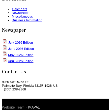
Calendars
Newspaper
Miscellaneous
Business Information
Newspaper
July 2026 Edition
June 2026 Edition
May 2026 Edition
April 2026 Edition
Contact Us
9020 Sw 152nd St
Palmetto Bay, Florida 33157-1928, US
(305) 238-2868
© 2026 Caribbean Today. All Rights Reserved
Website Team -
IMAPAL