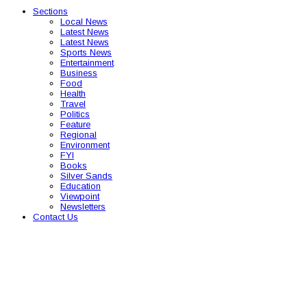
Sections
Local News
Latest News
Latest News
Sports News
Entertainment
Business
Food
Health
Travel
Politics
Feature
Regional
Environment
FYI
Books
Silver Sands
Education
Viewpoint
Newsletters
Contact Us