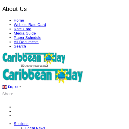
About Us
Home
Website Rate Card
Rate Card
Media Guide
Paper Schedule
All Documents
Search
English
▼
Share:
Sections
Local News