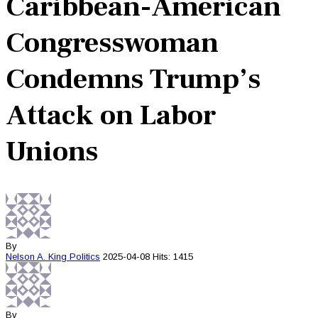
Caribbean-American
Congresswoman
Condemns Trump’s
Attack on Labor
Unions
By
Nelson A. King
Politics
2025-04-08
Hits: 1415
By