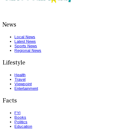
News
Local News
Latest News
Sports News
Regional News
Lifestyle
Health
Travel
Viewpoint
Entertainment
Facts
FYI
Books
Politics
Education