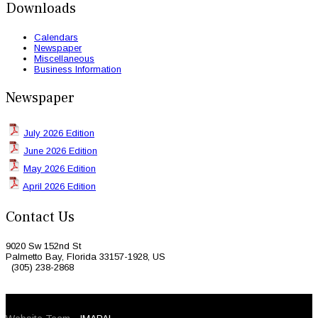
Downloads
Calendars
Newspaper
Miscellaneous
Business Information
Newspaper
July 2026 Edition
June 2026 Edition
May 2026 Edition
April 2026 Edition
Contact Us
9020 Sw 152nd St
Palmetto Bay, Florida 33157-1928, US
(305) 238-2868
© 2026 Caribbean Today. All Rights Reserved