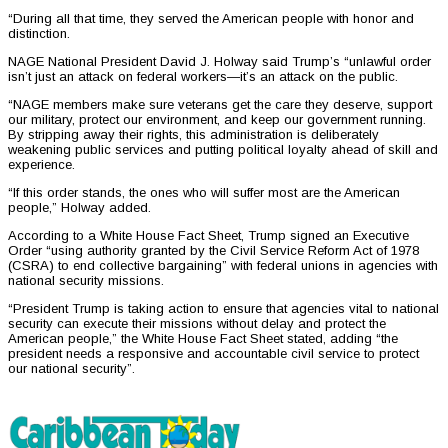
“During all that time, they served the American people with honor and
distinction.
NAGE National President David J. Holway said Trump’s “unlawful order
isn’t just an attack on federal workers—it’s an attack on the public.
“NAGE members make sure veterans get the care they deserve, support
our military, protect our environment, and keep our government running.
By stripping away their rights, this administration is deliberately
weakening public services and putting political loyalty ahead of skill and
experience.
“If this order stands, the ones who will suffer most are the American
people,” Holway added.
According to a White House Fact Sheet, Trump signed an Executive
Order “using authority granted by the Civil Service Reform Act of 1978
(CSRA) to end collective bargaining” with federal unions in agencies with
national security missions.
“President Trump is taking action to ensure that agencies vital to national
security can execute their missions without delay and protect the
American people,” the White House Fact Sheet stated, adding “the
president needs a responsive and accountable civil service to protect
our national security”.