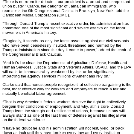
“There is no room for debate – our president is a proud and unrepentant
union buster,” Clarke, the daughter of Jamaican immigrants, who
represents the 9th Congressional District in Brooklyn, New York, told the
Caribbean Media Corporation (CMC).
“Through Donald Trump’s recent executive order, his administration has
committed one of the most significant and severe attacks on the labor
movement in America’s history.
“Tragically, it stands as only the latest assault against our civil servants
who have been ceaselessly insulted, threatened and harmed by the
Trump administration since the day it came to power,” added the chair of
the Congressional Black Caucus.
“And let’s be clear: the Departments of Agriculture, Defense, Health and
Human Services, Justice, State and Veterans Affairs, USAID, and the EPA
will each be immeasurably weakened by this order, significantly
impacting the agency services millions of Americans rely on.”
Clarke said that honest people recognize that collective bargaining is the
best, most effective way for workers and employers to reach a fair and
mutually beneficial labor agreement.
“That is why America’s federal workers deserve the right to collectively
bargain their conditions of employment, and why, at his core, Donald
Trump fears the strength and resilience of unions, because unions will
always stand as one of the last lines of defense against his illegal war
on the federal workforce.
“I have no doubt he and his administration will not rest, yield, or back
down an inch until they have broken every law and every institution