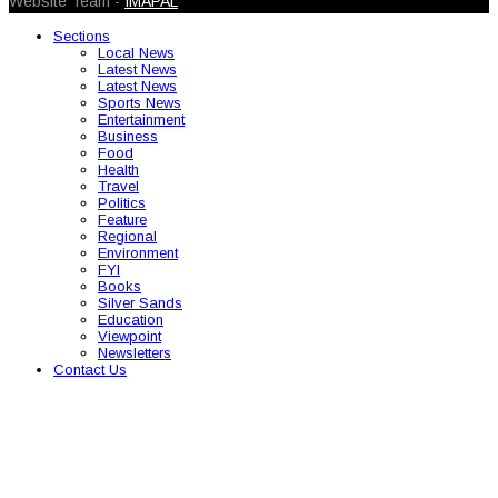
Website Team -
IMAPAL
Sections
Local News
Latest News
Latest News
Sports News
Entertainment
Business
Food
Health
Travel
Politics
Feature
Regional
Environment
FYI
Books
Silver Sands
Education
Viewpoint
Newsletters
Contact Us