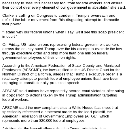
necessary to steal this necessary tool from federal workers and ensure
their control over every element of our government is absolute,” she said.
Clarke is calling on Congress to condemn Trump’s overreach and
defend the labor movement from “his disgusting attempt to dismantle
their power.
“I stand with our federal unions when I say: we’ll see this scab president
in court.”
On Friday, US labor unions representing federal government workers
across the country sued Trump over the his attempt to override the law
through executive order and strip more than one million federal
government employees of their union rights.
According to the American Federation of State, County and Municipal
Employees (AFSCME), the lawsuit, filed in the US District Court for the
Northern District of California, alleges that Trump’s executive order is a
retaliatory attempt to punish federal employee unions that have been
engaging in constitutionally protected speech.
AFSCME said unions have repeatedly scored court victories after suing
in opposition to actions taken by the Trump administration targeting
federal workers.
AFSCME said the new complaint cites a White House fact sheet that
specifically referenced a statement made by the lead plaintiff, the
American Federation of Government Employees (AFGE), which
represents more than 820,000 federal employees.
Additionally, the lawsuit alleges that the Trump administration