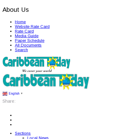
About Us
Home
Website Rate Card
Rate Card
Media Guide
Paper Schedule
All Documents
Search
English
▼
Share:
Sections
Local News