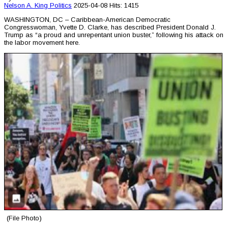
Nelson A. King
Politics
2025-04-08
Hits: 1415
WASHINGTON, DC – Caribbean-American Democratic
Congresswoman, Yvette D. Clarke, has described President Donald J.
Trump as “a proud and unrepentant union buster,” following his attack on
the labor movement here.
(File Photo)