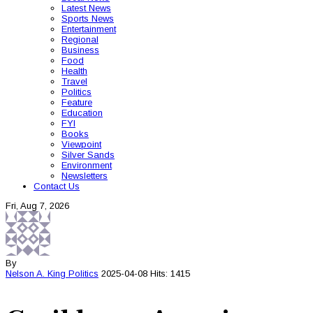
Latest News
Sports News
Entertainment
Regional
Business
Food
Health
Travel
Politics
Feature
Education
FYI
Books
Viewpoint
Silver Sands
Environment
Newsletters
Contact Us
Fri, Aug 7, 2026
By
Nelson A. King
Politics
2025-04-08
Hits: 1415