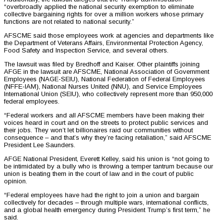
“overbroadly applied the national security exemption to eliminate
collective bargaining rights for over a million workers whose primary
functions are not related to national security.”
AFSCME said those employees work at agencies and departments like
the Department of Veterans Affairs, Environmental Protection Agency,
Food Safety and Inspection Service, and several others.
The lawsuit was filed by Bredhoff and Kaiser. Other plaintiffs joining
AFGE in the lawsuit are AFSCME, National Association of Government
Employees (NAGE-SEIU), National Federation of Federal Employees
(NFFE-IAM), National Nurses United (NNU), and Service Employees
International Union (SEIU), who collectively represent more than 950,000
federal employees.
“Federal workers and all AFSCME members have been making their
voices heard in court and on the streets to protect public services and
their jobs. They won’t let billionaires raid our communities without
consequence – and that’s why they’re facing retaliation,” said AFSCME
President Lee Saunders.
AFGE National President, Everett Kelley, said his union is “not going to
be intimidated by a bully who is throwing a temper tantrum because our
union is beating them in the court of law and in the court of public
opinion.
“Federal employees have had the right to join a union and bargain
collectively for decades – through multiple wars, international conflicts,
and a global health emergency during President Trump’s first term,” he
said.