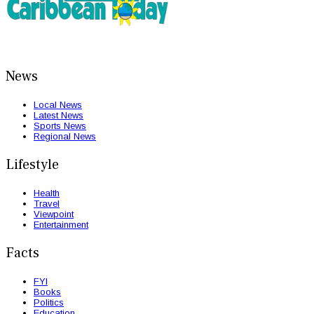
News
Local News
Latest News
Sports News
Regional News
Lifestyle
Health
Travel
Viewpoint
Entertainment
Facts
FYI
Books
Politics
Education