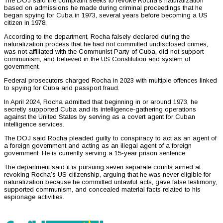
The DOJ said the complaint seeks to revoke Rocha’s naturalization
based on admissions he made during criminal proceedings that he
began spying for Cuba in 1973, several years before becoming a US
citizen in 1978.
According to the department, Rocha falsely declared during the
naturalization process that he had not committed undisclosed crimes,
was not affiliated with the Communist Party of Cuba, did not support
communism, and believed in the US Constitution and system of
government.
Federal prosecutors charged Rocha in 2023 with multiple offences linked
to spying for Cuba and passport fraud.
In April 2024, Rocha admitted that beginning in or around 1973, he
secretly supported Cuba and its intelligence-gathering operations
against the United States by serving as a covert agent for Cuban
intelligence services.
The DOJ said Rocha pleaded guilty to conspiracy to act as an agent of
a foreign government and acting as an illegal agent of a foreign
government. He is currently serving a 15-year prison sentence.
The department said it is pursuing seven separate counts aimed at
revoking Rocha’s US citizenship, arguing that he was never eligible for
naturalization because he committed unlawful acts, gave false testimony,
supported communism, and concealed material facts related to his
espionage activities.