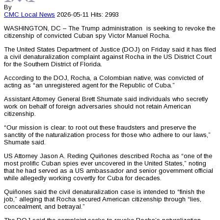
By
CMC
Local News
2026-05-11
Hits: 2993
WASHINGTON, DC – The Trump administration is seeking to revoke the
citizenship of convicted Cuban spy Victor Manuel Rocha.
The United States Department of Justice (DOJ) on Friday said it has filed
a civil denaturalization complaint against Rocha in the US District Court
for the Southern District of Florida.
According to the DOJ, Rocha, a Colombian native, was convicted of
acting as “an unregistered agent for the Republic of Cuba.”
Assistant Attorney General Brett Shumate said individuals who secretly
work on behalf of foreign adversaries should not retain American
citizenship.
“Our mission is clear: to root out these fraudsters and preserve the
sanctity of the naturalization process for those who adhere to our laws,”
Shumate said.
US Attorney Jason A. Reding Quiñones described Rocha as “one of the
most prolific Cuban spies ever uncovered in the United States,” noting
that he had served as a US ambassador and senior government official
while allegedly working covertly for Cuba for decades.
Quiñones said the civil denaturalization case is intended to “finish the
job,” alleging that Rocha secured American citizenship through “lies,
concealment, and betrayal.”