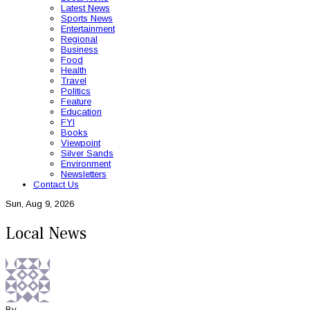
Latest News
Sports News
Entertainment
Regional
Business
Food
Health
Travel
Politics
Feature
Education
FYI
Books
Viewpoint
Silver Sands
Environment
Newsletters
Contact Us
Sun, Aug 9, 2026
Local News
By