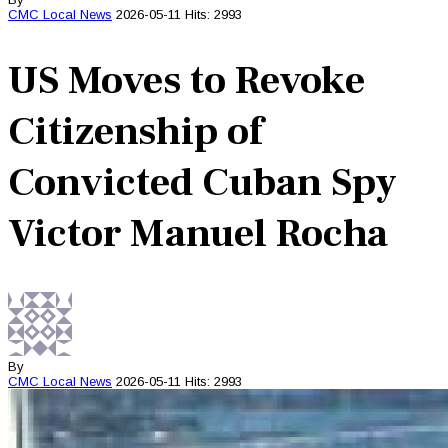
CMC
Local News
2026-05-11
Hits: 2993
US Moves to Revoke
Citizenship of
Convicted Cuban Spy
Victor Manuel Rocha
By
CMC
Local News
2026-05-11
Hits: 2993