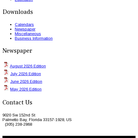
Downloads
Calendars
Newspaper
Miscellaneous
Business Information
Newspaper
August 2026 Edition
July 2026 Edition
June 2026 Edition
May 2026 Edition
Contact Us
9020 Sw 152nd St
Palmetto Bay, Florida 33157-1928, US
(305) 238-2868