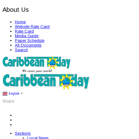
About Us
Home
Website Rate Card
Rate Card
Media Guide
Paper Schedule
All Documents
Search
English
▼
Share:
Sections
Local News