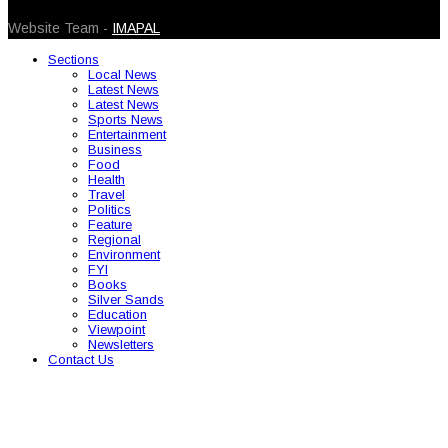
© 2026 Caribbean Today. All Rights Reserved
Website Team -
IMAPAL
Sections
Local News
Latest News
Latest News
Sports News
Entertainment
Business
Food
Health
Travel
Politics
Feature
Regional
Environment
FYI
Books
Silver Sands
Education
Viewpoint
Newsletters
Contact Us