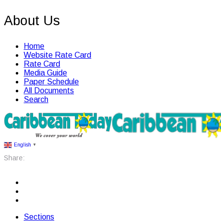
About Us
Home
Website Rate Card
Rate Card
Media Guide
Paper Schedule
All Documents
Search
English
▼
Share:
Sections