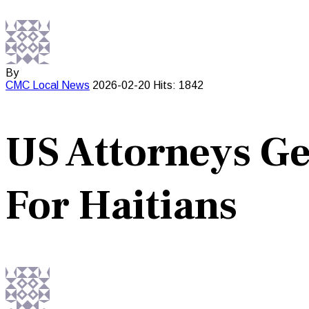
By
CMC
Local News
2026-02-20
Hits: 1842
US Attorneys Ge
For Haitians