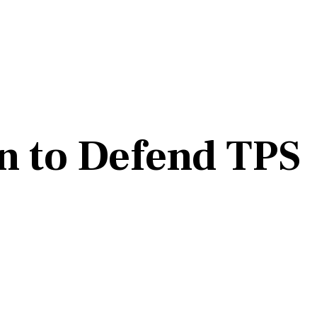
n to Defend TPS