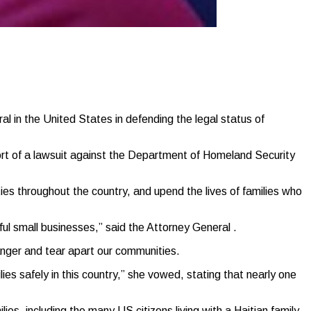
in the United States in defending the legal status of
port of a lawsuit against the Department of Homeland Security
es throughout the country, and upend the lives of families who
ul small businesses,” said the Attorney General .
danger and tear apart our communities.
lies safely in this country,” she vowed, stating that nearly one
ies, including the many US citizens living with a Haitian family