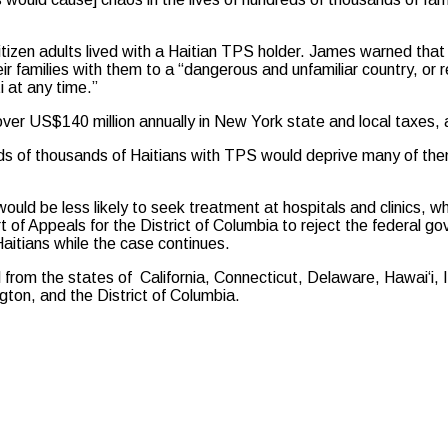
citizen adults lived with a Haitian TPS holder. James warned th
heir families with them to a “dangerous and unfamiliar country, or
i at any time.”
over US$140 million annually in New York state and local taxes,
reds of thousands of Haitians with TPS would deprive many of the
would be less likely to seek treatment at hospitals and clinics,
of Appeals for the District of Columbia to reject the federal gov
itians while the case continues.
l from the states of California, Connecticut, Delaware, Hawai‘i,
on, and the District of Columbia.