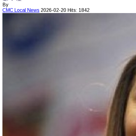
By
CMC
Local News
2026-02-20
Hits: 1842