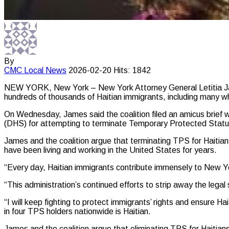
By
CMC
Local News
2026-02-20
Hits: 1842
NEW YORK, New York – New York Attorney General Letitia James 
hundreds of thousands of Haitian immigrants, including many w
On Wednesday, James said the coalition filed an amicus brief w
(DHS) for attempting to terminate Temporary Protected Statu
James and the coalition argue that terminating TPS for Haitian
have been living and working in the United States for years.
“Every day, Haitian immigrants contribute immensely to New Yor
“This administration’s continued efforts to strip away the legal
“I will keep fighting to protect immigrants’ rights and ensure Ha
in four TPS holders nationwide is Haitian.
James and the coalition argue that eliminating TPS for Haitians 