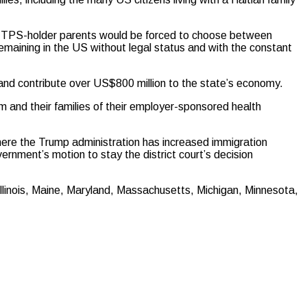
at TPS-holder parents would be forced to choose between
 remaining in the US without legal status and with the constant
 and contribute over US$800 million to the state’s economy.
m and their families of their employer-sponsored health
 where the Trump administration has increased immigration
ernment’s motion to stay the district court’s decision
 Illinois, Maine, Maryland, Massachusetts, Michigan, Minnesota,