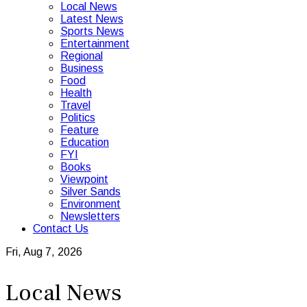
Local News
Latest News
Sports News
Entertainment
Regional
Business
Food
Health
Travel
Politics
Feature
Education
FYI
Books
Viewpoint
Silver Sands
Environment
Newsletters
Contact Us
Fri, Aug 7, 2026
Local News