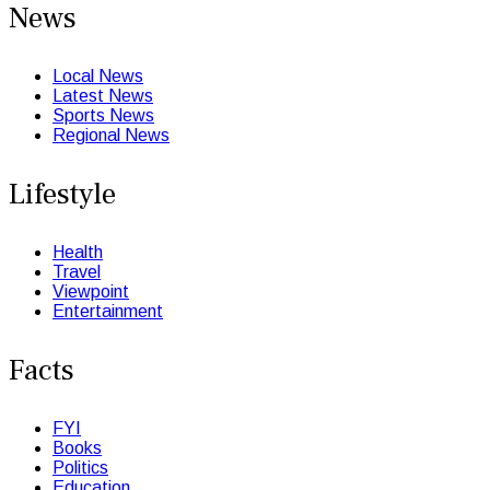
News
Local News
Latest News
Sports News
Regional News
Lifestyle
Health
Travel
Viewpoint
Entertainment
Facts
FYI
Books
Politics
Education