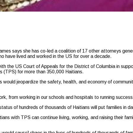
says she has co-led a coalition of 17 other attorneys general 
ho have lived and worked in the US for over a decade.
ith the US Court of Appeals for the District of Columbia in sup
s (TPS) for more than 350,000 Haitians.
s would jeopardize the safety, health, and economy of communiti
k, from working in our schools and hospitals to running successf
 status of hundreds of thousands of Haitians will put families in 
itians with TPS can continue living, working, and raising their fami
would cause] chaos in the lives of hundreds of thousands of famil