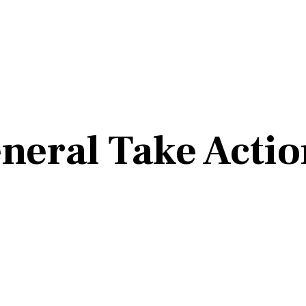
neral Take Actio