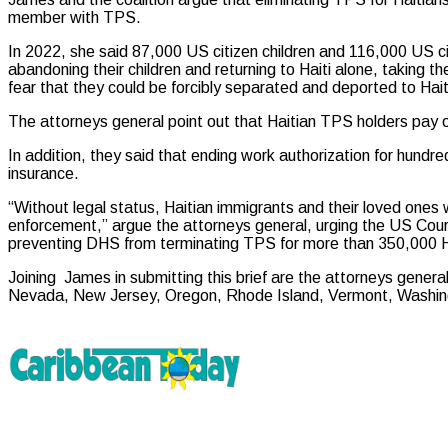
member with TPS.
In 2022, she said 87,000 US citizen children and 116,000 US 
abandoning their children and returning to Haiti alone, taking t
fear that they could be forcibly separated and deported to Hait
The attorneys general point out that Haitian TPS holders pay 
In addition, they said that ending work authorization for hund
insurance.
“Without legal status, Haitian immigrants and their loved ones 
enforcement,” argue the attorneys general, urging the US Court 
preventing DHS from terminating TPS for more than 350,000 Ha
Joining James in submitting this brief are the attorneys genera
Nevada, New Jersey, Oregon, Rhode Island, Vermont, Washingt