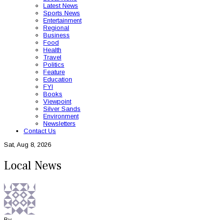
Latest News
Sports News
Entertainment
Regional
Business
Food
Health
Travel
Politics
Feature
Education
FYI
Books
Viewpoint
Silver Sands
Environment
Newsletters
Contact Us
Sat, Aug 8, 2026
Local News
By