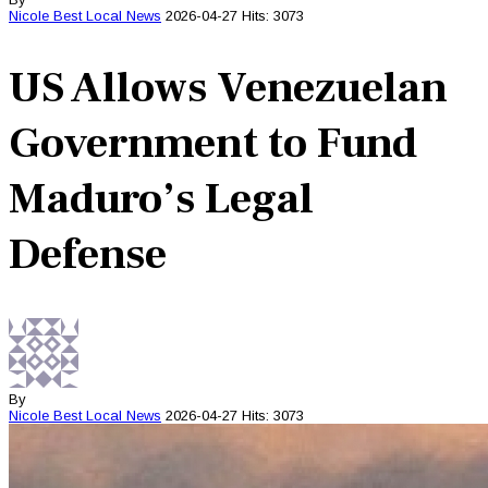
Nicole Best
Local News
2026-04-27
Hits: 3073
US Allows Venezuelan
Government to Fund
Maduro’s Legal
Defense
By
Nicole Best
Local News
2026-04-27
Hits: 3073