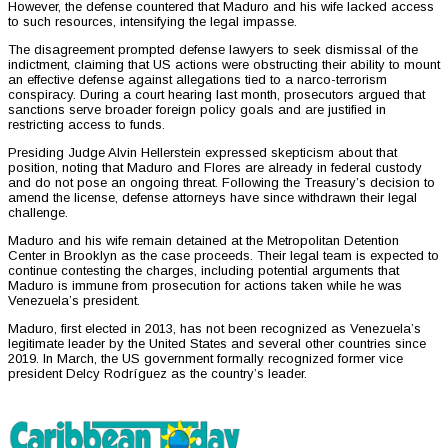
However, the defense countered that Maduro and his wife lacked access
to such resources, intensifying the legal impasse.
The disagreement prompted defense lawyers to seek dismissal of the
indictment, claiming that US actions were obstructing their ability to mount
an effective defense against allegations tied to a narco-terrorism
conspiracy. During a court hearing last month, prosecutors argued that
sanctions serve broader foreign policy goals and are justified in
restricting access to funds.
Presiding Judge Alvin Hellerstein expressed skepticism about that
position, noting that Maduro and Flores are already in federal custody
and do not pose an ongoing threat. Following the Treasury’s decision to
amend the license, defense attorneys have since withdrawn their legal
challenge.
Maduro and his wife remain detained at the Metropolitan Detention
Center in Brooklyn as the case proceeds. Their legal team is expected to
continue contesting the charges, including potential arguments that
Maduro is immune from prosecution for actions taken while he was
Venezuela’s president.
Maduro, first elected in 2013, has not been recognized as Venezuela’s
legitimate leader by the United States and several other countries since
2019. In March, the US government formally recognized former vice
president Delcy Rodríguez as the country’s leader.