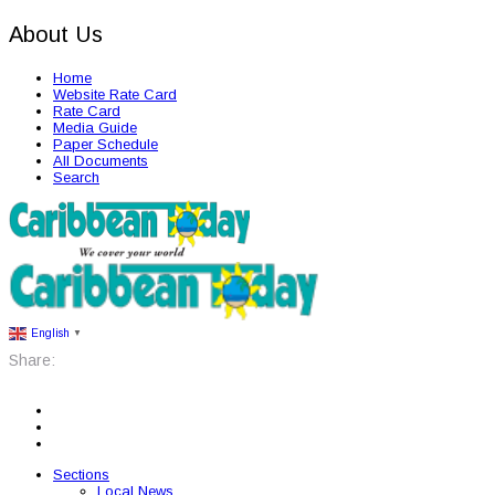
About Us
Home
Website Rate Card
Rate Card
Media Guide
Paper Schedule
All Documents
Search
English
▼
Share:
Sections
Local News