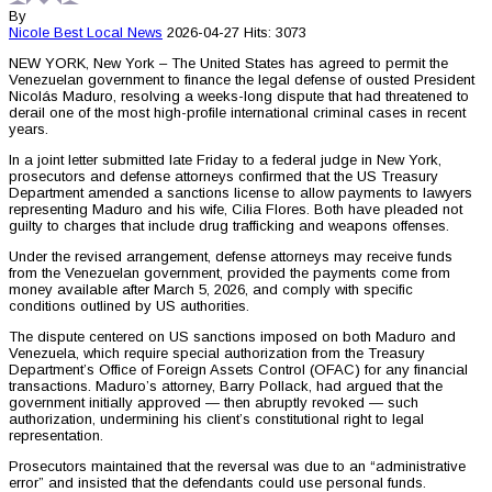
By
Nicole Best
Local News
2026-04-27
Hits: 3073
NEW YORK, New York – The United States has agreed to permit the
Venezuelan government to finance the legal defense of ousted President
Nicolás Maduro, resolving a weeks-long dispute that had threatened to
derail one of the most high-profile international criminal cases in recent
years.
In a joint letter submitted late Friday to a federal judge in New York,
prosecutors and defense attorneys confirmed that the US Treasury
Department amended a sanctions license to allow payments to lawyers
representing Maduro and his wife, Cilia Flores. Both have pleaded not
guilty to charges that include drug trafficking and weapons offenses.
Under the revised arrangement, defense attorneys may receive funds
from the Venezuelan government, provided the payments come from
money available after March 5, 2026, and comply with specific
conditions outlined by US authorities.
The dispute centered on US sanctions imposed on both Maduro and
Venezuela, which require special authorization from the Treasury
Department’s Office of Foreign Assets Control (OFAC) for any financial
transactions. Maduro’s attorney, Barry Pollack, had argued that the
government initially approved — then abruptly revoked — such
authorization, undermining his client’s constitutional right to legal
representation.
Prosecutors maintained that the reversal was due to an “administrative
error” and insisted that the defendants could use personal funds.