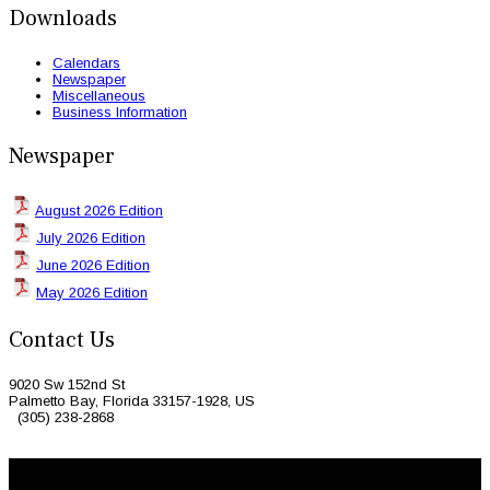
Downloads
Calendars
Newspaper
Miscellaneous
Business Information
Newspaper
August 2026 Edition
July 2026 Edition
June 2026 Edition
May 2026 Edition
Contact Us
9020 Sw 152nd St
Palmetto Bay, Florida 33157-1928, US
(305) 238-2868
© 2026 Caribbean Today. All Rights Reserved