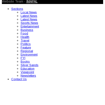
Website Team -
IMAPAL
Sections
Local News
Latest News
Latest News
Sports News
Entertainment
Business
Food
Health
Travel
Politics
Feature
Regional
Environment
FYI
Books
Silver Sands
Education
Viewpoint
Newsletters
Contact Us