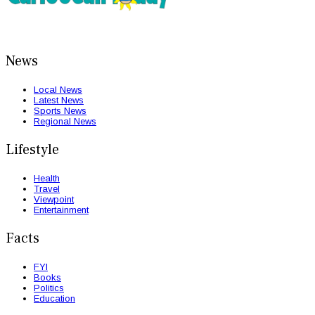
News
Local News
Latest News
Sports News
Regional News
Lifestyle
Health
Travel
Viewpoint
Entertainment
Facts
FYI
Books
Politics
Education