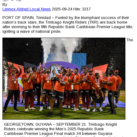
By
Lennox Aldred
Local News
2025-09-24
Hits: 3217
PORT OF SPAIN, Trinidad – Fueled by the triumphant success of their
nation’s track stars, the Trinbago Knight Riders (TKR) are back home
after storming to their fifth Republic Bank Caribbean Premier League title,
igniting a wave of national pride.
The
GEORGETOWN, GUYANA – SEPTEMBER 21: Trinbago Knight
Riders celebrate winning the Men’s 2025 Republic Bank
Caribbean Premier League Final match 34 between Guyana