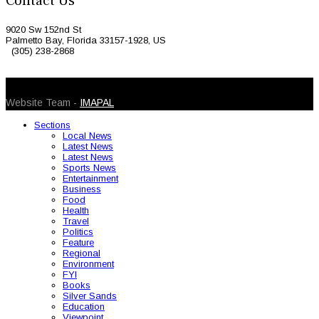
Contact Us
9020 Sw 152nd St
Palmetto Bay, Florida 33157-1928, US
(305) 238-2868
© 2026 Caribbean Today. All Rights Reserved
Website Team -
IMAPAL
Sections
Local News
Latest News
Latest News
Sports News
Entertainment
Business
Food
Health
Travel
Politics
Feature
Regional
Environment
FYI
Books
Silver Sands
Education
Viewpoint