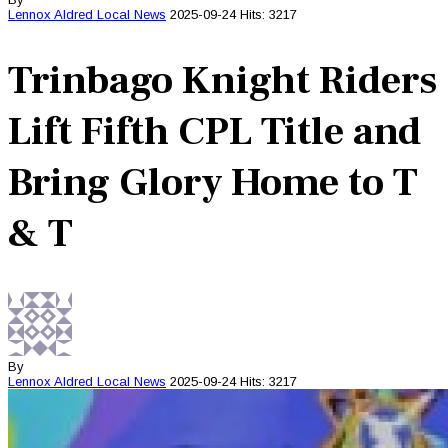
Lennox Aldred
Local News
2025-09-24
Hits: 3217
Trinbago Knight Riders
Lift Fifth CPL Title and
Bring Glory Home to T
& T
By
Lennox Aldred
Local News
2025-09-24
Hits: 3217