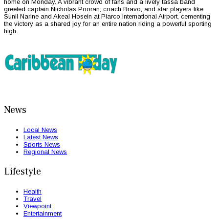
home on Monday. A vibrant crowd of fans and a lively tassa band
greeted captain Nicholas Pooran, coach Bravo, and star players like
Sunil Narine and Akeal Hosein at Piarco International Airport, cementing
the victory as a shared joy for an entire nation riding a powerful sporting
high.
News
Local News
Latest News
Sports News
Regional News
Lifestyle
Health
Travel
Viewpoint
Entertainment