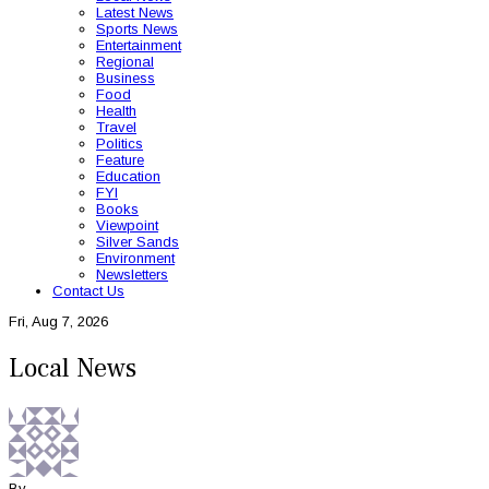
Latest News
Sports News
Entertainment
Regional
Business
Food
Health
Travel
Politics
Feature
Education
FYI
Books
Viewpoint
Silver Sands
Environment
Newsletters
Contact Us
Fri, Aug 7, 2026
Local News
By