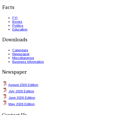
Facts
FYI
Books
Politics
Education
Downloads
Calendars
Newspaper
Miscellaneous
Business Information
Newspaper
August 2026 Edition
July 2026 Edition
June 2026 Edition
May 2026 Edition