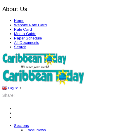
About Us
Home
Website Rate Card
Rate Card
Media Guide
Paper Schedule
All Documents
Search
English
▼
Share:
Sections
Local News