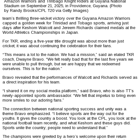
Amazon Warriors and Trinbago Knight Riders at Guyana National
Stadium on September 21, 2025, in Providence, Guyana. (Photo
by Randy Brooks/CPL T20 via Getty Images)
team’s thrilling three-wicket victory over the Guyana Amazon Warriors
capped a golden week for Trinidad and Tobago sports, arriving just
days after Keshorn Walcott and Jereem Richards claimed medals at the
World Athletics Championships in Japan.
For TKR, ending a five-year title drought was about more than just
cricket; it was about continuing the celebration for their fans.
“This means a lot to the nation. We had a mission,” said an elated TKR
coach, Dwayne Bravo. “We felt really bad that for the last five years we
were unable to pull through, but we are happy that we redeemed
ourselves. This is for the nation.”
Bravo revealed that the performances of Walcott and Richards served as
a direct inspiration for his team.
“I shared it on my social media platform,” said Bravo, who is also TT’s
newly-appointed sports ambassador. “We felt that impetus to bring even
more smiles to our adoring fans.”
The connection between national sporting success and unity was a
theme Bravo emphasized. “I believe sports are the way out for the
youths. It gives the country a boost. You look at the CPL, you look at the
national football team recently, and what Keshorn and these guys did.
Sports unite the country; people need to understand that.”
The champions were greeted by a hero’s welcome upon their return