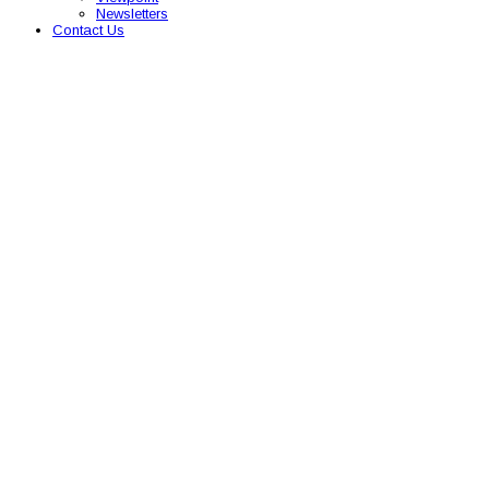
Newsletters
Contact Us