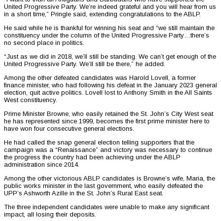
United Progressive Party. We’re indeed grateful and you will hear from us
in a short time,” Pringle said, extending congratulations to the ABLP.
He said while he is thankful for winning his seat and “we still maintain the
constituency under the column of the United Progressive Party…there’s
no second place in politics.
“Just as we did in 2018, we’ll still be standing. We can’t get enough of the
United Progressive Party. We’ll still be there,” he added.
Among the other defeated candidates was Harold Lovell, a former
finance minister, who had following his defeat in the January 2023 general
election, quit active politics. Lovell lost to Anthony Smith in the All Saints
West constituency.
Prime Minister Browne, who easily retained the St. John’s City West seat
he has represented since 1999, becomes the first prime minister here to
have won four consecutive general elections.
He had called the snap general election telling supporters that the
campaign was a “Renaissance” and victory was necessary to continue
the progress the country had been achieving under the ABLP
administration since 2014.
Among the other victorious ABLP candidates is Browne’s wife, Maria, the
public works minister in the last government, who easily defeated the
UPP’s Ashworth Azille in the St. John’s Rural East seat.
The three independent candidates were unable to make any significant
impact, all losing their deposits.