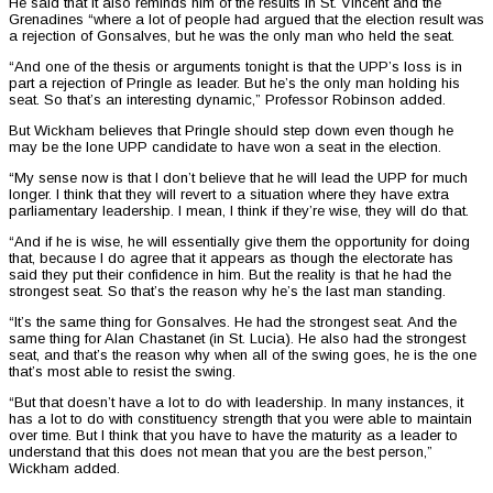
He said that it also reminds him of the results in St. Vincent and the
Grenadines “where a lot of people had argued that the election result was
a rejection of Gonsalves, but he was the only man who held the seat.
“And one of the thesis or arguments tonight is that the UPP’s loss is in
part a rejection of Pringle as leader. But he’s the only man holding his
seat. So that’s an interesting dynamic,” Professor Robinson added.
But Wickham believes that Pringle should step down even though he
may be the lone UPP candidate to have won a seat in the election.
“My sense now is that I don’t believe that he will lead the UPP for much
longer. I think that they will revert to a situation where they have extra
parliamentary leadership. I mean, I think if they’re wise, they will do that.
“And if he is wise, he will essentially give them the opportunity for doing
that, because I do agree that it appears as though the electorate has
said they put their confidence in him. But the reality is that he had the
strongest seat. So that’s the reason why he’s the last man standing.
“It’s the same thing for Gonsalves. He had the strongest seat. And the
same thing for Alan Chastanet (in St. Lucia). He also had the strongest
seat, and that’s the reason why when all of the swing goes, he is the one
that’s most able to resist the swing.
“But that doesn’t have a lot to do with leadership. In many instances, it
has a lot to do with constituency strength that you were able to maintain
over time. But I think that you have to have the maturity as a leader to
understand that this does not mean that you are the best person,”
Wickham added.