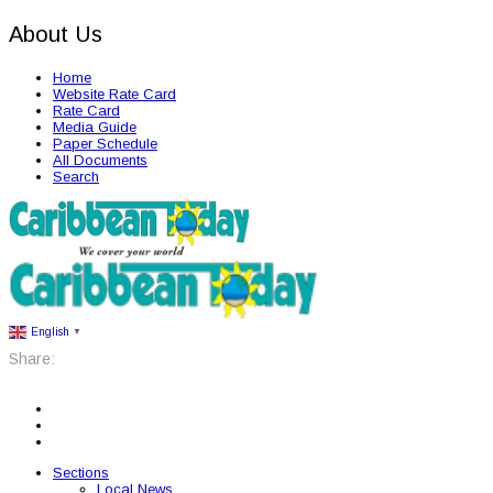
About Us
Home
Website Rate Card
Rate Card
Media Guide
Paper Schedule
All Documents
Search
English
▼
Share:
Sections
Local News