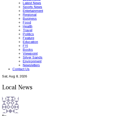
Latest News
Sports News
Entertainment
Regional
Business
Food
Health
Travel
Politics
Feature
Education
FYI
Books
Viewpoint
Silver Sands
Environment
Newsletters
Contact Us
Sat, Aug 8, 2026
Local News
By