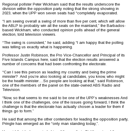
Regional pollster Peter Wickham said that the results underscore the
division within the opposition party noting that the strong showing in
2023, when the UPP won seven seats had “completely evaporated.
“I am seeing overall a swing of more than five per cent, which will allow
the ABLP to probably win all the seats on the mainland,” the Barbados-
based Wickham, who conducted opinion polls ahead of the general
election, told television viewers.
“The swing is consistent,” he said, adding “I am happy that the polling
was telling us exactly what is happening.
Professor Justin Robinson, the Pro Vice-Chancellor and Principal of its
Five Islands Campus here, said that the election results answered a
number of concerns that had been confronting the electorate.
“Can I see this person as leading my country and being the prime
minister? And you’re also looking at candidates, you know, who might
be the health minister….So people are looking at that,” said Robinson,
one of the members of the panel on the state-owned ABS Radio and
Television.
“Now, so that seems to me said to be one of the UPP’s weaknesses And
I think one of the challenges, one of the issues going forward, I think the
challenge is that the electorate has actually chosen a leader for them if
things go to form.”
He said that among the other contenders for leading the opposition party,
Pringle has emerged as the “only man standing today,”.