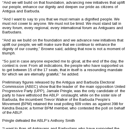
“And we will build on that foundation, advancing new initiatives that uplift
our people, enhance our dignity and deepen our pride as citizens of
Antigua and Barbuda.
“And I want to say to you that we must remain a dignified people. We
must not cower to anyone. We must not be timid. We must stand tall in
every forum, every regional, every international forum as Antiguans and
Barbudans.
“And as we build on the foundation and we advance new initiatives that
uplift our people, we will make sure that we continue to enhance the
dignity of our country,” Browne said, adding that now is not a moment of
triumph.
“So just in case anyone expected me to gloat, at the end of the day, the
contest is over. From all indications, the people who have supported us
to get between 15 of the 17 seats, that in itself is a resounding mandate
for which we are eternally grateful,” he added.
Preliminary figures released by the Antigua and Barbuda Electoral
Commission (ABEC) show that the leader of the main opposition United
Progressive Party (UPP), Jamale Pringle, was the only candidate of the
party to have withstood the ABLP onslaught, while on the sister isle of
Barbuda, the incumbent Trevor Walker of the Barbuda People’s
Movement (BPM) retained the seat polling 609 votes as against 398 for
Kendra Beazer, a former BPM member, who contested the poll on behalf
of the ABLP.
Pringle defeated the ABLP’s Anthony Smith
“I want to than all Antiguans and Barbudans who have supported the