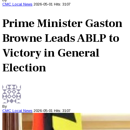
CMC
Local News
2026-05-01
Hits: 3107
Prime Minister Gaston
Browne Leads ABLP to
Victory in General
Election
By
CMC
Local News
2026-05-01
Hits: 3107