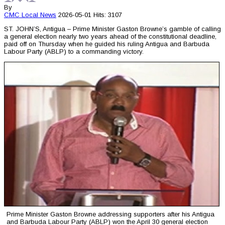
By
CMC
Local News
2026-05-01
Hits: 3107
ST. JOHN’S, Antigua – Prime Minister Gaston Browne’s gamble of calling
a general election nearly two years ahead of the constitutional deadline,
paid off on Thursday when he guided his ruling Antigua and Barbuda
Labour Party (ABLP) to a commanding victory.
Prime Minister Gaston Browne addressing supporters after his Antigua
and Barbuda Labour Party (ABLP) won the April 30 general election