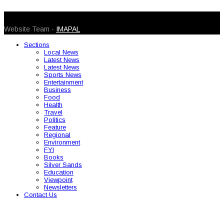
© 2026 Caribbean Today. All Rights Reserved
Website Team -
IMAPAL
Sections
Local News
Latest News
Latest News
Sports News
Entertainment
Business
Food
Health
Travel
Politics
Feature
Regional
Environment
FYI
Books
Silver Sands
Education
Viewpoint
Newsletters
Contact Us