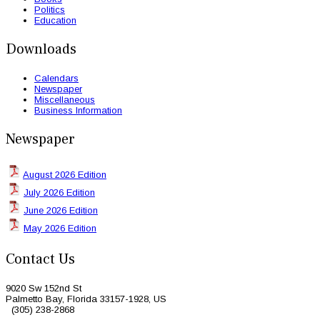
Politics
Education
Downloads
Calendars
Newspaper
Miscellaneous
Business Information
Newspaper
August 2026 Edition
July 2026 Edition
June 2026 Edition
May 2026 Edition
Contact Us
9020 Sw 152nd St
Palmetto Bay, Florida 33157-1928, US
(305) 238-2868