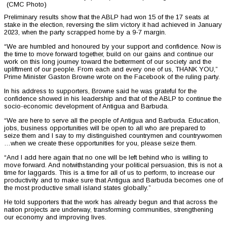
(CMC Photo)
Preliminary results show that the ABLP had won 15 of the 17 seats at
stake in the election, reversing the slim victory it had achieved in January
2023, when the party scrapped home by a 9-7 margin.
“We are humbled and honoured by your support and confidence. Now is
the time to move forward together, build on our gains and continue our
work on this long journey toward the betterment of our society and the
upliftment of our people. From each and every one of us, THANK YOU,”
Prime Minister Gaston Browne wrote on the Facebook of the ruling party.
In his address to supporters, Browne said he was grateful for the
confidence showed in his leadership and that of the ABLP to continue the
socio-economic development of Antigua and Barbuda.
“We are here to serve all the people of Antigua and Barbuda. Education,
jobs, business opportunities will be open to all who are prepared to
seize them and I say to my distinguished countrymen and countrywomen
…when we create these opportunities for you, please seize them.
“And I add here again that no one will be left behind who is willing to
move forward. And notwithstanding your political persuasion, this is not a
time for laggards. This is a time for all of us to perform, to increase our
productivity and to make sure that Antigua and Barbuda becomes one of
the most productive small island states globally.”
He told supporters that the work has already begun and that across the
nation projects are underway, transforming communities, strengthening
our economy and improving lives.