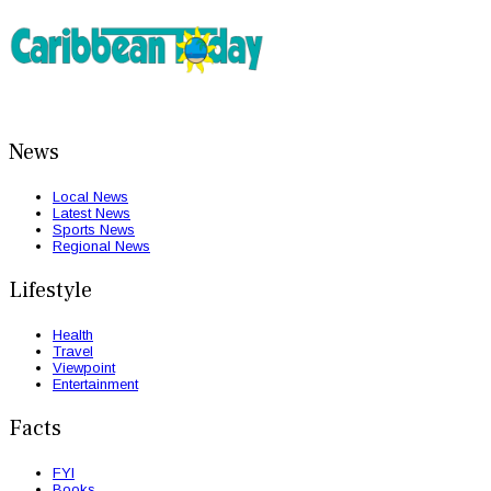
News
Local News
Latest News
Sports News
Regional News
Lifestyle
Health
Travel
Viewpoint
Entertainment
Facts
FYI
Books