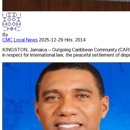
By
CMC
Local News
2025-12-29
Hits: 2014
KINGSTON, Jamaica – Outgoing Caribbean Community (CARICOM
in respect for international law, the peaceful settlement of disp