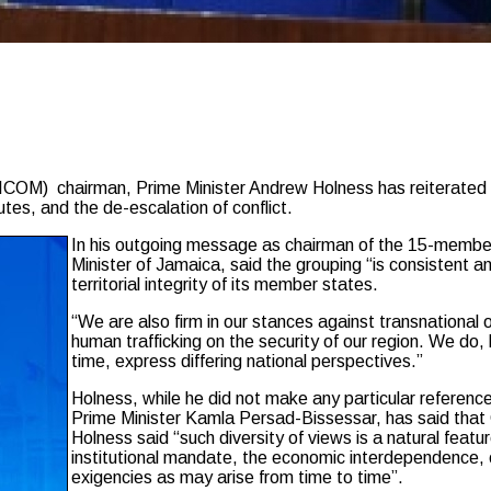
) chairman, Prime Minister Andrew Holness has reiterated th
utes, and the de-escalation of conflict.
In his outgoing message as chairman of the 15-member 
Minister of Jamaica, said the grouping “is consistent an
territorial integrity of its member states.
“We are also firm in our stances against transnational
human trafficking on the security of our region. We d
time, express differing national perspectives.”
Holness, while he did not make any particular reference
Prime Minister Kamla Persad-Bissessar, has said that 
Holness said “such diversity of views is a natural feat
institutional mandate, the economic interdependence, o
exigencies as may arise from time to time”.