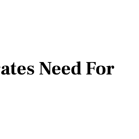
ates Need For