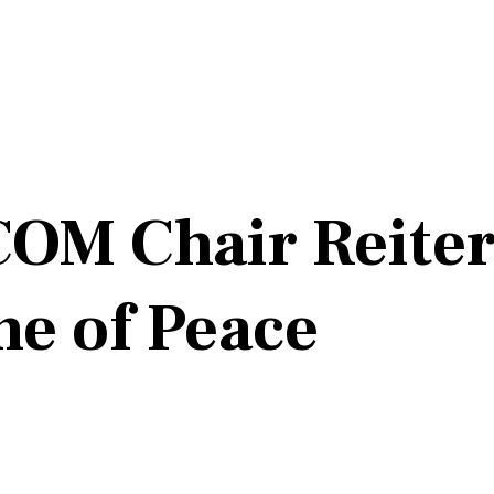
OM Chair Reiter
ne of Peace