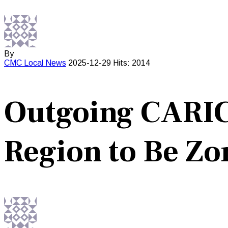
By
CMC
Local News
2025-12-29
Hits: 2014
Outgoing CARIC
Region to Be Zo