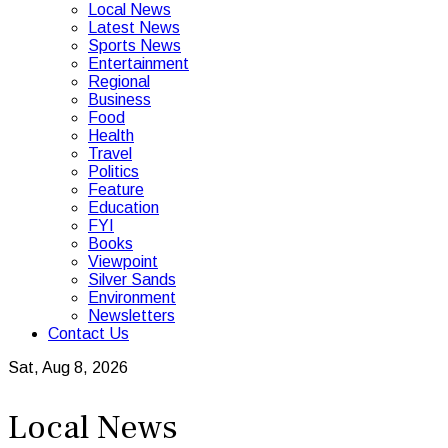
Local News
Latest News
Sports News
Entertainment
Regional
Business
Food
Health
Travel
Politics
Feature
Education
FYI
Books
Viewpoint
Silver Sands
Environment
Newsletters
Contact Us
Sat, Aug 8, 2026
Local News