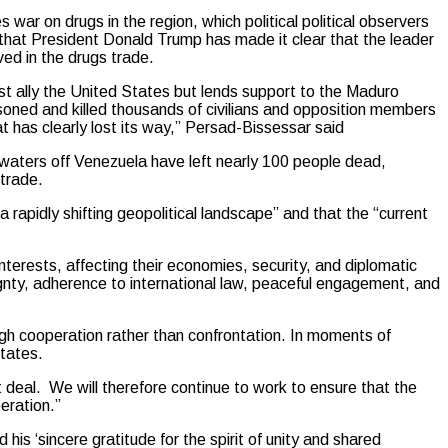
war on drugs in the region, which political political observers
 that President Donald Trump has made it clear that the leader
ved in the drugs trade.
st ally the United States but lends support to the Maduro
oned and killed thousands of civilians and opposition members
 has clearly lost its way,” Persad-Bissessar said
l waters off Venezuela have left nearly 100 people dead,
 trade.
rapidly shifting geopolitical landscape” and that the “current
nterests, affecting their economies, security, and diplomatic
ignty, adherence to international law, peaceful engagement, and
ugh cooperation rather than confrontation. In moments of
tates.
deal. We will therefore continue to work to ensure that the
peration.”
s ‘sincere gratitude for the spirit of unity and shared