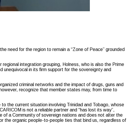
e need for the region to remain a “Zone of Peace” grounded
regional integration grouping, Holness, who is also the Prime
d unequivocal in its firm support for the sovereignty and
 organized criminal networks and the impact of drugs, guns and
o, however, recognize that member states may, from time to
 to the current situation involving Trinidad and Tobago, whose
CARICOM is not a reliable partner and “has lost its way”,
ure of a Community of sovereign nations and does not alter the
r the organic people-to-people ties that bind us, regardless of