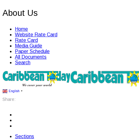
About Us
Home
Website Rate Card
Rate Card
Media Guide
Paper Schedule
All Documents
Search
English
▼
Share:
Sections