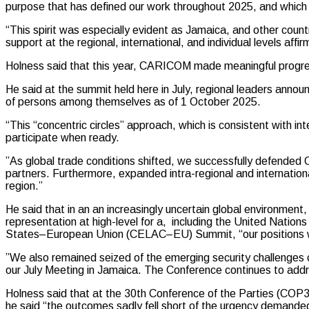
purpose that has defined our work throughout 2025, and which 
“This spirit was especially evident as Jamaica, and other coun
support at the regional, international, and individual levels a
Holness said that this year, CARICOM made meaningful progres
He said at the summit held here in July, regional leaders anno
of persons among themselves as of 1 October 2025.
“This “concentric circles” approach, which is consistent with i
participate when ready.
”As global trade conditions shifted, we successfully defend
partners. Furthermore, expanded intra-regional and international
region.”
He said that in an an increasingly uncertain global environment
representation at high-level for a, including the United Nat
States–European Union (CELAC–EU) Summit, “our positions were 
”We also remained seized of the emerging security challenges 
our July Meeting in Jamaica. The Conference continues to addr
Holness said that at the 30th Conference of the Parties (COP3
he said “the outcomes sadly fell short of the urgency demanded 