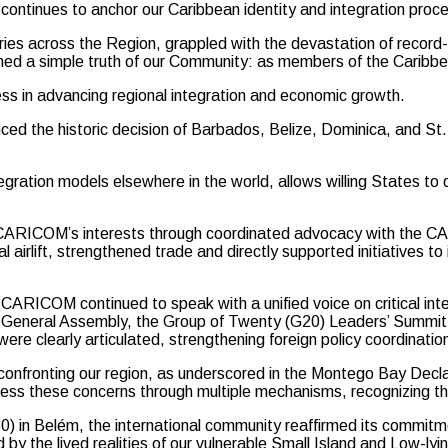
continues to anchor our Caribbean identity and integration proc
tries across the Region, grappled with the devastation of record
ffirmed a simple truth of our Community: as members of the Caribb
s in advancing regional integration and economic growth.
unced the historic decision of Barbados, Belize, Dominica, and S
ntegration models elsewhere in the world, allows willing States t
ed CARICOM’s interests through coordinated advocacy with the 
 airlift, strengthened trade and directly supported initiatives to 
, CARICOM continued to speak with a unified voice on critical int
ions General Assembly, the Group of Twenty (G20) Leaders’ Summ
clearly articulated, strengthening foreign policy coordination 
confronting our region, as underscored in the Montego Bay Decl
ess these concerns through multiple mechanisms, recognizing th
0) in Belém, the international community reaffirmed its commitm
by the lived realities of our vulnerable Small Island and Low-ly