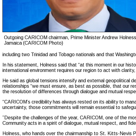
Outgoing CARICOM chairman, Prime Minister Andrew Holness
Jamaica (CARICOM Photo)
including two Trinidad and Tobago nationals and that Washingto
In his statement, Holness said that “at this moment in our hist
international environment requires our region to act with clarity,
He said as global tensions intensify and external geopolitical d
relationships “we must ensure, as best as possible, that our r
the resolution of differences through dialogue and mutual respe
“CARICOM’s credibility has always rested on its ability to man
uncertainty, those commitments will remain essential to safe
”Despite the challenges of the year, CARICOM, one of the most
Community acts in a spirit of dialogue, mutual respect, and fidel
Holness, who hands over the chairmanship to St. Kitts-Nevis Pri