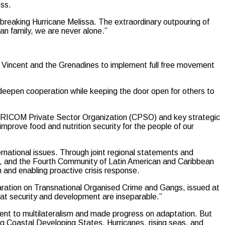
ess.
-breaking Hurricane Melissa. The extraordinary outpouring of
ean family, we are never alone.”
t. Vincent and the Grenadines to implement full free movement
o deepen cooperation while keeping the door open for others to
CARICOM Private Sector Organization (CPSO) and key strategic
improve food and nutrition security for the people of our
ernational issues. Through joint regional statements and
it, and the Fourth Community of Latin American and Caribbean
and enabling proactive crisis response.
aration on Transnational Organised Crime and Gangs, issued at
at security and development are inseparable.”
ent to multilateralism and made progress on adaptation. But
ing Coastal Developing States. Hurricanes, rising seas, and