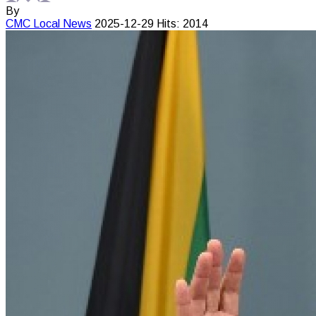
By
CMC
Local News
2025-12-29
Hits: 2014