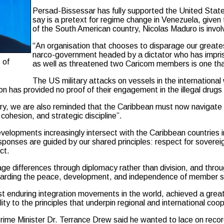
Persad-Bissessar has fully supported the United States 
say is a pretext for regime change in Venezuela, given
of the South American country, Nicolas Maduro is invol
“An organisation that chooses to disparage our greate
narco-government headed by a dictator who has impris
 of
as well as threatened two Caricom members is one that
The US military attacks on vessels in the internationa
n has provided no proof of their engagement in the illegal drugs
ory, we are also reminded that the Caribbean must now navigate a 
 cohesion, and strategic discipline”.
evelopments increasingly intersect with the Caribbean countries i
esponses are guided by our shared principles: respect for sovere
ct.
age differences through diplomacy rather than division, and thro
guarding the peace, development, and independence of member s
 enduring integration movements in the world, achieved a great 
ity to the principles that underpin regional and international coo
me Minister Dr. Terrance Drew said he wanted to lace on record hi