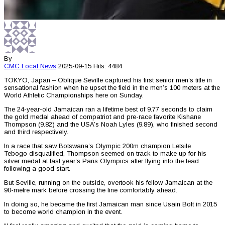
By
CMC
Local News
2025-09-15
Hits: 4484
TOKYO, Japan – Oblique Seville captured his first senior men’s title in
sensational fashion when he upset the field in the men’s 100 meters at the
World Athletic Championships here on Sunday.
The 24-year-old Jamaican ran a lifetime best of 9.77 seconds to claim
the gold medal ahead of compatriot and pre-race favorite Kishane
Thompson (9.82) and the USA’s Noah Lyles (9.89), who finished second
and third respectively.
In a race that saw Botswana’s Olympic 200m champion Letsile
Tebogo disqualified, Thompson seemed on track to make up for his
silver medal at last year’s Paris Olympics after flying into the lead
following a good start.
But Seville, running on the outside, overtook his fellow Jamaican at the
90-metre mark before crossing the line comfortably ahead.
In doing so, he became the first Jamaican man since Usain Bolt in 2015
to become world champion in the event.