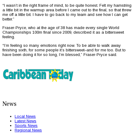
“I wasn’t in the right frame of mind, to be quite honest. Felt my hamstring
a little bit in the warmup area before I came out to the final, so that threw
me off a little bit. I have to go back to my team and see how I can get
better.”
Fraser-Pryce, who at the age of 38 has made every single World
Championships 100m final since 2009, described it as a bittersweet
feeling.
“I’m feeling so many emotions right now. To be able to walk away
finishing sixth, for some people it’s bittersweet–and for me too. But to
have been doing it for so long, I’m blessed,” Fraser-Pryce said.
News
Local News
Latest News
Sports News
Regional News