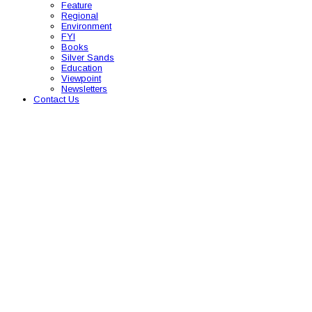
Feature
Regional
Environment
FYI
Books
Silver Sands
Education
Viewpoint
Newsletters
Contact Us