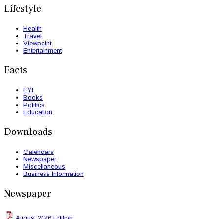
Lifestyle
Health
Travel
Viewpoint
Entertainment
Facts
FYI
Books
Politics
Education
Downloads
Calendars
Newspaper
Miscellaneous
Business Information
Newspaper
August 2026 Edition