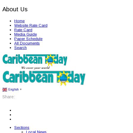
About Us
Home
Website Rate Card
Rate Card
Media Guide
Paper Schedule
All Documents
Search
English
▼
Share:
Sections
Local News