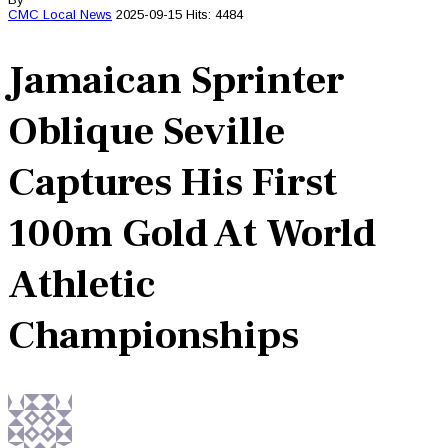
CMC
Local News
2025-09-15
Hits: 4484
Jamaican Sprinter
Oblique Seville
Captures His First
100m Gold At World
Athletic
Championships