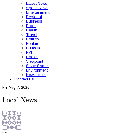
Latest News
Sports News
Entertainment
Regional
Business
Food
Health
Travel
Politics
Feature
Education
FYI
Books
Viewpoint
Silver Sands
Environment
Newsletters
Contact Us
Fri, Aug 7, 2026
Local News
By