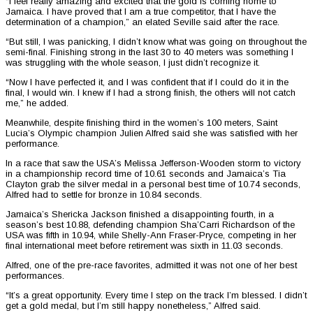
“I feel really amazing and excited that the gold is coming home to
Jamaica. I have proved that I am a true competitor, that I have the
determination of a champion,” an elated Seville said after the race.
“But still, I was panicking, I didn’t know what was going on throughout the
semi-final. Finishing strong in the last 30 to 40 meters was something I
was struggling with the whole season, I just didn’t recognize it.
“Now I have perfected it, and I was confident that if I could do it in the
final, I would win. I knew if I had a strong finish, the others will not catch
me,” he added.
Meanwhile, despite finishing third in the women’s 100 meters, Saint
Lucia’s Olympic champion Julien Alfred said she was satisfied with her
performance.
In a race that saw the USA’s Melissa Jefferson-Wooden storm to victory
in a championship record time of 10.61 seconds and Jamaica’s Tia
Clayton grab the silver medal in a personal best time of 10.74 seconds,
Alfred had to settle for bronze in 10.84 seconds.
Jamaica’s Shericka Jackson finished a disappointing fourth, in a
season’s best 10.88, defending champion Sha’Carri Richardson of the
USA was fifth in 10.94, while Shelly-Ann Fraser-Pryce, competing in her
final international meet before retirement was sixth in 11.03 seconds.
Alfred, one of the pre-race favorites, admitted it was not one of her best
performances.
“It’s a great opportunity. Every time I step on the track I’m blessed. I didn’t
get a gold medal, but I’m still happy nonetheless,” Alfred said.