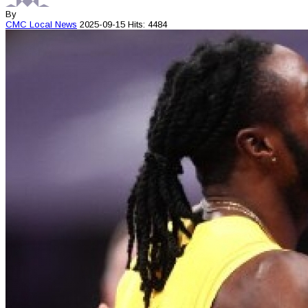
By
CMC
Local News
2025-09-15
Hits: 4484