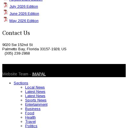
July 2026 Edition
June 2026 Edition
May 2026 Edition
Contact Us
9020 Sw 152nd St
Palmetto Bay, Florida 33157-1928, US
(305) 238-2868
© 2026 Caribbean Today. All Rights Reserved
Website Team -
IMAPAL
Sections
Local News
Latest News
Latest News
Sports News
Entertainment
Business
Food
Health
Travel
Politics