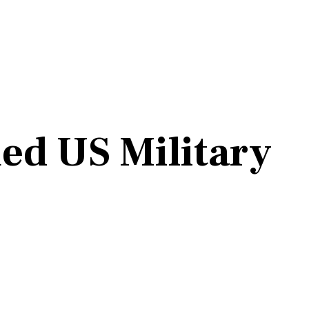
ed US Military