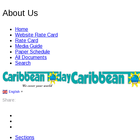
About Us
Home
Website Rate Card
Rate Card
Media Guide
Paper Schedule
All Documents
Search
English
▼
Share:
Sections