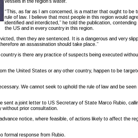
vessels in the region’s water.
“This, as far as I am concerned, is a matter that ought to be 
rule of law. I believe that most people in this region would a
identified and interdicted,” he told the publication, contendin
the US and in every country in this region.
victed, then they are sentenced. It is a dangerous and very slipp
 therefore an assassination should take place.”
n country is there any practice of suspects being executed with
om the United States or any other country, happen to be targeted
is necessary. We cannot seek to uphold the rule of law and be seen
ent a joint letter to US Secretary of State Marco Rubio, callin
y without prior consultation.
nce notice, where feasible, of actions likely to affect the reg
o formal response from Rubio.