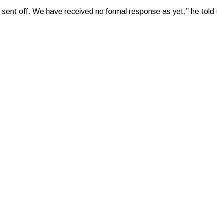
 sent off. We have received no formal response as yet,” he told 