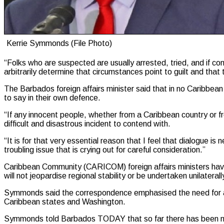
Kerrie Symmonds (File Photo)
“Folks who are suspected are usually arrested, tried, and if con
arbitrarily determine that circumstances point to guilt and that
The Barbados foreign affairs minister said that in no Caribbea
to say in their own defence.
“If any innocent people, whether from a Caribbean country or fr
difficult and disastrous incident to contend with.
“It is for that very essential reason that I feel that dialogue 
troubling issue that is crying out for careful consideration.”
Caribbean Community (CARICOM) foreign affairs ministers have s
will not jeopardise regional stability or be undertaken unilaterall
Symmonds said the correspondence emphasised the need for adva
Caribbean states and Washington.
Symmonds told Barbados TODAY that so far there has been n