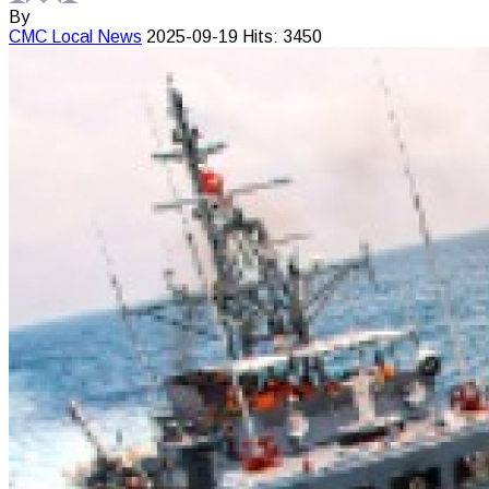
By
CMC
Local News
2025-09-19
Hits: 3450