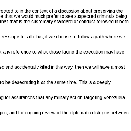
treated to in the context of a discussion about preserving the
gree that we would much prefer to see suspected criminals being
g that that is the customary standard of conduct followed in both
ery slope for all of us, if we choose to follow a path where we
out any reference to what those facing the execution may have
 and accidentally killed in this way, then we will have a most
 to be desecrating it at the same time. This is a deeply
g for assurances that any military action targeting Venezuela
ion, and for ongoing review of the diplomatic dialogue between