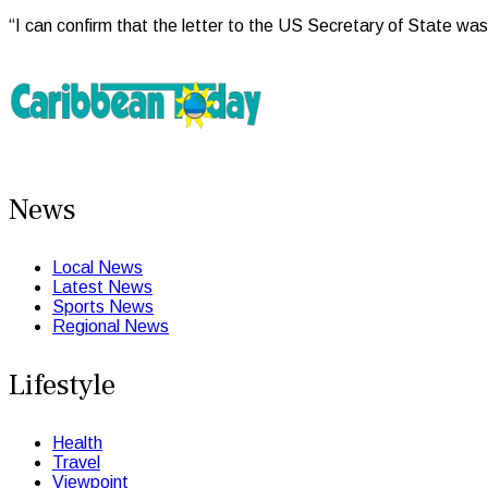
“I can confirm that the letter to the US Secretary of State was
News
Local News
Latest News
Sports News
Regional News
Lifestyle
Health
Travel
Viewpoint