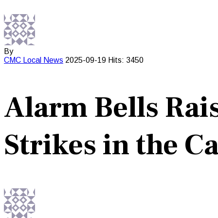
By
CMC
Local News
2025-09-19
Hits: 3450
Alarm Bells Rai
Strikes in the C