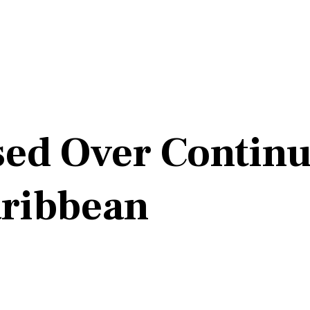
sed Over Continu
aribbean