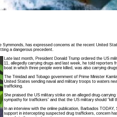
ymmonds, has expressed concerns at the recent United States m
tting a dangerous precedent.
Late last month, President Donald Trump ordered the US militar
11, allegedly carrying drugs and last week, he told reporters 
boat in which three people were killed, was also carrying drug
The Trinidad and Tobago government of Prime Minister Kamla 
United States sending naval and military troops to waters ne
trafficking.
She praised the US military strike on an alleged drug-carryin
sympathy for traffickers” and that the US military should “kill th
In an interview with the online publication, Barbados TODAY
support in intercepting suspected drug traffickers, concern ha