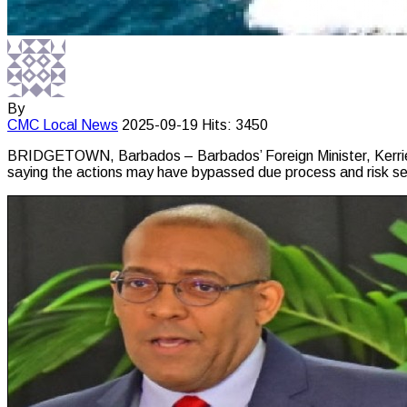
By
CMC
Local News
2025-09-19
Hits: 3450
BRIDGETOWN, Barbados – Barbados’ Foreign Minister, Kerrie S
saying the actions may have bypassed due process and risk se