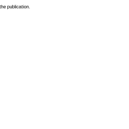
the publication.