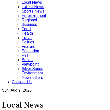
Local News
Latest News
Sports News
Entertainment
Regional
Business
Food
Health
Travel
Politics
Feature
Education
FYI
Books
Viewpoint
Silver Sands
Environment
Newsletters
Contact Us
Sun, Aug 9, 2026
Local News