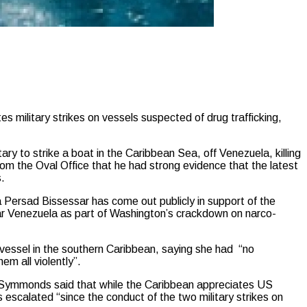
ilitary strikes on vessels suspected of drug trafficking,
y to strike a boat in the Caribbean Sea, off Venezuela, killing
from the Oval Office that he had strong evidence that the latest
s.
Persad Bissessar has come out publicly in support of the
ar Venezuela as part of Washington’s crackdown on narco-
g vessel in the southern Caribbean, saying she had “no
em all violently”.
, Symmonds said that while the Caribbean appreciates US
s escalated “since the conduct of the two military strikes on