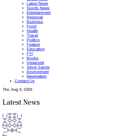
Latest News
Sports News
Entertainment
Regional
Business
Food
Health
Travel
Politics
Feature
Education
FYI
Books
Viewpoint
Silver Sands
Environment
Newsletters
Contact Us
Thu, Aug 6, 2026
Latest News
By