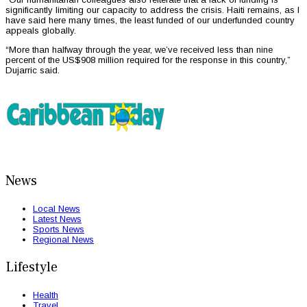
significantly limiting our capacity to address the crisis. Haiti remains, as I
have said here many times, the least funded of our underfunded country
appeals globally.
“More than halfway through the year, we’ve received less than nine
percent of the US$908 million required for the response in this country,”
Dujarric said.
News
Local News
Latest News
Sports News
Regional News
Lifestyle
Health
Travel