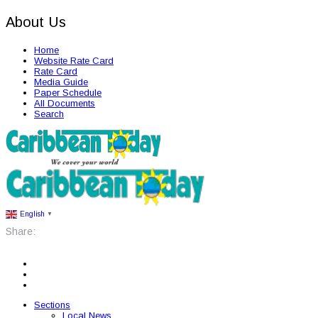
About Us
Home
Website Rate Card
Rate Card
Media Guide
Paper Schedule
All Documents
Search
English
▼
Share:
Sections
Local News