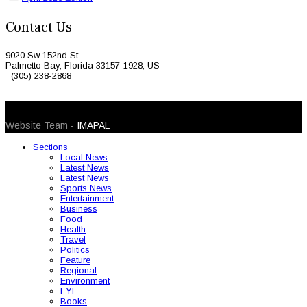
Contact Us
9020 Sw 152nd St
Palmetto Bay, Florida 33157-1928, US
(305) 238-2868
© 2026 Caribbean Today. All Rights Reserved
Website Team -
IMAPAL
Sections
Local News
Latest News
Latest News
Sports News
Entertainment
Business
Food
Health
Travel
Politics
Feature
Regional
Environment
FYI
Books