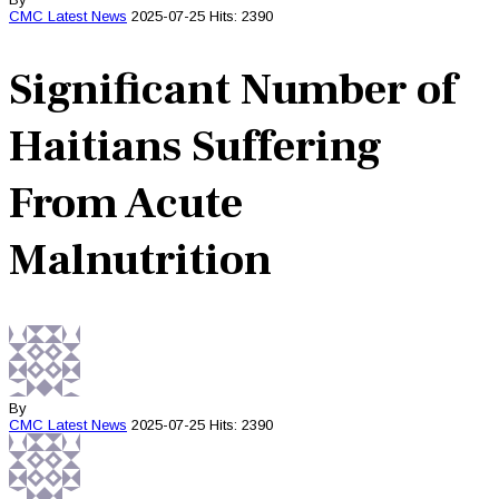
CMC
Latest News
2025-07-25
Hits: 2390
Significant Number of
Haitians Suffering
From Acute
Malnutrition
By
CMC
Latest News
2025-07-25
Hits: 2390