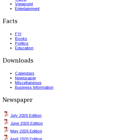
Viewpoint
Entertainment
Facts
FYI
Books
Politics
Education
Downloads
Calendars
Newspaper
Miscellaneous
Business Information
Newspaper
July 2026 Edition
June 2026 Edition
May 2026 Edition
April 2026 Edition