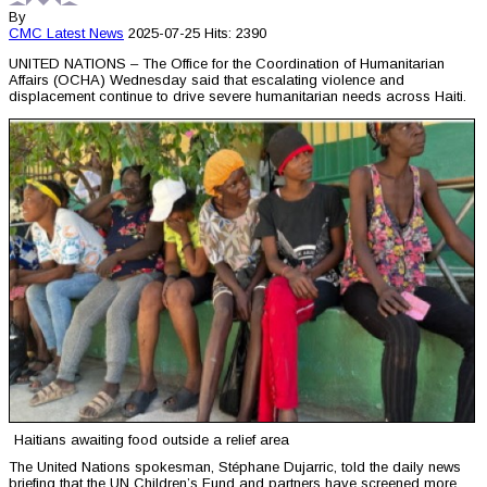
By
CMC
Latest News
2025-07-25
Hits: 2390
UNITED NATIONS – The Office for the Coordination of Humanitarian
Affairs (OCHA) Wednesday said that escalating violence and
displacement continue to drive severe humanitarian needs across Haiti.
Haitians awaiting food outside a relief area
The United Nations spokesman, Stéphane Dujarric, told the daily news
briefing that the UN Children’s Fund and partners have screened more