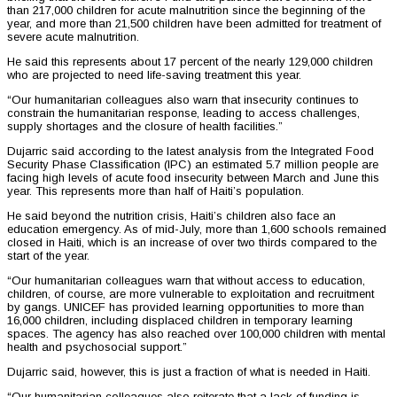
than 217,000 children for acute malnutrition since the beginning of the
year, and more than 21,500 children have been admitted for treatment of
severe acute malnutrition.
He said this represents about 17 percent of the nearly 129,000 children
who are projected to need life-saving treatment this year.
“Our humanitarian colleagues also warn that insecurity continues to
constrain the humanitarian response, leading to access challenges,
supply shortages and the closure of health facilities.”
Dujarric said according to the latest analysis from the Integrated Food
Security Phase Classification (IPC) an estimated 5.7 million people are
facing high levels of acute food insecurity between March and June this
year. This represents more than half of Haiti’s population.
He said beyond the nutrition crisis, Haiti’s children also face an
education emergency. As of mid-July, more than 1,600 schools remained
closed in Haiti, which is an increase of over two thirds compared to the
start of the year.
“Our humanitarian colleagues warn that without access to education,
children, of course, are more vulnerable to exploitation and recruitment
by gangs. UNICEF has provided learning opportunities to more than
16,000 children, including displaced children in temporary learning
spaces. The agency has also reached over 100,000 children with mental
health and psychosocial support.”
Dujarric said, however, this is just a fraction of what is needed in Haiti.
“Our humanitarian colleagues also reiterate that a lack of funding is