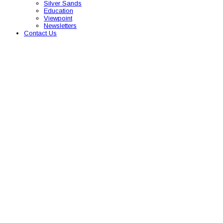
Silver Sands
Education
Viewpoint
Newsletters
Contact Us