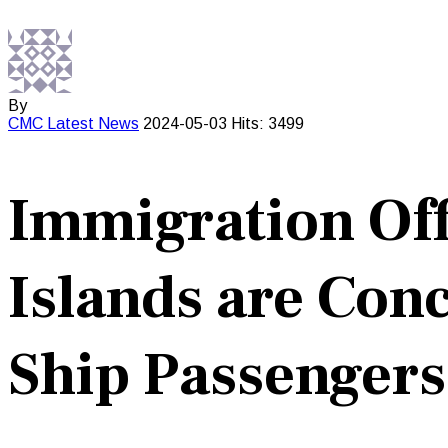
By
CMC
Latest News
2024-05-03
Hits: 3499
Immigration Offi
Islands are Co
Ship Passengers