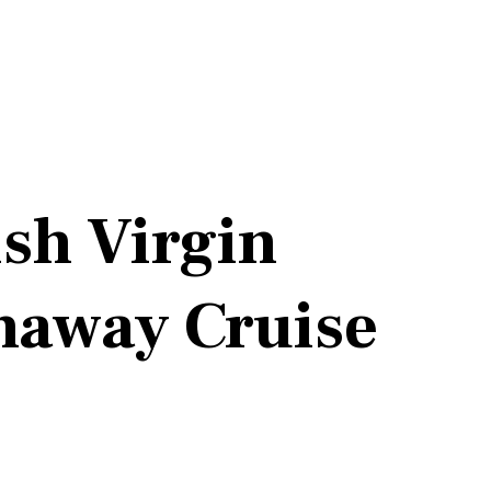
ish Virgin
naway Cruise