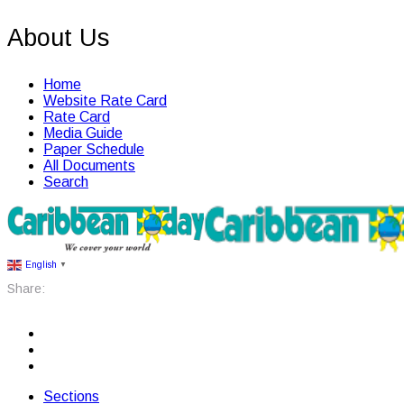
About Us
Home
Website Rate Card
Rate Card
Media Guide
Paper Schedule
All Documents
Search
English
▼
Share:
Sections