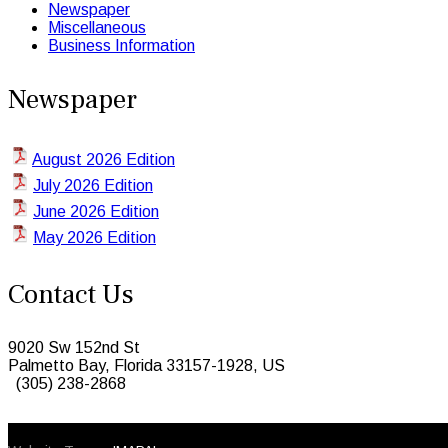
Newspaper
Miscellaneous
Business Information
Newspaper
August 2026 Edition
July 2026 Edition
June 2026 Edition
May 2026 Edition
Contact Us
9020 Sw 152nd St
Palmetto Bay, Florida 33157-1928, US
(305) 238-2868
© 2026 Caribbean Today. All Rights Reserved