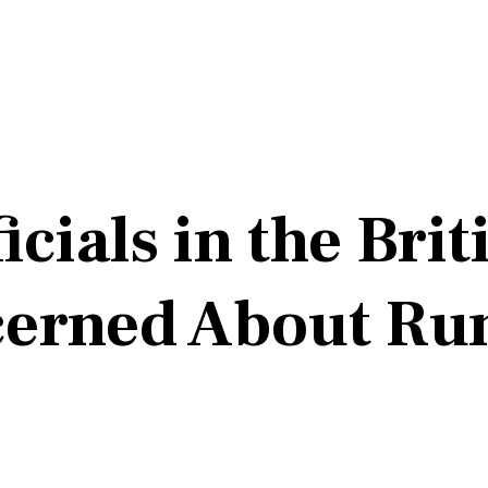
cials in the Brit
ncerned About Ru