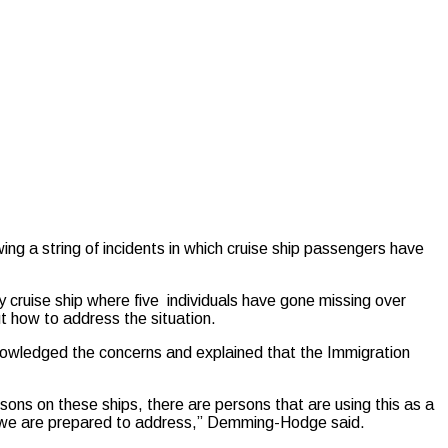
ng a string of incidents in which cruise ship passengers have
cruise ship where five individuals have gone missing over
t how to address the situation.
owledged the concerns and explained that the Immigration
sons on these ships, there are persons that are using this as a
that we are prepared to address,” Demming-Hodge said.