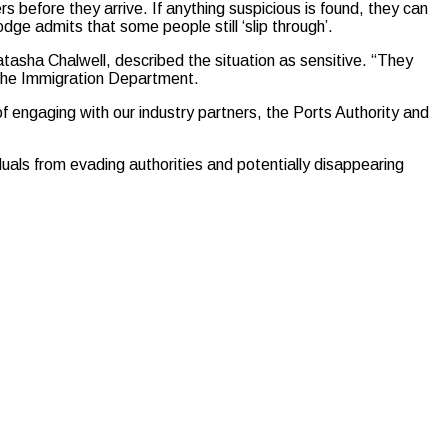
 before they arrive. If anything suspicious is found, they can
e admits that some people still ‘slip through’.
asha Chalwell, described the situation as sensitive. “They
m the Immigration Department.
of engaging with our industry partners, the Ports Authority and
duals from evading authorities and potentially disappearing