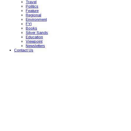
Travel
Politics
Feature
Regional
Environment
FYI
Books
Silver Sands
Education
Viewpoint
Newsletters
Contact Us