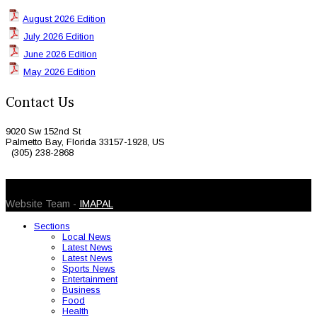
August 2026 Edition
July 2026 Edition
June 2026 Edition
May 2026 Edition
Contact Us
9020 Sw 152nd St
Palmetto Bay, Florida 33157-1928, US
(305) 238-2868
© 2026 Caribbean Today. All Rights Reserved
Website Team -
IMAPAL
Sections
Local News
Latest News
Latest News
Sports News
Entertainment
Business
Food
Health