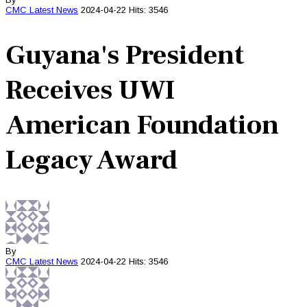
CMC
Latest News
2024-04-22
Hits: 3546
Guyana's President
Receives UWI
American Foundation
Legacy Award
By
CMC
Latest News
2024-04-22
Hits: 3546