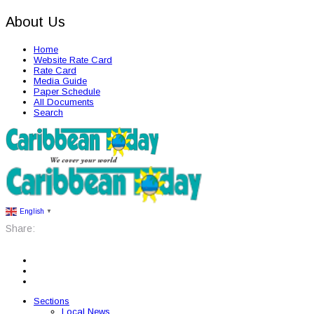
About Us
Home
Website Rate Card
Rate Card
Media Guide
Paper Schedule
All Documents
Search
English
▼
Share:
Sections
Local News