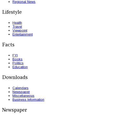
Regional News
Lifestyle
Health
Travel
Viewpoint
Entertainment
Facts
FYI
Books
Politics
Education
Downloads
Calendars
Newspaper
Miscellaneous
Business Information
Newspaper