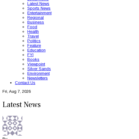
Latest News
Sports News
Entertainment
Regional
Business
Food
Health
Travel
Politics
Feature
Education
FYI
Books
Viewpoint
Silver Sands
Environment
Newsletters
Contact Us
Fri, Aug 7, 2026
Latest News
By