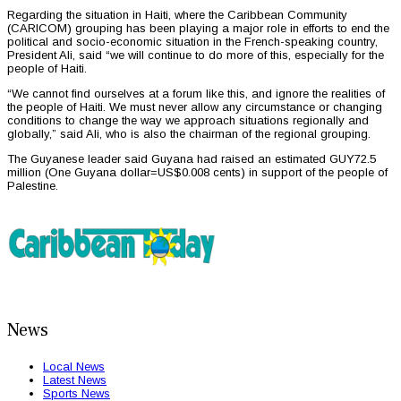
Regarding the situation in Haiti, where the Caribbean Community
(CARICOM) grouping has been playing a major role in efforts to end the
political and socio-economic situation in the French-speaking country,
President Ali, said “we will continue to do more of this, especially for the
people of Haiti.
“We cannot find ourselves at a forum like this, and ignore the realities of
the people of Haiti. We must never allow any circumstance or changing
conditions to change the way we approach situations regionally and
globally,” said Ali, who is also the chairman of the regional grouping.
The Guyanese leader said Guyana had raised an estimated GUY72.5
million (One Guyana dollar=US$0.008 cents) in support of the people of
Palestine.
News
Local News
Latest News
Sports News