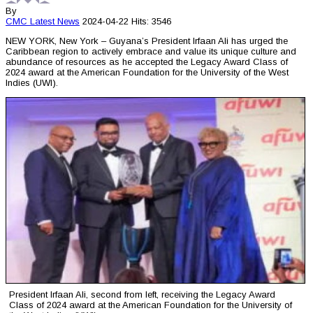
By
CMC
Latest News
2024-04-22
Hits: 3546
NEW YORK, New York – Guyana’s President Irfaan Ali has urged the
Caribbean region to actively embrace and value its unique culture and
abundance of resources as he accepted the Legacy Award Class of
2024 award at the American Foundation for the University of the West
Indies (UWI).
President Irfaan Ali, second from left, receiving the Legacy Award
Class of 2024 award at the American Foundation for the University of