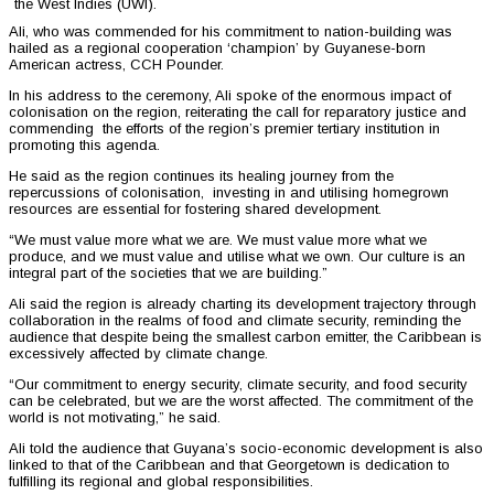
the West Indies (UWI).
Ali, who was commended for his commitment to nation-building was
hailed as a regional cooperation ‘champion’ by Guyanese-born
American actress, CCH Pounder.
In his address to the ceremony, Ali spoke of the enormous impact of
colonisation on the region, reiterating the call for reparatory justice and
commending the efforts of the region’s premier tertiary institution in
promoting this agenda.
He said as the region continues its healing journey from the
repercussions of colonisation, investing in and utilising homegrown
resources are essential for fostering shared development.
“We must value more what we are. We must value more what we
produce, and we must value and utilise what we own. Our culture is an
integral part of the societies that we are building.”
Ali said the region is already charting its development trajectory through
collaboration in the realms of food and climate security, reminding the
audience that despite being the smallest carbon emitter, the Caribbean is
excessively affected by climate change.
“Our commitment to energy security, climate security, and food security
can be celebrated, but we are the worst affected. The commitment of the
world is not motivating,” he said.
Ali told the audience that Guyana’s socio-economic development is also
linked to that of the Caribbean and that Georgetown is dedication to
fulfilling its regional and global responsibilities.