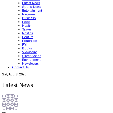
Latest News
Sports News
Entertainment
Regional
Business
Food
Health
Travel
Politics
Feature
Education
FYI
Books
Viewpoint
Silver Sands
Environment
Newsletters
Contact Us
Sat, Aug 8, 2026
Latest News
By