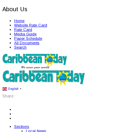
About Us
Home
Website Rate Card
Rate Card
Media Guide
Paper Schedule
All Documents
Search
English
▼
Share:
Sections
Local News