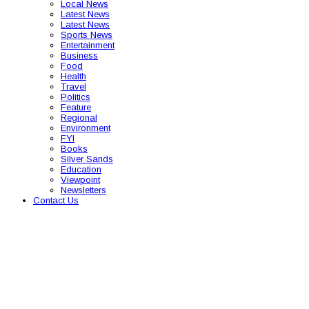
Local News
Latest News
Latest News
Sports News
Entertainment
Business
Food
Health
Travel
Politics
Feature
Regional
Environment
FYI
Books
Silver Sands
Education
Viewpoint
Newsletters
Contact Us