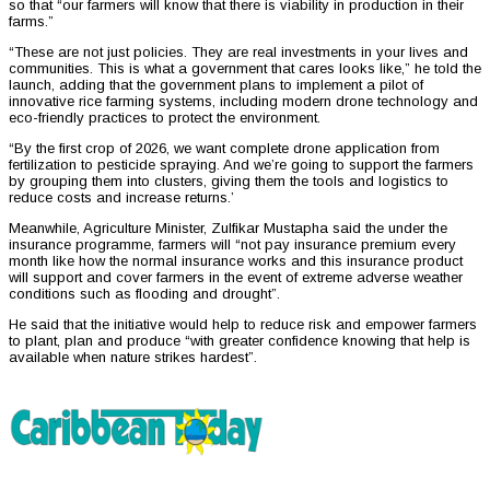
so that “our farmers will know that there is viability in production in their
farms.”
“These are not just policies. They are real investments in your lives and
communities. This is what a government that cares looks like,” he told the
launch, adding that the government plans to implement a pilot of
innovative rice farming systems, including modern drone technology and
eco-friendly practices to protect the environment.
“By the first crop of 2026, we want complete drone application from
fertilization to pesticide spraying. And we’re going to support the farmers
by grouping them into clusters, giving them the tools and logistics to
reduce costs and increase returns.’
Meanwhile, Agriculture Minister, Zulfikar Mustapha said the under the
insurance programme, farmers will “not pay insurance premium every
month like how the normal insurance works and this insurance product
will support and cover farmers in the event of extreme adverse weather
conditions such as flooding and drought”.
He said that the initiative would help to reduce risk and empower farmers
to plant, plan and produce “with greater confidence knowing that help is
available when nature strikes hardest”.