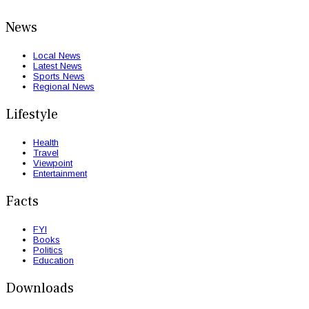
News
Local News
Latest News
Sports News
Regional News
Lifestyle
Health
Travel
Viewpoint
Entertainment
Facts
FYI
Books
Politics
Education
Downloads