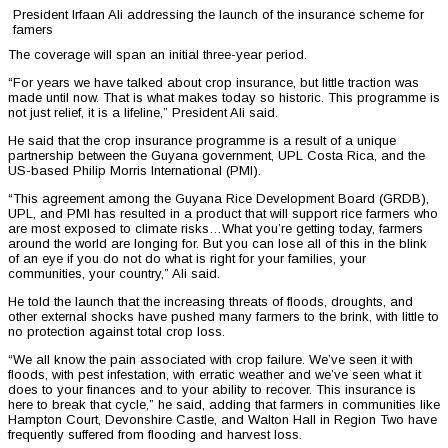
President Irfaan Ali addressing the launch of the insurance scheme for
famers
The coverage will span an initial three-year period.
“For years we have talked about crop insurance, but little traction was
made until now. That is what makes today so historic. This programme is
not just relief, it is a lifeline,” President Ali said.
He said that the crop insurance programme is a result of a unique
partnership between the Guyana government, UPL Costa Rica, and the
US-based Philip Morris International (PMI).
“This agreement among the Guyana Rice Development Board (GRDB),
UPL, and PMI has resulted in a product that will support rice farmers who
are most exposed to climate risks…What you’re getting today, farmers
around the world are longing for. But you can lose all of this in the blink
of an eye if you do not do what is right for your families, your
communities, your country,” Ali said.
He told the launch that the increasing threats of floods, droughts, and
other external shocks have pushed many farmers to the brink, with little to
no protection against total crop loss.
“We all know the pain associated with crop failure. We’ve seen it with
floods, with pest infestation, with erratic weather and we’ve seen what it
does to your finances and to your ability to recover. This insurance is
here to break that cycle,” he said, adding that farmers in communities like
Hampton Court, Devonshire Castle, and Walton Hall in Region Two have
frequently suffered from flooding and harvest loss.