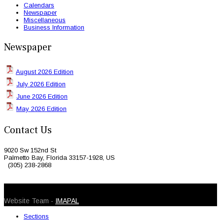
Calendars
Newspaper
Miscellaneous
Business Information
Newspaper
August 2026 Edition
July 2026 Edition
June 2026 Edition
May 2026 Edition
Contact Us
9020 Sw 152nd St
Palmetto Bay, Florida 33157-1928, US
(305) 238-2868
© 2026 Caribbean Today. All Rights Reserved
Website Team -
IMAPAL
Sections