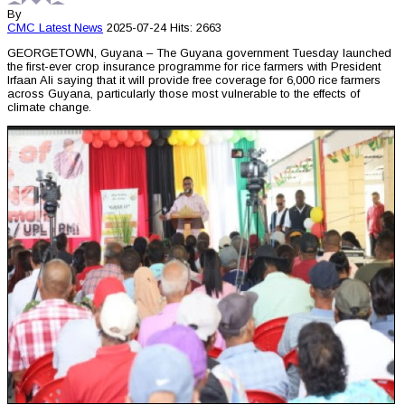
By
CMC
Latest News
2025-07-24
Hits: 2663
GEORGETOWN, Guyana – The Guyana government Tuesday launched
the first-ever crop insurance programme for rice farmers with President
Irfaan Ali saying that it will provide free coverage for 6,000 rice farmers
across Guyana, particularly those most vulnerable to the effects of
climate change.