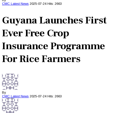
CMC
Latest News
2025-07-24
Hits: 2663
Guyana Launches First
Ever Free Crop
Insurance Programme
For Rice Farmers
By
CMC
Latest News
2025-07-24
Hits: 2663