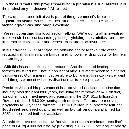
“To those farmers, this programme is not a promise it is a guarantee. It is
the protection you deserve,” Ali added.
The crop insurance initiative is part of the government’s broader
agricultural vision, which President Ali described as climate-smart,
technology-driven, and people-focused.
“We’re not building this food sector halfway. We’re going all in investing
in research, in drone technology, in high-yielding rice varieties, and now
in comprehensive risk management tools like crop insurance.”
In his address, Ali challenged the banking sector to take note of the
reduced risk this insurance brings, and to lower lending costs for farmers
accordingly.
“With this insurance, the risk is reduced. And the cost of lending to
farmers must reduce. That is non-negotiable. No more seven to eight per
cent interest. Our farmers must be able to borrow at three-to-five per cent
and the government will subsidise the rest, to zero per cent.”
President Ali said his government has provided assistance to the rice
industry over the past four years, including the removal of VAT on fuel,
agrochemicals, machinery, and equipment, the GUY$1.5 billion(One
Guyana dollar=US$0.004 cents) settlement with Panama to recover
payments to Guyanese farmers, GUY$3.6 billion in support for fertiliser,
flood relief, and seed quality as well as two billion dollars planned for
2025 in continued fertiliser assistance.
Ali said the government is now “moving to create a minimum baseline”
price of GUY$4,000 per bag by providing a GUY$300 per bag of paddy