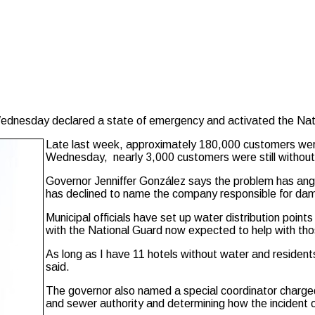
dnesday declared a state of emergency and activated the Natio
Late last week, approximately 180,000 customers wer
Wednesday, nearly 3,000 customers were still without 
Governor Jenniffer González says the problem has ang
has declined to name the company responsible for dama
Municipal officials have set up water distribution poin
with the National Guard now expected to help with tho
As long as I have 11 hotels without water and residen
said.
The governor also named a special coordinator charged 
and sewer authority and determining how the incident 