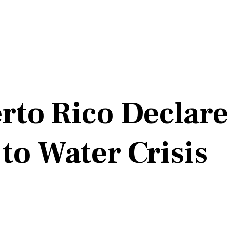
rto Rico Declares
o Water Crisis