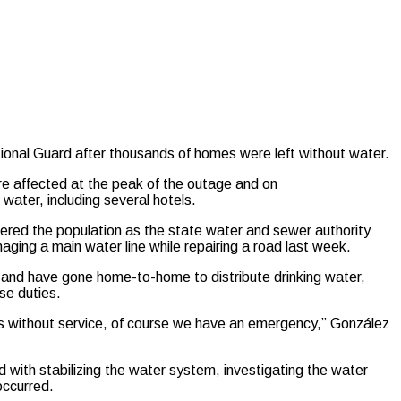
nal Guard after thousands of homes were left without water.
e affected at the peak of the outage and on
water, including several hotels.
ered the population as the state water and sewer authority
ging a main water line while repairing a road last week.
ts and have gone home-to-home to distribute drinking water,
se duties.
ts without service, of course we have an emergency,” González
with stabilizing the water system, investigating the water
occurred.