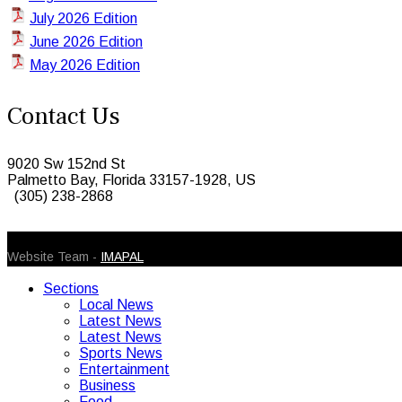
July 2026 Edition
June 2026 Edition
May 2026 Edition
Contact Us
9020 Sw 152nd St
Palmetto Bay, Florida 33157-1928, US
(305) 238-2868
© 2026 Caribbean Today. All Rights Reserved
Website Team -
IMAPAL
Sections
Local News
Latest News
Latest News
Sports News
Entertainment
Business
Food