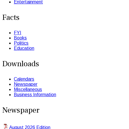
Entertainment
Facts
FYI
Books
Politics
Education
Downloads
Calendars
Newspaper
Miscellaneous
Business Information
Newspaper
August 2026 Edition