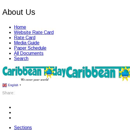
About Us
Home
Website Rate Card
Rate Card
Media Guide
Paper Schedule
All Documents
Search
English
▼
Share:
Sections