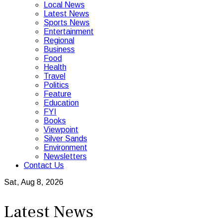
Local News
Latest News
Sports News
Entertainment
Regional
Business
Food
Health
Travel
Politics
Feature
Education
FYI
Books
Viewpoint
Silver Sands
Environment
Newsletters
Contact Us
Sat, Aug 8, 2026
Latest News