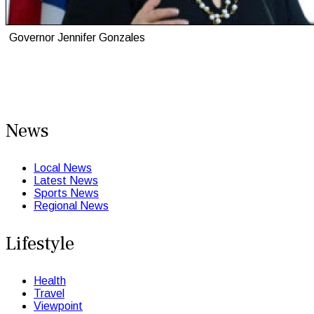
Governor Jennifer Gonzales
News
Local News
Latest News
Sports News
Regional News
Lifestyle
Health
Travel
Viewpoint