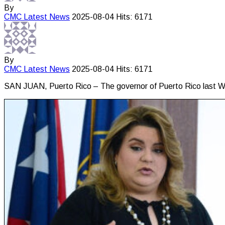
By
CMC
Latest News
2025-08-04
Hits: 6171
By
CMC
Latest News
2025-08-04
Hits: 6171
SAN JUAN, Puerto Rico – The governor of Puerto Rico last We