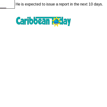
He is expected to issue a report in the next 10 days.