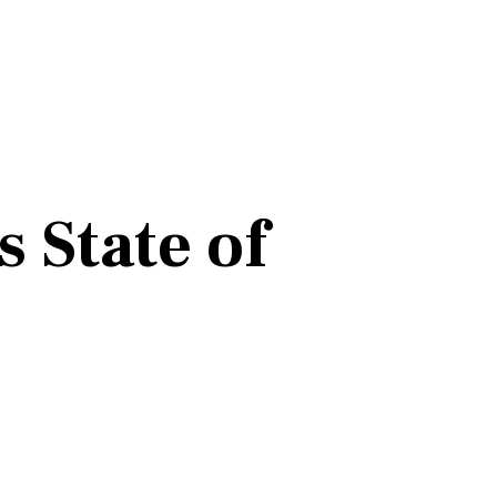
 State of