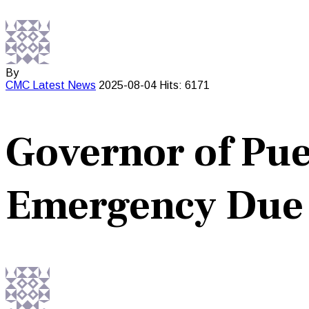
By
CMC
Latest News
2025-08-04
Hits: 6171
Governor of Pue
Emergency Due t