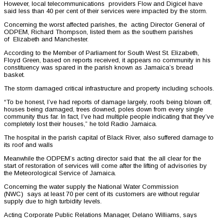
However, local telecommunications providers Flow and Digicel have
said less than 40 per cent of their services were impacted by the storm.
Concerning the worst affected parishes, the acting Director General of
ODPEM, Richard Thompson, listed them as the southern parishes
of Elizabeth and Manchester.
According to the Member of Parliament for South West St. Elizabeth,
Floyd Green, based on reports received, it appears no community in his
constituency was spared in the parish known as Jamaica’s bread
basket.
The storm damaged critical infrastructure and property including schools.
“To be honest, I’ve had reports of damage largely, roofs being blown off,
houses being damaged, trees downed, poles down from every single
community thus far. In fact, I’ve had multiple people indicating that they’ve
completely lost their houses,” he told Radio Jamaica.
The hospital in the parish capital of Black River, also suffered damage to
its roof and walls
Meanwhile the ODPEM’s acting director said that the all clear for the
start of restoration of services will come after the lifting of advisories by
the Meteorological Service of Jamaica.
Concerning the water supply the National Water Commission
(NWC) says at least 70 per cent of its customers are without regular
supply due to high turbidity levels.
Acting Corporate Public Relations Manager, Delano Williams, says