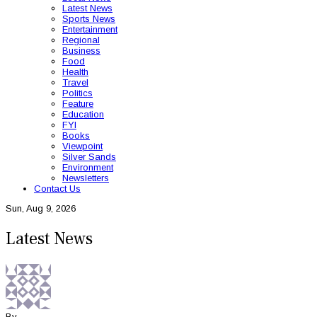
Latest News
Sports News
Entertainment
Regional
Business
Food
Health
Travel
Politics
Feature
Education
FYI
Books
Viewpoint
Silver Sands
Environment
Newsletters
Contact Us
Sun, Aug 9, 2026
Latest News
By