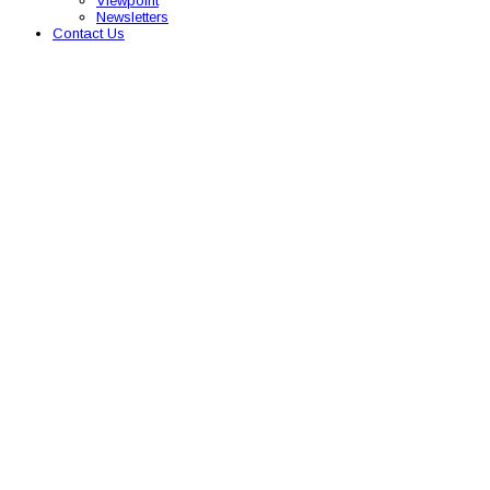
Viewpoint
Newsletters
Contact Us