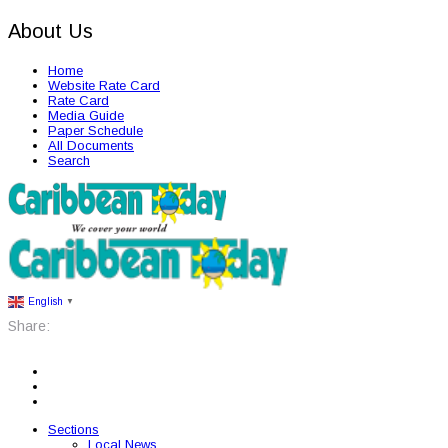
About Us
Home
Website Rate Card
Rate Card
Media Guide
Paper Schedule
All Documents
Search
English
▼
Share:
Sections
Local News