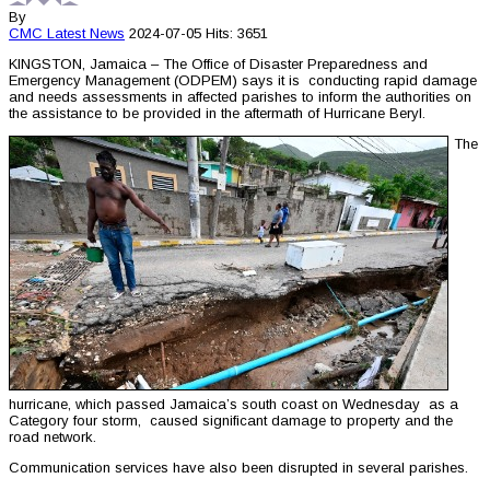
By
CMC
Latest News
2024-07-05
Hits: 3651
KINGSTON, Jamaica – The Office of Disaster Preparedness and
Emergency Management (ODPEM) says it is conducting rapid damage
and needs assessments in affected parishes to inform the authorities on
the assistance to be provided in the aftermath of Hurricane Beryl.
The
hurricane, which passed Jamaica’s south coast on Wednesday as a
Category four storm, caused significant damage to property and the
road network.
Communication services have also been disrupted in several parishes.