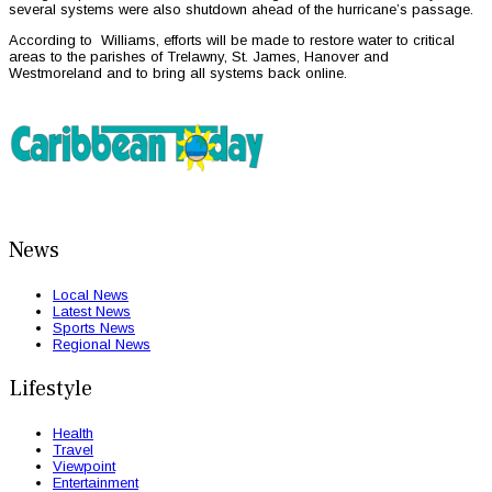
several systems were also shutdown ahead of the hurricane’s passage.
According to Williams, efforts will be made to restore water to critical
areas to the parishes of Trelawny, St. James, Hanover and
Westmoreland and to bring all systems back online.
News
Local News
Latest News
Sports News
Regional News
Lifestyle
Health
Travel
Viewpoint
Entertainment