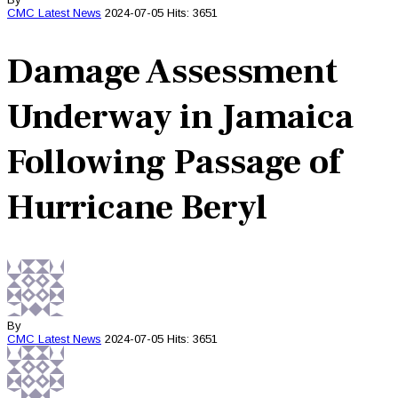
CMC
Latest News
2024-07-05
Hits: 3651
Damage Assessment
Underway in Jamaica
Following Passage of
Hurricane Beryl
By
CMC
Latest News
2024-07-05
Hits: 3651