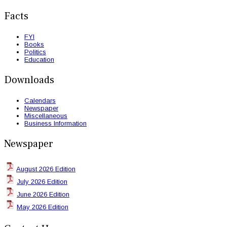
Facts
FYI
Books
Politics
Education
Downloads
Calendars
Newspaper
Miscellaneous
Business Information
Newspaper
August 2026 Edition
July 2026 Edition
June 2026 Edition
May 2026 Edition