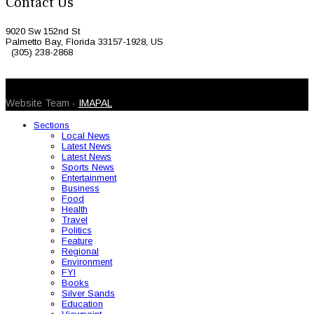
Contact Us
9020 Sw 152nd St
Palmetto Bay, Florida 33157-1928, US
(305) 238-2868
© 2026 Caribbean Today. All Rights Reserved
Website Team -
IMAPAL
Sections
Local News
Latest News
Latest News
Sports News
Entertainment
Business
Food
Health
Travel
Politics
Feature
Regional
Environment
FYI
Books
Silver Sands
Education