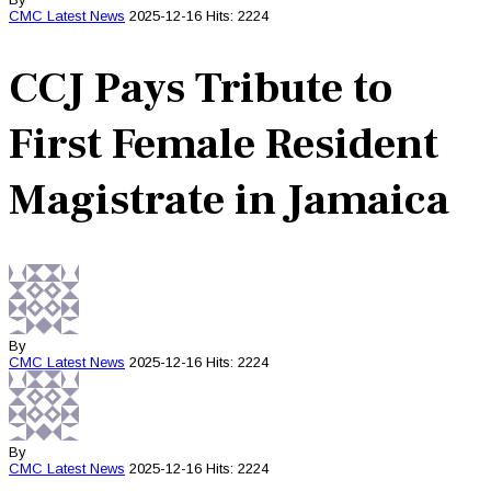
CMC
Latest News
2025-12-16
Hits: 2224
CCJ Pays Tribute to
First Female Resident
Magistrate in Jamaica
By
CMC
Latest News
2025-12-16
Hits: 2224
By
CMC
Latest News
2025-12-16
Hits: 2224