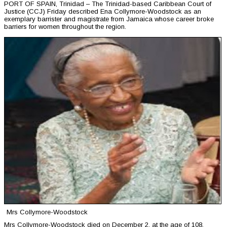
PORT OF SPAIN, Trinidad – The Trinidad-based Caribbean Court of
Justice (CCJ) Friday described Ena Collymore-Woodstock as an
exemplary barrister and magistrate from Jamaica whose career broke
barriers for women throughout the region.
Mrs Collymore-Woodstock
Mrs Collymore-Woodstock died on December 2, at the age of 108.