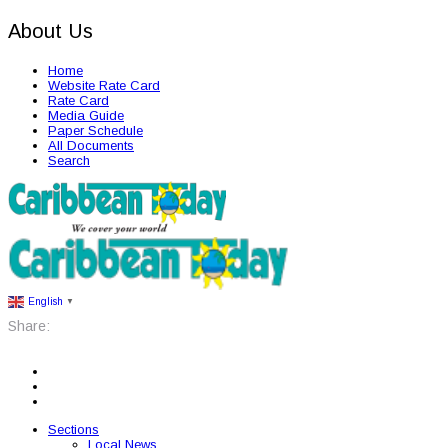
About Us
Home
Website Rate Card
Rate Card
Media Guide
Paper Schedule
All Documents
Search
English
▼
Share:
Sections
Local News