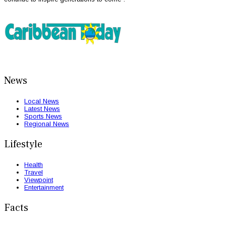
News
Local News
Latest News
Sports News
Regional News
Lifestyle
Health
Travel
Viewpoint
Entertainment
Facts