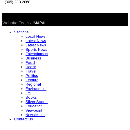
(305) 238-2868
© 2026 Caribbean Today. All Rights Reserved
Website Team -
IMAPAL
Sections
Local News
Latest News
Latest News
Sports News
Entertainment
Business
Food
Health
Travel
Politics
Feature
Regional
Environment
FYI
Books
Silver Sands
Education
Viewpoint
Newsletters
Contact Us