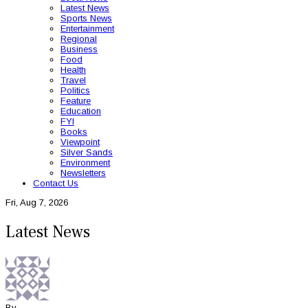
Latest News
Sports News
Entertainment
Regional
Business
Food
Health
Travel
Politics
Feature
Education
FYI
Books
Viewpoint
Silver Sands
Environment
Newsletters
Contact Us
Fri, Aug 7, 2026
Latest News
By