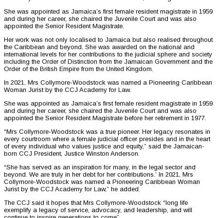
She was appointed as Jamaica’s first female resident magistrate in 1959
and during her career, she chaired the Juvenile Court and was also
appointed the Senior Resident Magistrate.
Her work was not only localised to Jamaica but also realised throughout
the Caribbean and beyond. She was awarded on the national and
international levels for her contributions to the judicial sphere and society
including the Order of Distinction from the Jamaican Government and the
Order of the British Empire from the United Kingdom.
In 2021, Mrs Collymore-Woodstock was named a Pioneering Caribbean
Woman Jurist by the CCJ Academy for Law.
She was appointed as Jamaica’s first female resident magistrate in 1959
and during her career, she chaired the Juvenile Court and was also
appointed the Senior Resident Magistrate before her retirement in 1977.
“Mrs Collymore-Woodstock was a true pioneer. Her legacy resonates in
every courtroom where a female judicial officer presides and in the heart
of every individual who values justice and equity,” said the Jamaican-
born CCJ President, Justice Winston Anderson.
“She has served as an inspiration for many, in the legal sector and
beyond. We are truly in her debt for her contributions.’ In 2021, Mrs
Collymore-Woodstock was named a Pioneering Caribbean Woman
Jurist by the CCJ Academy for Law,” he added.
The CCJ said it hopes that Mrs Collymore-Woodstock “long life
exemplify a legacy of service, advocacy, and leadership, and will
continue to inspire generations to come”.