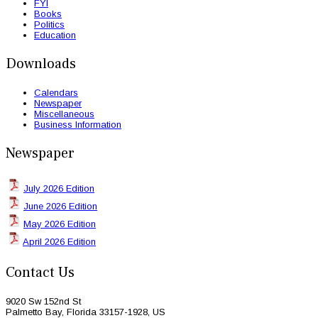
FYI
Books
Politics
Education
Downloads
Calendars
Newspaper
Miscellaneous
Business Information
Newspaper
July 2026 Edition
June 2026 Edition
May 2026 Edition
April 2026 Edition
Contact Us
9020 Sw 152nd St
Palmetto Bay, Florida 33157-1928, US