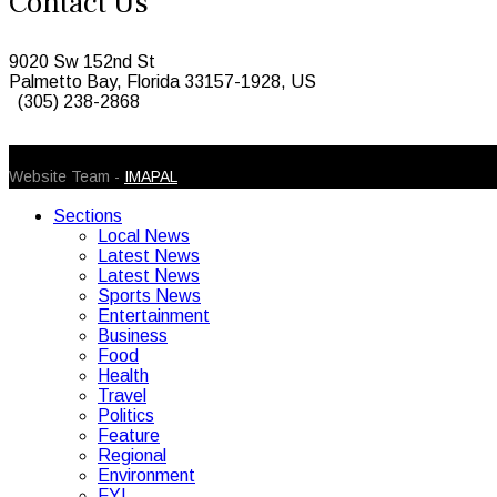
Contact Us
9020 Sw 152nd St
Palmetto Bay, Florida 33157-1928, US
(305) 238-2868
© 2026 Caribbean Today. All Rights Reserved
Website Team -
IMAPAL
Sections
Local News
Latest News
Latest News
Sports News
Entertainment
Business
Food
Health
Travel
Politics
Feature
Regional
Environment
FYI