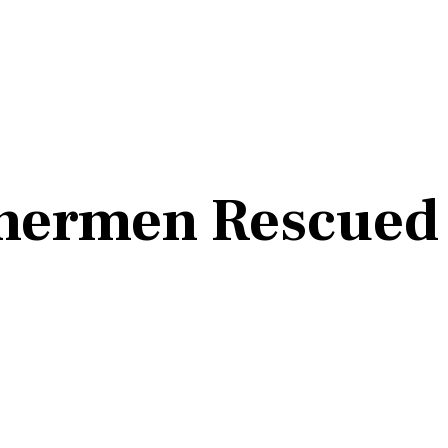
hermen Rescued 