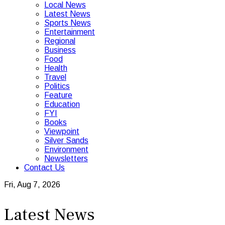
Local News
Latest News
Sports News
Entertainment
Regional
Business
Food
Health
Travel
Politics
Feature
Education
FYI
Books
Viewpoint
Silver Sands
Environment
Newsletters
Contact Us
Fri, Aug 7, 2026
Latest News