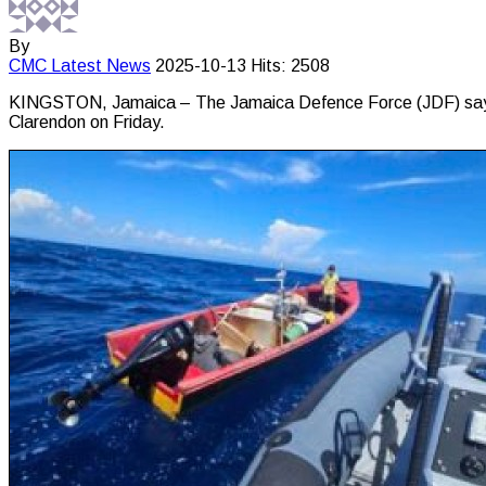
By
CMC
Latest News
2025-10-13
Hits: 2508
KINGSTON, Jamaica – The Jamaica Defence Force (JDF) says on
Clarendon on Friday.