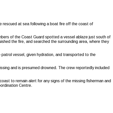
scued at sea following a boat fire off the coast of
bers of the Coast Guard spotted a vessel ablaze just south of
uished the fire, and searched the surrounding area, where they
patrol vessel, given hydration, and transported to the
issing and is presumed drowned. The crew reportedly included
coast to remain alert for any signs of the missing fisherman and
oordination Centre.