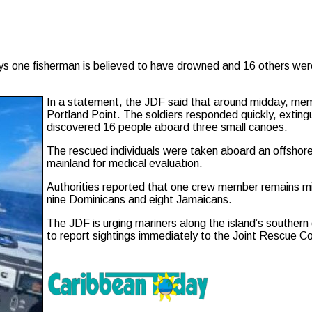
e fisherman is believed to have drowned and 16 others were re
In a statement, the JDF said that around midday, mem
Portland Point. The soldiers responded quickly, exting
discovered 16 people aboard three small canoes.
The rescued individuals were taken aboard an offshore 
mainland for medical evaluation.
Authorities reported that one crew member remains m
nine Dominicans and eight Jamaicans.
The JDF is urging mariners along the island’s southern 
to report sightings immediately to the Joint Rescue C