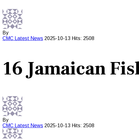
By
CMC
Latest News
2025-10-13
Hits: 2508
16 Jamaican Fis
By
CMC
Latest News
2025-10-13
Hits: 2508