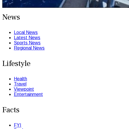
News
Local News
Latest News
Sports News
Regional News
Lifestyle
Health
Travel
Viewpoint
Entertainment
Facts
FYI