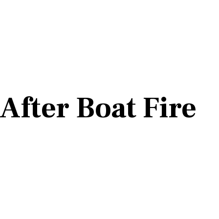
After Boat Fire