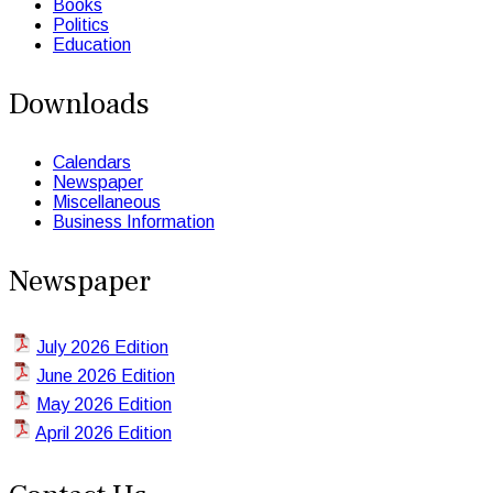
Books
Politics
Education
Downloads
Calendars
Newspaper
Miscellaneous
Business Information
Newspaper
July 2026 Edition
June 2026 Edition
May 2026 Edition
April 2026 Edition