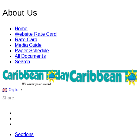
About Us
Home
Website Rate Card
Rate Card
Media Guide
Paper Schedule
All Documents
Search
English
▼
Share:
Sections