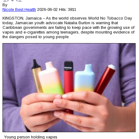
By
Nicole Best
Health
2026-06-02
Hits: 3811
KINGSTON, Jamaica – As the world observes World No Tobacco Day
today, Jamaican youth advocate Natalia Burton is warning that
Caribbean governments are failing to keep pace with the growing use of
vapes and e-cigarettes among teenagers, despite mounting evidence of
the dangers posed to young people.
Young person holding vapes