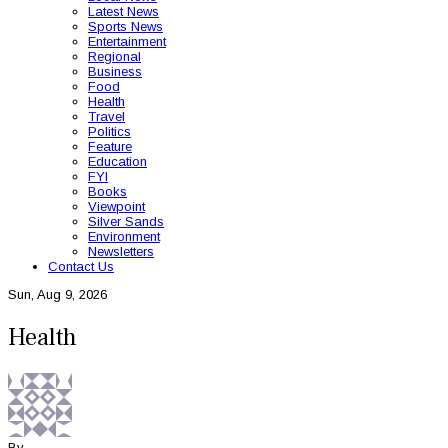
Latest News
Sports News
Entertainment
Regional
Business
Food
Health
Travel
Politics
Feature
Education
FYI
Books
Viewpoint
Silver Sands
Environment
Newsletters
Contact Us
Sun, Aug 9, 2026
Health
By