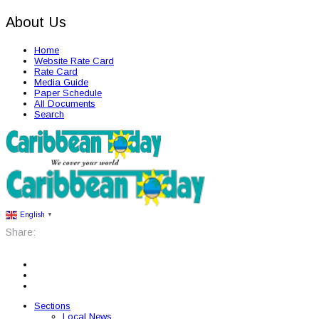
About Us
Home
Website Rate Card
Rate Card
Media Guide
Paper Schedule
All Documents
Search
English
▼
Share:
Sections
Local News