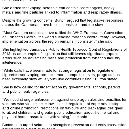
She added that vaping aerosols can contain “carcinogens, heavy
metals and fine particles linked to inflammation and respiratory illness.”
Despite the growing concerns, Burton argued that legislative responses
across the Caribbean have been inconsistent and too slow.
“Most Caricom countries have ratified the WHO Framework Convention
on Tobacco Control, the world’s leading tobacco control treaty. However,
implementation across the region remains inconsistent,” she said.
She highlighted Jamaica’s Public Health Tobacco Control Regulations of
2013 as an example of legislation that still leaves significant gaps in
areas such as advertising bans and protection from tobacco industry
interference.
“While calls have been made for stronger legislation to regulate e-
cigarettes and vaping products more comprehensively, progress has
been extremely slow while youth use continues rising,” Burton stated.
She is now calling for urgent action by governments, schools, parents
and public health agencies.
“We need stronger enforcement against underage sales and penalties for
vendors who violate these laws, tighter regulation of vape advertising
and online promotion, restrictions on flavours and packaging designed
to attract children, and greater public education about the mental and
physical harms associated with vaping,” she said.
Burton also urged schools to strengthen prevention and early intervention