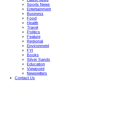
Sports News
Entertainment
Business
Food
Health
Travel
Politics
Feature
Regional
Environment
FYI
Books
Silver Sands
Education
Viewpoint
Newsletters
Contact Us