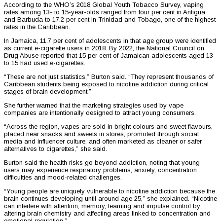
According to the WHO’s 2018 Global Youth Tobacco Survey, vaping
rates among 13- to 15-year-olds ranged from four per cent in Antigua
and Barbuda to 17.2 per cent in Trinidad and Tobago, one of the highest
rates in the Caribbean.
In Jamaica, 11.7 per cent of adolescents in that age group were identified
as current e-cigarette users in 2018. By 2022, the National Council on
Drug Abuse reported that 15 per cent of Jamaican adolescents aged 13
to 15 had used e-cigarettes.
“These are not just statistics,” Burton said. “They represent thousands of
Caribbean students being exposed to nicotine addiction during critical
stages of brain development.”
She further warned that the marketing strategies used by vape
companies are intentionally designed to attract young consumers.
“Across the region, vapes are sold in bright colours and sweet flavours,
placed near snacks and sweets in stores, promoted through social
media and influencer culture, and often marketed as cleaner or safer
alternatives to cigarettes,” she said.
Burton said the health risks go beyond addiction, noting that young
users may experience respiratory problems, anxiety, concentration
difficulties and mood-related challenges.
“Young people are uniquely vulnerable to nicotine addiction because the
brain continues developing until around age 25,” she explained. “Nicotine
can interfere with attention, memory, learning and impulse control by
altering brain chemistry and affecting areas linked to concentration and
emotional regulation.”