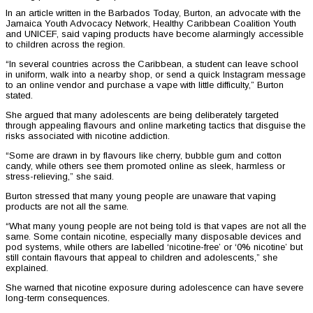
In an article written in the Barbados Today, Burton, an advocate with the
Jamaica Youth Advocacy Network, Healthy Caribbean Coalition Youth
and UNICEF, said vaping products have become alarmingly accessible
to children across the region.
“In several countries across the Caribbean, a student can leave school
in uniform, walk into a nearby shop, or send a quick Instagram message
to an online vendor and purchase a vape with little difficulty,” Burton
stated.
She argued that many adolescents are being deliberately targeted
through appealing flavours and online marketing tactics that disguise the
risks associated with nicotine addiction.
“Some are drawn in by flavours like cherry, bubble gum and cotton
candy, while others see them promoted online as sleek, harmless or
stress-relieving,” she said.
Burton stressed that many young people are unaware that vaping
products are not all the same.
“What many young people are not being told is that vapes are not all the
same. Some contain nicotine, especially many disposable devices and
pod systems, while others are labelled ‘nicotine-free’ or ‘0% nicotine’ but
still contain flavours that appeal to children and adolescents,” she
explained.
She warned that nicotine exposure during adolescence can have severe
long-term consequences.