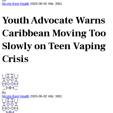
Nicole Best
Health
2026-06-02
Hits: 3811
Youth Advocate Warns
Caribbean Moving Too
Slowly on Teen Vaping
Crisis
By
Nicole Best
Health
2026-06-02
Hits: 3811