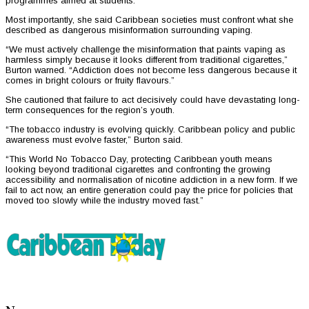
programmes aimed at students.
Most importantly, she said Caribbean societies must confront what she
described as dangerous misinformation surrounding vaping.
“We must actively challenge the misinformation that paints vaping as
harmless simply because it looks different from traditional cigarettes,”
Burton warned. “Addiction does not become less dangerous because it
comes in bright colours or fruity flavours.”
She cautioned that failure to act decisively could have devastating long-
term consequences for the region’s youth.
“The tobacco industry is evolving quickly. Caribbean policy and public
awareness must evolve faster,” Burton said.
“This World No Tobacco Day, protecting Caribbean youth means
looking beyond traditional cigarettes and confronting the growing
accessibility and normalisation of nicotine addiction in a new form. If we
fail to act now, an entire generation could pay the price for policies that
moved too slowly while the industry moved fast.”