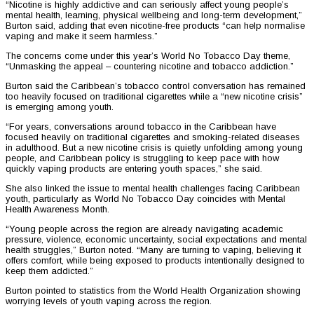
“Nicotine is highly addictive and can seriously affect young people’s
mental health, learning, physical wellbeing and long-term development,”
Burton said, adding that even nicotine-free products “can help normalise
vaping and make it seem harmless.”
The concerns come under this year’s World No Tobacco Day theme,
“Unmasking the appeal – countering nicotine and tobacco addiction.”
Burton said the Caribbean’s tobacco control conversation has remained
too heavily focused on traditional cigarettes while a “new nicotine crisis”
is emerging among youth.
“For years, conversations around tobacco in the Caribbean have
focused heavily on traditional cigarettes and smoking-related diseases
in adulthood. But a new nicotine crisis is quietly unfolding among young
people, and Caribbean policy is struggling to keep pace with how
quickly vaping products are entering youth spaces,” she said.
She also linked the issue to mental health challenges facing Caribbean
youth, particularly as World No Tobacco Day coincides with Mental
Health Awareness Month.
“Young people across the region are already navigating academic
pressure, violence, economic uncertainty, social expectations and mental
health struggles,” Burton noted. “Many are turning to vaping, believing it
offers comfort, while being exposed to products intentionally designed to
keep them addicted.”
Burton pointed to statistics from the World Health Organization showing
worrying levels of youth vaping across the region.