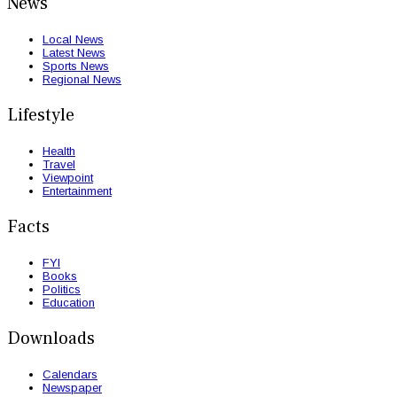
News
Local News
Latest News
Sports News
Regional News
Lifestyle
Health
Travel
Viewpoint
Entertainment
Facts
FYI
Books
Politics
Education
Downloads
Calendars
Newspaper