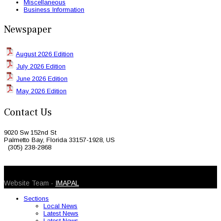
Miscellaneous
Business Information
Newspaper
August 2026 Edition
July 2026 Edition
June 2026 Edition
May 2026 Edition
Contact Us
9020 Sw 152nd St
Palmetto Bay, Florida 33157-1928, US
(305) 238-2868
© 2026 Caribbean Today. All Rights Reserved
Website Team -
IMAPAL
Sections
Local News
Latest News
Latest News