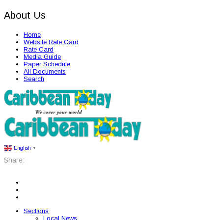
About Us
Home
Website Rate Card
Rate Card
Media Guide
Paper Schedule
All Documents
Search
English
▼
Share:
Sections
Local News