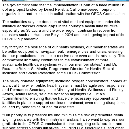
The government said that the implementation is part of a three million US
dollar project funded by Direct Relief, a California-based nonprofit
organization, and executed in collaboration with the OECS Commission.
The authorities say the donation of vital medical equipment under this
initiative addresses critical gaps in the country’s health infrastructure,
especially as St. Lucia and the wider region continue to recover from
disasters such as Hurricane Beryl in 2024 and the lingering impact of the
COVID-19 pandemic.
“By fortifying the resilience of our health systems, our member states will
be better equipped to navigate health emergencies and crisis, ensuring
that our populations continue to receive care even amidst adversity. This
commitment ultimately contributes to the establishment of more
sustainable health care systems within our member states,” said Dr.
Roxanne Brizan-St. Martin, Programme Director for Health, Social
Inclusion and Social Protection at the OECS Commission.
The newly donated equipment, including oxygen concentrators, comes at
a critical time when public health systems must be agile and responsive
and Permanent Secretary in the Ministry of Health, Wellness and Elderly
Affairs, Jenny Daniel, said the donation highlights St. Lucia’s
“commitment to ensuring that we have the necessary equipment and
facilities in place to support continued treatment, even during disruptions
caused by pandemics or natural disasters.
“Our priority is to preserve life and minimize the risk of premature death
aligning squarely with the ministry’s mandate. I also want to express our
gratitude to the OECS Commission for their ongoing collaboration and
support across various initiatives, including HIV, tuberculosis, and other