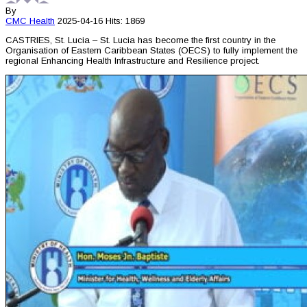
By
CMC
Health
2025-04-16
Hits: 1869
CASTRIES, St. Lucia – St. Lucia has become the first country in the
Organisation of Eastern Caribbean States (OECS) to fully implement the
regional Enhancing Health Infrastructure and Resilience project.