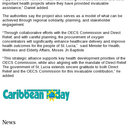
important health projects where they have provided invaluable
assistance,” Daniel added.
The authorities say the project also serves as a model of what can be
achieved through regional solidarity, planning, and stakeholder
engagement.
“Through collaborative efforts with the OECS Commission and Direct
Relief, and with careful planning, the procurement of oxygen
concentrators will significantly enhance healthcare delivery and improve
health outcomes for the people of St. Lucia,” said Minister for Health,
Wellness and Elderly Affairs, Moses Jn Baptiste.
“This strategic alliance supports key health development priorities of the
OECS Commission, while also aligning with the mandate of Direct Relief.
The government of St. Lucia extends sincere gratitude to both Direct
Relief and the OECS Commission for this invaluable contribution,” he
added.
News