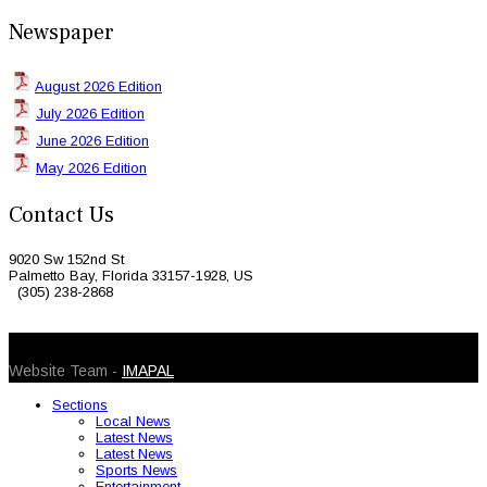
Newspaper
August 2026 Edition
July 2026 Edition
June 2026 Edition
May 2026 Edition
Contact Us
9020 Sw 152nd St
Palmetto Bay, Florida 33157-1928, US
(305) 238-2868
© 2026 Caribbean Today. All Rights Reserved
Website Team -
IMAPAL
Sections
Local News
Latest News
Latest News
Sports News
Entertainment