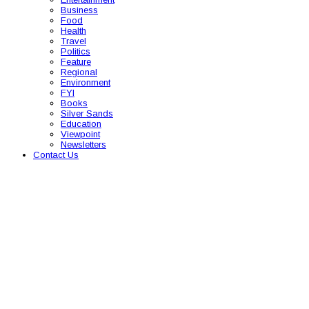
Business
Food
Health
Travel
Politics
Feature
Regional
Environment
FYI
Books
Silver Sands
Education
Viewpoint
Newsletters
Contact Us