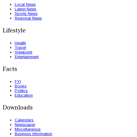
Local News
Latest News
Sports News
Regional News
Lifestyle
Health
Travel
Viewpoint
Entertainment
Facts
FYI
Books
Politics
Education
Downloads
Calendars
Newspaper
Miscellaneous
Business Information