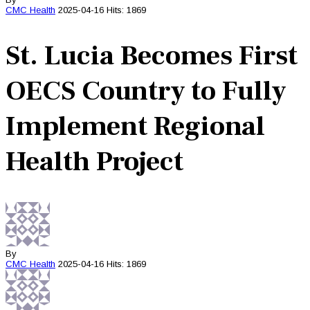
CMC
Health
2025-04-16
Hits: 1869
St. Lucia Becomes First
OECS Country to Fully
Implement Regional
Health Project
By
CMC
Health
2025-04-16
Hits: 1869