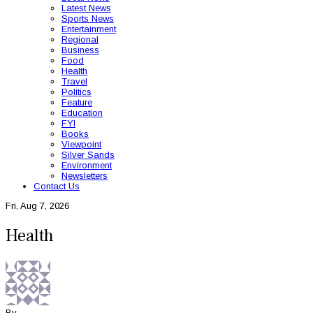
Latest News
Sports News
Entertainment
Regional
Business
Food
Health
Travel
Politics
Feature
Education
FYI
Books
Viewpoint
Silver Sands
Environment
Newsletters
Contact Us
Fri, Aug 7, 2026
Health
By