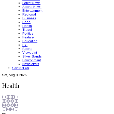
Latest News
Sports News
Entertainment
Regional
Business
Food
Health
Travel
Politics
Feature
Education
FYI
Books
Viewpoint
Silver Sands
Environment
Newsletters
Contact Us
Sat, Aug 8, 2026
Health
By