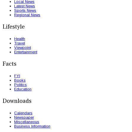
Local News
Latest News
Sports News
Regional News
Lifestyle
Health
Travel
Viewpoint
Entertainment
Facts
FYI
Books
Politics
Education
Downloads
Calendars
Newspaper
Miscellaneous
Business Information