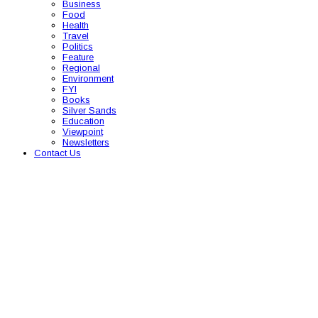
Business
Food
Health
Travel
Politics
Feature
Regional
Environment
FYI
Books
Silver Sands
Education
Viewpoint
Newsletters
Contact Us