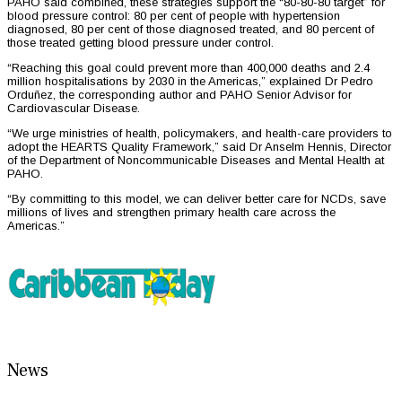
PAHO said combined, these strategies support the “80-80-80 target” for
blood pressure control: 80 per cent of people with hypertension
diagnosed, 80 per cent of those diagnosed treated, and 80 percent of
those treated getting blood pressure under control.
“Reaching this goal could prevent more than 400,000 deaths and 2.4
million hospitalisations by 2030 in the Americas,” explained Dr Pedro
Orduñez, the corresponding author and PAHO Senior Advisor for
Cardiovascular Disease.
“We urge ministries of health, policymakers, and health-care providers to
adopt the HEARTS Quality Framework,” said Dr Anselm Hennis, Director
of the Department of Noncommunicable Diseases and Mental Health at
PAHO.
“By committing to this model, we can deliver better care for NCDs, save
millions of lives and strengthen primary health care across the
Americas.”
News