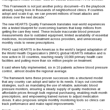
“This Framework is not just another policy document—it’s the playbook
already saving lives in thousands of neighborhood clinics. If countries
adopt and scale it up, we can prevent millions of heart attacks and
strokes over the next decade.”
The new HEARTS Quality Framework translates real-world experiences
into a tested blueprint for overcoming barriers that keep millions from
getting the care they need. These include inaccurate blood pressure
measurements due to outdated equipment, limited availability of essential
medicines, inconsistent treatment across providers, and unnecessary
monthly visits to renew prescriptions.
PAHO said HEARTS in the Americas is the world’s largest adaptation of
the World Health Organization’s (WHO) global HEARTS initiative and is
now active in 33 countries, reaching nearly 10,000 primary health care
facilities and putting more than six million people on treatment.
It said where fully implemented, six in 10 patients achieve blood pressure
control, almost double the regional average.
“The framework turns these proven successes into a structured model
that any country can adopt and tailor to its needs. It lays out concrete
strategies, such as mandating the use of reliable, automatic blood
pressure monitors, ensuring a steady supply of quality medicines at
affordable prices through bulk regional purchasing, enabling multi-month
prescriptions, and empowering trained nurses to adjust medication
doses. It also proposes simple monthly monitoring tools so clinics can
track performance and make rapid improvements.”