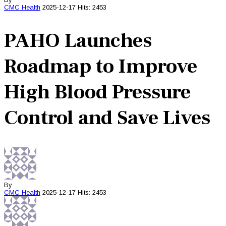
CMC
Health
2025-12-17
Hits: 2453
PAHO Launches
Roadmap to Improve
High Blood Pressure
Control and Save Lives
By
CMC
Health
2025-12-17
Hits: 2453