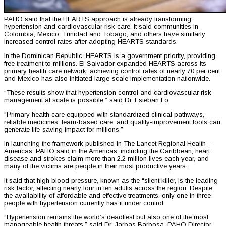
PAHO said that the HEARTS approach is already transforming
hypertension and cardiovascular risk care. It said communities in
Colombia, Mexico, Trinidad and Tobago, and others have similarly
increased control rates after adopting HEARTS standards.
In the Dominican Republic, HEARTS is a government priority, providing
free treatment to millions. El Salvador expanded HEARTS across its
primary health care network, achieving control rates of nearly 70 per cent
and Mexico has also initiated large-scale implementation nationwide.
“These results show that hypertension control and cardiovascular risk
management at scale is possible,” said Dr. Esteban Lo
“Primary health care equipped with standardized clinical pathways,
reliable medicines, team-based care, and quality-improvement tools can
generate life-saving impact for millions.”
In launching the framework published in The Lancet Regional Health –
Americas, PAHO said in the Americas, including the Caribbean, heart
disease and strokes claim more than 2.2 million lives each year, and
many of the victims are people in their most productive years.
It said that high blood pressure, known as the “silent killer, is the leading
risk factor, affecting nearly four in ten adults across the region. Despite
the availability of affordable and effective treatments, only one in three
people with hypertension currently has it under control.
“Hypertension remains the world’s deadliest but also one of the most
manageable health threats,” said Dr. Jarbas Barbosa, PAHO Director.