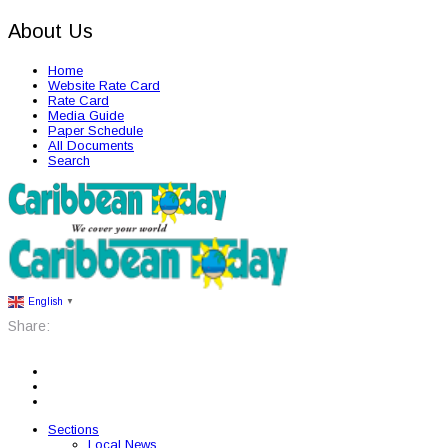
About Us
Home
Website Rate Card
Rate Card
Media Guide
Paper Schedule
All Documents
Search
English
▼
Share:
Sections
Local News