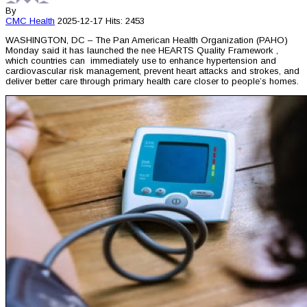
By
CMC
Health
2025-12-17
Hits: 2453
WASHINGTON, DC – The Pan American Health Organization (PAHO)
Monday said it has launched the nee HEARTS Quality Framework ,
which countries can immediately use to enhance hypertension and
cardiovascular risk management, prevent heart attacks and strokes, and
deliver better care through primary health care closer to people’s homes.