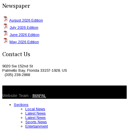
Newspaper
August 2026 Edition
July 2026 Edition
June 2026 Edition
May 2026 Edition
Contact Us
9020 Sw 152nd St
Palmetto Bay, Florida 33157-1928, US
(305) 238-2868
© 2026 Caribbean Today. All Rights Reserved
Website Team -
IMAPAL
Sections
Local News
Latest News
Latest News
Sports News
Entertainment