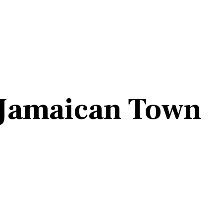
o Jamaican Town