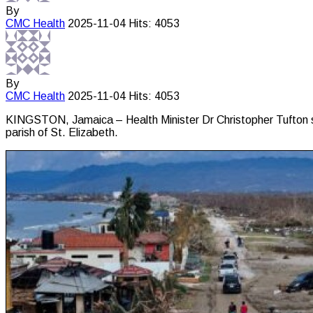
By
CMC
Health
2025-11-04
Hits: 4053
By
CMC
Health
2025-11-04
Hits: 4053
KINGSTON, Jamaica – Health Minister Dr Christopher Tufton says
parish of St. Elizabeth.