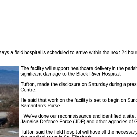
 a field hospital is scheduled to arrive within the next 24 hour
The facility will support healthcare delivery in the par
significant damage to the Black River Hospital.
Tufton, made the disclosure on Saturday during a pre
Centre.
He said that work on the facility is set to begin on Sun
Samaritan’s Purse.
“We’ve done our reconnaissance and identified a site.
Jamaica Defence Force (JDF) and other agencies of Go
Tufton said the field hospital will have all the necessa