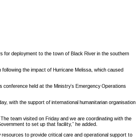
s for deployment to the town of Black River in the southern
ish following the impact of Hurricane Melissa, which caused
ss conference held at the Ministry’s Emergency Operations
day, with the support of international humanitarian organisation
 The team visited on Friday and we are coordinating with the
vernment to set up that facility,” he added.
ry resources to provide critical care and operational support to