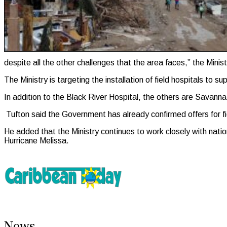
despite all the other challenges that the area faces,” the Minis
The Ministry is targeting the installation of field hospitals t
In addition to the Black River Hospital, the others are Savan
Tufton said the Government has already confirmed offers for f
He added that the Ministry continues to work closely with natio
Hurricane Melissa.
News