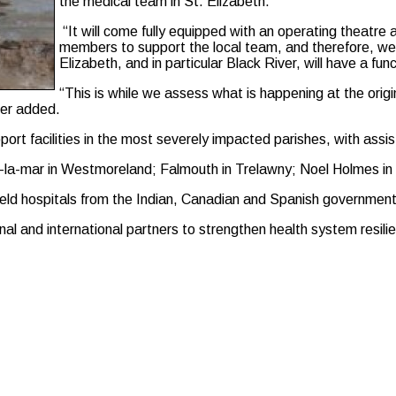
the medical team in St. Elizabeth.
“It will come fully equipped with an operating theatre
members to support the local team, and therefore, we 
Elizabeth, and in particular Black River, will have a func
“This is while we assess what is happening at the origin
ter added.
o support facilities in the most severely impacted parishes, with 
na-la-mar in Westmoreland; Falmouth in Trelawny; Noel Holmes in
ield hospitals from the Indian, Canadian and Spanish government
nal and international partners to strengthen health system resili