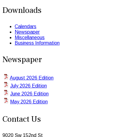
Downloads
Calendars
Newspaper
Miscellaneous
Business Information
Newspaper
August 2026 Edition
July 2026 Edition
June 2026 Edition
May 2026 Edition
Contact Us
9020 Sw 152nd St