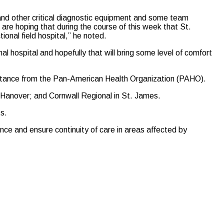
 and other critical diagnostic equipment and some team
are hoping that during the course of this week that St.
tional field hospital,” he noted.
al hospital and hopefully that will bring some level of comfort
assistance from the Pan-American Health Organization (PAHO).
 Hanover; and Cornwall Regional in St. James.
s.
ence and ensure continuity of care in areas affected by