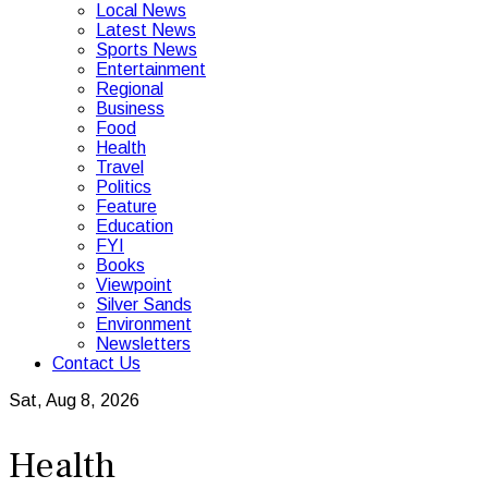
Local News
Latest News
Sports News
Entertainment
Regional
Business
Food
Health
Travel
Politics
Feature
Education
FYI
Books
Viewpoint
Silver Sands
Environment
Newsletters
Contact Us
Sat, Aug 8, 2026
Health