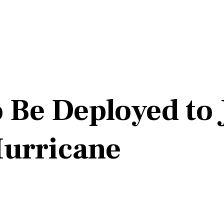
to Be Deployed t
Hurricane