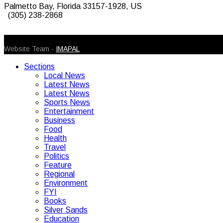
Palmetto Bay, Florida 33157-1928, US
(305) 238-2868
© 2026 Caribbean Today. All Rights Reserved
Website Team -
IMAPAL
Sections
Local News
Latest News
Latest News
Sports News
Entertainment
Business
Food
Health
Travel
Politics
Feature
Regional
Environment
FYI
Books
Silver Sands
Education