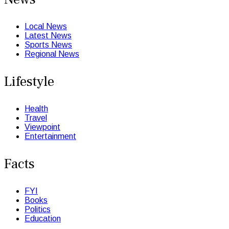
Local News
Latest News
Sports News
Regional News
Lifestyle
Health
Travel
Viewpoint
Entertainment
Facts
FYI
Books
Politics
Education