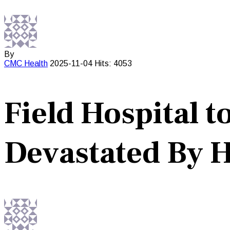
By
CMC
Health
2025-11-04
Hits: 4053
Field Hospital 
Devastated By 