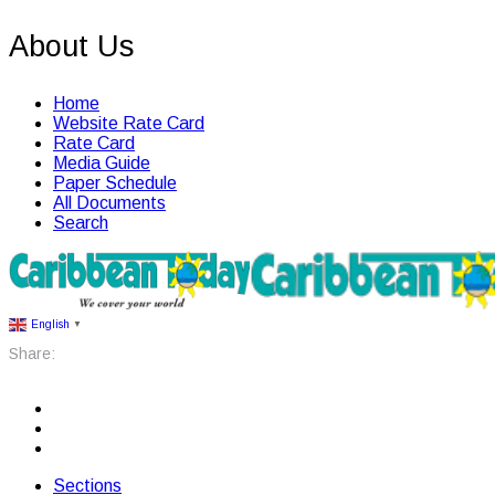
About Us
Home
Website Rate Card
Rate Card
Media Guide
Paper Schedule
All Documents
Search
English
▼
Share:
Sections