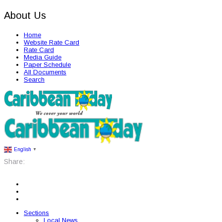
About Us
Home
Website Rate Card
Rate Card
Media Guide
Paper Schedule
All Documents
Search
English
▼
Share:
Sections
Local News