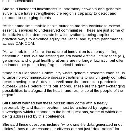
health surveillance.
She said increased investments in laboratory networks and genomic
surveillance have strengthened the region’s capacity to detect and
respond to emerging threats.
“At the same time, mobile health outreach models continue to extend
essential services to underserved communities. These are just some of
the initiatives that demonstrate how innovation is being applied in
practical ways to advance equity, resilience, and system performance
across CARICOM.
”As we look to the future, the nature of innovation is already shifting
beneath our feet. We are entering an era where Artificial Intelligence (AI),
genomics, and digital health platforms are no longer futuristic, but offer
an immediate path to leapfrog historical barriers.
“Imagine a Caribbean Community where genomic research enables us
to tailor non-communicable disease treatments to our uniquely complex
genetic heritage, or AI-driven surveillance that predicts a pandemic
outbreak weeks before it hits our shores. These are the game-changing
possibilities to safeguard the health and resilience of the people of the
region.”
But Barnett warned that these possibilities come with a heavy
responsibility and that innovation must be anchored by regional
sovereignty which responds to the hard questions, some of which are
being addressed by this conference.
She said these questions include “who owns the data generated in our
clinics? how do we ensure our citizens are not just “data points” for