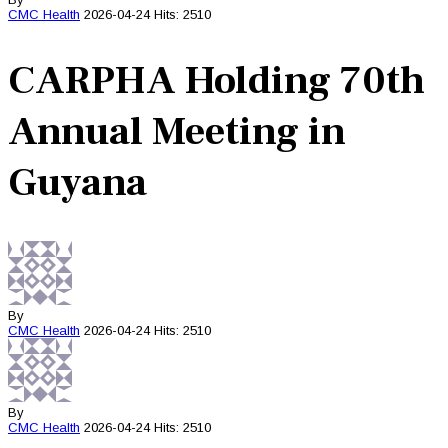
CMC
Health
2026-04-24
Hits: 2510
CARPHA Holding 70th
Annual Meeting in
Guyana
By
CMC
Health
2026-04-24
Hits: 2510
By
CMC
Health
2026-04-24
Hits: 2510