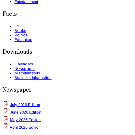
Entertainment
Facts
FYI
Books
Politics
Education
Downloads
Calendars
Newspaper
Miscellaneous
Business Information
Newspaper
July 2026 Edition
June 2026 Edition
May 2026 Edition
April 2026 Edition