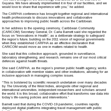
Guyana. We have already implemented it in four of our facilities, and we
would love to share that experience with you,” he added.
The CARPHA conference has brought together regional and international
health professionals to discuss innovations and collaborative
approaches to improving public health across the Caribbean.
In her address to the opening ceremony, Caribbean Community
(CARICOM) Secretary General, Dr. Carla Barnett said she regarded the
focus on “Innovations in Health”, as a deliberate strategy to safeguard
the region’s future, building on the 2011 vision of regional governments
when they established CARPHA as an effective declaration that
CARICOM would move as one in matters related to health.
She said that this collective approach, grounded in surveillance,
laboratory strengthening, and research, remains one of our most critical
defences against health threats.
She said CARPHA, as the region’s premier public health agency, works
in collaboration with member states and other institutions, allowing for an
inclusive approach in managing complex issues.
“This is bolstered by scientific research undertaken over many decades
by The University of the West Indies, alongside other regional and
international universities, independent researchers and scholars around
the world. It is this broad, collaborative effort that transforms raw data into
today’s life-saving policies and interventions.”
Barnett said that during the COVID-19 pandemic, countries rapidly
deployed digital platforms integrating travel management with public