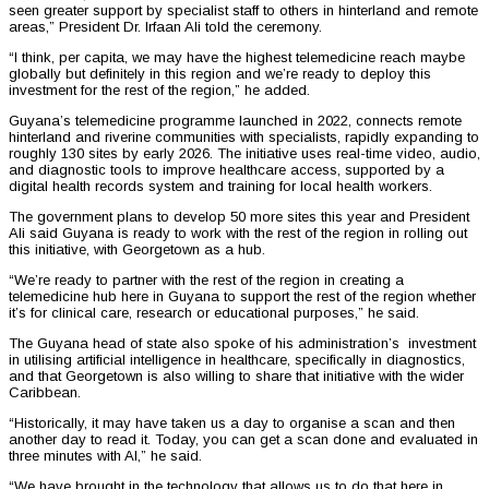
seen greater support by specialist staff to others in hinterland and remote
areas,” President Dr. Irfaan Ali told the ceremony.
“I think, per capita, we may have the highest telemedicine reach maybe
globally but definitely in this region and we’re ready to deploy this
investment for the rest of the region,” he added.
Guyana’s telemedicine programme launched in 2022, connects remote
hinterland and riverine communities with specialists, rapidly expanding to
roughly 130 sites by early 2026. The initiative uses real-time video, audio,
and diagnostic tools to improve healthcare access, supported by a
digital health records system and training for local health workers.
The government plans to develop 50 more sites this year and President
Ali said Guyana is ready to work with the rest of the region in rolling out
this initiative, with Georgetown as a hub.
“We’re ready to partner with the rest of the region in creating a
telemedicine hub here in Guyana to support the rest of the region whether
it’s for clinical care, research or educational purposes,” he said.
The Guyana head of state also spoke of his administration’s investment
in utilising artificial intelligence in healthcare, specifically in diagnostics,
and that Georgetown is also willing to share that initiative with the wider
Caribbean.
“Historically, it may have taken us a day to organise a scan and then
another day to read it. Today, you can get a scan done and evaluated in
three minutes with AI,” he said.
“We have brought in the technology that allows us to do that here in