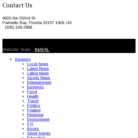
Contact Us
9020 Sw 152nd St
Palmetto Bay, Florida 33157-1928, US
(305) 238-2868
© 2026 Caribbean Today. All Rights Reserved
Website Team -
IMAPAL
Sections
Local News
Latest News
Latest News
Sports News
Entertainment
Business
Food
Health
Travel
Politics
Feature
Regional
Environment
FYI
Books
Silver Sands
Education