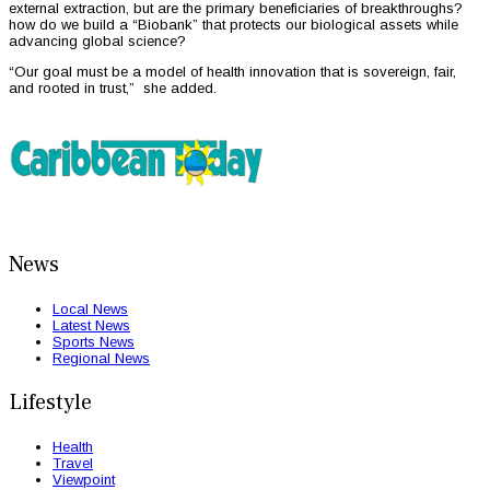
external extraction, but are the primary beneficiaries of breakthroughs?
how do we build a “Biobank” that protects our biological assets while
advancing global science?
“Our goal must be a model of health innovation that is sovereign, fair,
and rooted in trust,” she added.
News
Local News
Latest News
Sports News
Regional News
Lifestyle
Health
Travel
Viewpoint