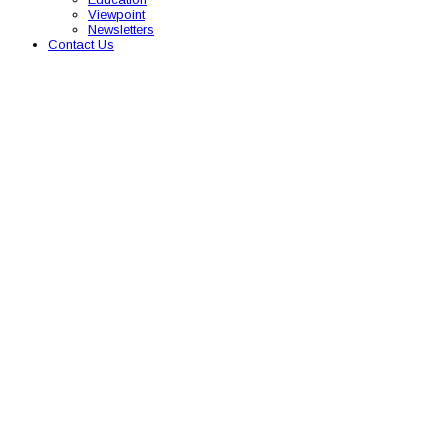
Viewpoint
Newsletters
Contact Us