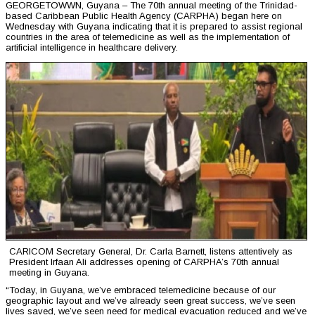
GEORGETOWWN, Guyana – The 70th annual meeting of the Trinidad-
based Caribbean Public Health Agency (CARPHA) began here on
Wednesday with Guyana indicating that it is prepared to assist regional
countries in the area of telemedicine as well as the implementation of
artificial intelligence in healthcare delivery.
CARICOM Secretary General, Dr. Carla Barnett, listens attentively as
President Irfaan Ali addresses opening of CARPHA’s 70th annual
meeting in Guyana.
“Today, in Guyana, we’ve embraced telemedicine because of our
geographic layout and we’ve already seen great success, we’ve seen
lives saved, we’ve seen need for medical evacuation reduced and we’ve