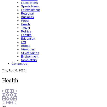
Latest News
Sports News
Entertainment
Regional
Business
Food
Health
Travel
Politics
Feature
Education
FYI
Books
Viewpoint
Silver Sands
Environment
Newsletters
Contact Us
Thu, Aug 6, 2026
Health
By