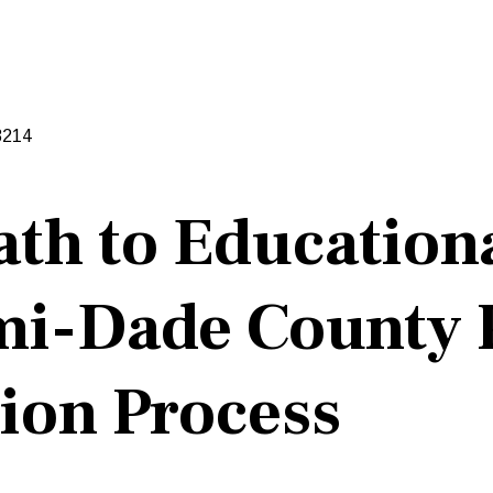
3214
ath to Educationa
i-Dade County P
ion Process