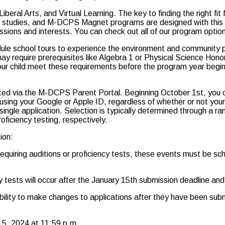
ral Arts, and Virtual Learning. The key to finding the right fit fo
r studies, and M-DCPS Magnet programs are designed with this 
assions and interests. You can check out all of our program opti
 school tours to experience the environment and community pers
equire prerequisites like Algebra 1 or Physical Science Honors. 
your child meet these requirements before the program year begin
epted via the M-DCPS Parent Portal. Beginning October 1st, you c
l using your Google or Apple ID, regardless of whether or not you
single application. Selection is typically determined through a r
oficiency testing, respectively.
ion:
equiring auditions or proficiency tests, these events must be sch
ncy tests will occur after the January 15th submission deadline 
xibility to make changes to applications after they have been sub
 15, 2024 at 11:59 p.m.