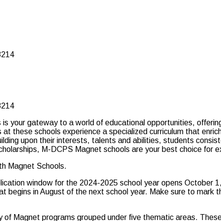
3214
3214
our gateway to a world of educational opportunities, offering 
t these schools experience a specialized curriculum that enriche
ilding upon their interests, talents and abilities, students cons
id scholarships, M-DCPS Magnet schools are your best choice for e
ith Magnet Schools.
plication window for the 2024-2025 school year opens October 1,
that begins in August of the next school year. Make sure to mark
ay of Magnet programs grouped under five thematic areas. These