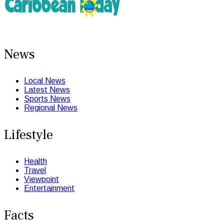
News
Local News
Latest News
Sports News
Regional News
Lifestyle
Health
Travel
Viewpoint
Entertainment
Facts