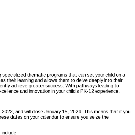
specialized thematic programs that can set your child on a
s their learning and allows them to delve deeply into their
istently achieve greater success. With pathways leading to
xcellence and innovation in your child's PK-12 experience.
 2023, and will close January 15, 2024. This means that if you
 these dates on your calendar to ensure you seize the
 include