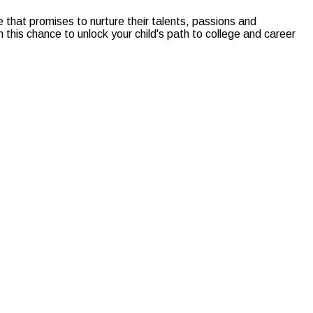
 that promises to nurture their talents, passions and
this chance to unlock your child's path to college and career