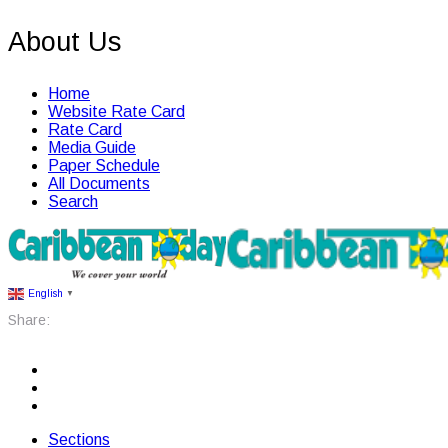
About Us
Home
Website Rate Card
Rate Card
Media Guide
Paper Schedule
All Documents
Search
English
▼
Share:
Sections