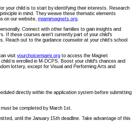
r your child is to start by identifying their interests. Research
principle in mind. They weave these thematic elements
ons on our website,
miamimagnets.org
.
onally. Connect with other families to gain insights and
If these courses aren't currently part of your child's
s. Reach out to the guidance counselor at your child’s school
an visit
yourchoicemiami.org
to access the Magnet
r child is enrolled in M-DCPS. Boost your child's chances and
andom lottery, except for Visual and Performing Arts and
eduled directly within the application system before submitting
and must be completed by March 1st.
mitted, until the January 15th deadline. Take advantage of this