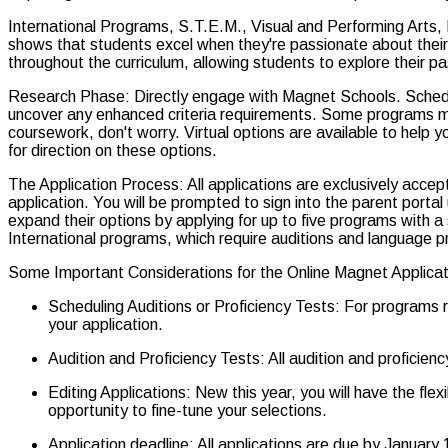
International Programs, S.T.E.M., Visual and Performing Arts, Libe
shows that students excel when they're passionate about thei
throughout the curriculum, allowing students to explore their p
Research Phase: Directly engage with Magnet Schools. Schedule
uncover any enhanced criteria requirements. Some programs may r
coursework, don't worry. Virtual options are available to help 
for direction on these options.
The Application Process: All applications are exclusively acc
application. You will be prompted to sign into the parent porta
expand their options by applying for up to five programs with a 
International programs, which require auditions and language pr
Some Important Considerations for the Online Magnet Applicat
Scheduling Auditions or Proficiency Tests: For programs r
your application.
Audition and Proficiency Tests: All audition and proficie
Editing Applications: New this year, you will have the fle
opportunity to fine-tune your selections.
Application deadline: All applications are due by January