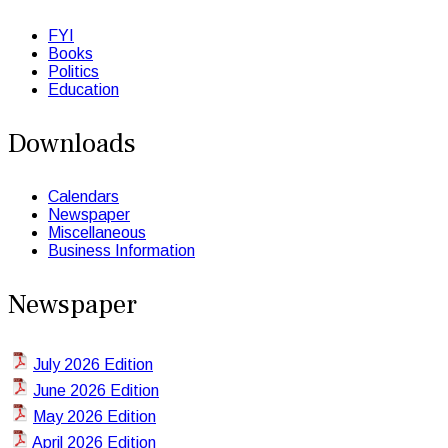
FYI
Books
Politics
Education
Downloads
Calendars
Newspaper
Miscellaneous
Business Information
Newspaper
July 2026 Edition
June 2026 Edition
May 2026 Edition
April 2026 Edition