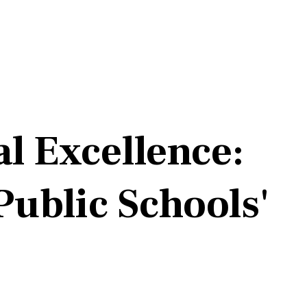
l Excellence:
ublic Schools'