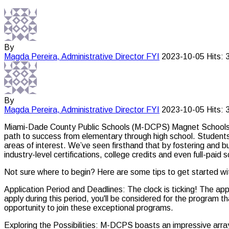
By
Magda Pereira, Administrative Director
FYI
2023-10-05
Hits: 
By
Magda Pereira, Administrative Director
FYI
2023-10-05
Hits: 
Miami-Dade County Public Schools (M-DCPS) Magnet Schools is y
path to success from elementary through high school. Students a
areas of interest. We’ve seen firsthand that by fostering and bu
industry-level certifications, college credits and even full-pa
Not sure where to begin? Here are some tips to get started w
Application Period and Deadlines: The clock is ticking! The ap
apply during this period, you'll be considered for the program 
opportunity to join these exceptional programs.
Exploring the Possibilities: M-DCPS boasts an impressive arr