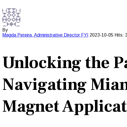
By
Magda Pereira, Administrative Director
FYI
2023-10-05
Hits: 
Unlocking the P
Navigating Miam
Magnet Applicat