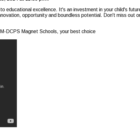
ucational excellence. It's an investment in your child's future
ovation, opportunity and boundless potential. Don't miss out on 
th M-DCPS Magnet Schools, your best choice