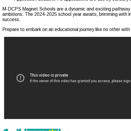
M-DCPS Magnet Schools are a dynamic and exciting pathway to ed
ambitions. The 2024-2025 school year awaits, brimming with inn
success.
Prepare to embark on an educational journey like no other wi