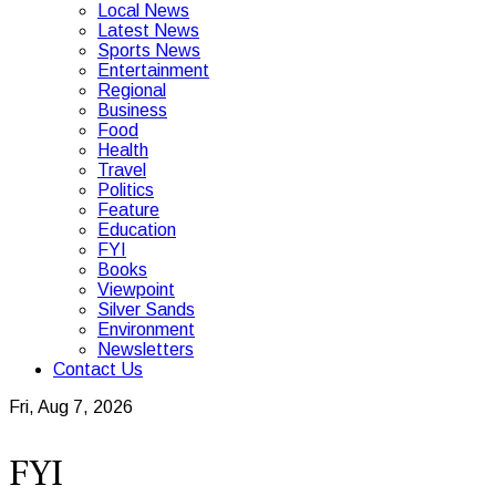
Local News
Latest News
Sports News
Entertainment
Regional
Business
Food
Health
Travel
Politics
Feature
Education
FYI
Books
Viewpoint
Silver Sands
Environment
Newsletters
Contact Us
Fri, Aug 7, 2026
FYI