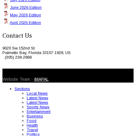
June 2026 Edition
May 2026 Edition
April 2026 Edition
Contact Us
9020 Sw 152nd St
Palmetto Bay, Florida 33157-1928, US
(305) 238-2868
© 2026 Caribbean Today. All Rights Reserved
Website Team -
IMAPAL
Sections
Local News
Latest News
Latest News
Sports News
Entertainment
Business
Food
Health
Travel
Politics