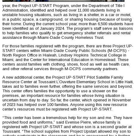
year, the Project UP-START Program, under the Department of Title I
Administration, identified and helped over 11,000 students living in
unstable housing situations, such as living in a shelter, in a car or motel,
in a public space, a campground, or sharing housing because of losing
their home. During the current school year, more than 6,500 students have
been identified as of January 2024. The program’s staff serve as liaisons
to help families who qualify to get emergency shelter referrals and rental
assistance through Miami-Dade County Homeless Trust.
For those families registered with the program, there are three Project UP-
START centers within Miami-Dade County Public Schools (M-DCPS) -
North Region Office in Hialeah, Lindsey Hopkins Technical College in
Miami, and the Center for International Education in Homestead. These
centers assist families with clothing, shoes, food as well as health care,
and other referral services through M-DCPS community partners.
A new additional center, the Project UP-START Pilot Satellite Family
Resource Center at Toussaint L’Ouveture Elementary School in Little Haiti,
takes aid to families even further, offering the same services and beyond.
This center offers families the opportunity to use a shower on the
premises, an important resource for families whose living situation is
uncertain from day to day. So far, the center, which opened in November
of 2023 has helped over 100 families. Anyone using this new resource
center’s resources must be registered with Project UP-START.
“This center has been a tremendous help for my son and me. They have
provided food and uniforms,” said Evenise Pierre, whose family is
registered with Project UP-START and whose son is a second grader at
Toussaint. “The school supplies from Project Upstart allowed my son to
actively participate in the classroom and he is encouraged by a feeling