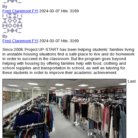
By
Fred Claremont
FYI
2024-03-07
Hits: 3169
By
Fred Claremont
FYI
2024-03-07
Hits: 3169
Since 2008, Project UP-START has been helping students’ families living
in unstable housing situations find a safe place to live and do homework
in order to succeed in the classroom. But the program goes beyond
helping with housing by offering families help with food, clothing and
school supplies and transportation to school, as well as tutoring for
these students in order to improve their academic achievement.
Last