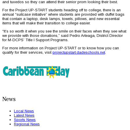
and tuxedos so they can attend their senior prom looking their best.
For the Project UP-START students heading off to college, there is an
annual “suitcase initiative” where students are provided with duffel bags
that contain a laptop, desk lamps, towels, pillows, and new essential
items that will make their transition to college easier.
“It’s so worth it when you see the smile on their faces when they see what
we provide with those donations,” said Pedro Arteaga, District Director
for M-DCPS’ Title I Support Programs.
For more information on Project UP-START or to know how you can
qualify for their services, visit
projectupstart.dadeschools.net
.
News
Local News
Latest News
Sports News
Regional News