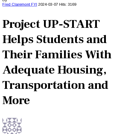
Fred Claremont
FYI
2024-03-07
Hits: 3169
Project UP-START
Helps Students and
Their Families With
Adequate Housing,
Transportation and
More