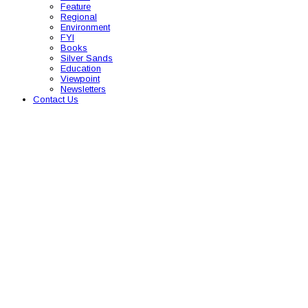
Feature
Regional
Environment
FYI
Books
Silver Sands
Education
Viewpoint
Newsletters
Contact Us