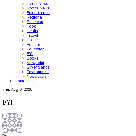
Latest News
Sports News
Entertainment
Regional
Business
Food
Health
Travel
Politics
Feature
Education
FYI
Books
Viewpoint
Silver Sands
Environment
Newsletters
Contact Us
Thu, Aug 6, 2026
FYI
By