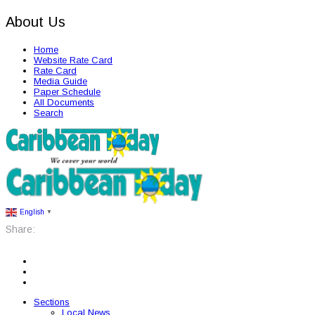
About Us
Home
Website Rate Card
Rate Card
Media Guide
Paper Schedule
All Documents
Search
English
▼
Share:
Sections
Local News