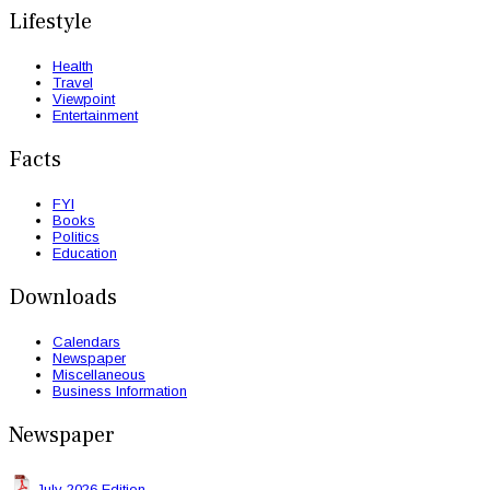
Lifestyle
Health
Travel
Viewpoint
Entertainment
Facts
FYI
Books
Politics
Education
Downloads
Calendars
Newspaper
Miscellaneous
Business Information
Newspaper
July 2026 Edition