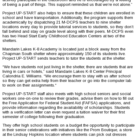
of being a part of things. This support reminded us that we’re not alone.”
Project UP-START also helps to ensure that these children are enrolled in
school and have transportation. Additionally, the program supports them
academically by dispatching 21 M-DCPS teachers to nine shelter
locations every day to provide tutorial services to students, so they don’t
fall behind and stay on grade level along with their peers. M-DCPS even
has two Head Start Early Childhood Education Centers at two of the
shelters.
Mandarin Lakes K-8 Academy is located just a block away from the
Chapman South shelter where approximately 150 of its students live.
Project UP-START sends teachers to tutor the students at the shelter.
“We have students not just living in the shelter, there are students that are
living in cars or hotels,” said Mandarin Lakes K-8 Center Principal
Calondria E. Williams. “We encourage them to stay with us after school
so they can get extra help from their teacher or go into the computer lab
to work on their assignments.“
Project UP-START staff also meets with high school seniors and social
workers one-on-one to review their grades, advise them on how to fill out
the Free Application for Federal Student Aid (FAFSA) applications, and
provide information regarding the availability of scholarships. Students
with a verification letter can even request a tuition waiver for their first
semester of college following their graduation.
They offer high school students on a budget the opportunity to participate
in their senior celebrations with initiatives like the Prom Boutique, a store
at the Lindsay Hopkins location where students can pick out dresses