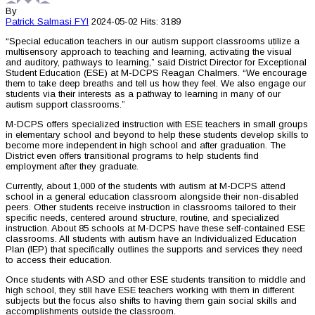
By
Patrick Salmasi
FYI
2024-05-02
Hits: 3189
“Special education teachers in our autism support classrooms utilize a
multisensory approach to teaching and learning, activating the visual
and auditory, pathways to learning,” said District Director for Exceptional
Student Education (ESE) at M-DCPS Reagan Chalmers. “We encourage
them to take deep breaths and tell us how they feel. We also engage our
students via their interests as a pathway to learning in many of our
autism support classrooms.”
M-DCPS offers specialized instruction with ESE teachers in small groups
in elementary school and beyond to help these students develop skills to
become more independent in high school and after graduation. The
District even offers transitional programs to help students find
employment after they graduate.
Currently, about 1,000 of the students with autism at M-DCPS attend
school in a general education classroom alongside their non-disabled
peers. Other students receive instruction in classrooms tailored to their
specific needs, centered around structure, routine, and specialized
instruction. About 85 schools at M-DCPS have these self-contained ESE
classrooms. All students with autism have an Individualized Education
Plan (IEP) that specifically outlines the supports and services they need
to access their education.
Once students with ASD and other ESE students transition to middle and
high school, they still have ESE teachers working with them in different
subjects but the focus also shifts to having them gain social skills and
accomplishments outside the classroom.