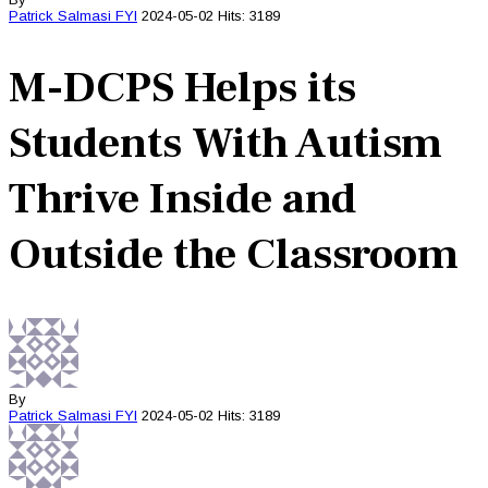
Patrick Salmasi
FYI
2024-05-02
Hits: 3189
M-DCPS Helps its
Students With Autism
Thrive Inside and
Outside the Classroom
By
Patrick Salmasi
FYI
2024-05-02
Hits: 3189