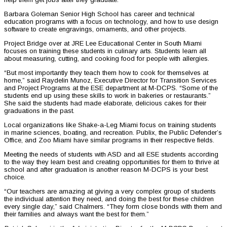
Barbara Goleman Senior High School has career and technical
education programs with a focus on technology, and how to use design
software to create engravings, ornaments, and other projects.
Project Bridge over at JRE Lee Educational Center in South Miami
focuses on training these students in culinary arts. Students learn all
about measuring, cutting, and cooking food for people with allergies.
“But most importantly they teach them how to cook for themselves at
home,” said Raydelin Munoz, Executive Director for Transition Services
and Project Programs at the ESE department at M-DCPS. “Some of the
students end up using these skills to work in bakeries or restaurants.”
She said the students had made elaborate, delicious cakes for their
graduations in the past.
Local organizations like Shake-a-Leg Miami focus on training students
in marine sciences, boating, and recreation. Publix, the Public Defender’s
Office, and Zoo Miami have similar programs in their respective fields.
Meeting the needs of students with ASD and all ESE students according
to the way they learn best and creating opportunities for them to thrive at
school and after graduation is another reason M-DCPS is your best
choice.
“Our teachers are amazing at giving a very complex group of students
the individual attention they need, and doing the best for these children
every single day,” said Chalmers. “They form close bonds with them and
their families and always want the best for them.”