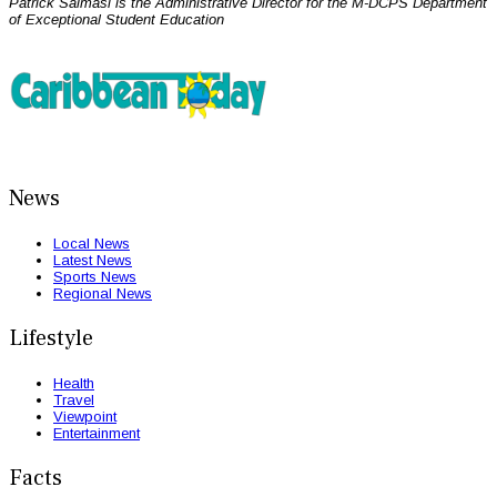
Patrick Salmasi is the Administrative Director for the M-DCPS Department
of Exceptional Student Education
News
Local News
Latest News
Sports News
Regional News
Lifestyle
Health
Travel
Viewpoint
Entertainment
Facts