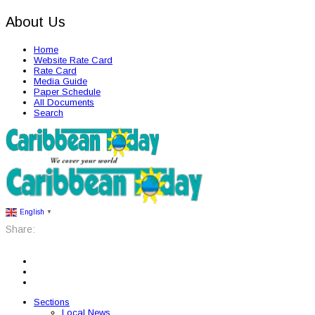
About Us
Home
Website Rate Card
Rate Card
Media Guide
Paper Schedule
All Documents
Search
English
▼
Share:
Sections
Local News