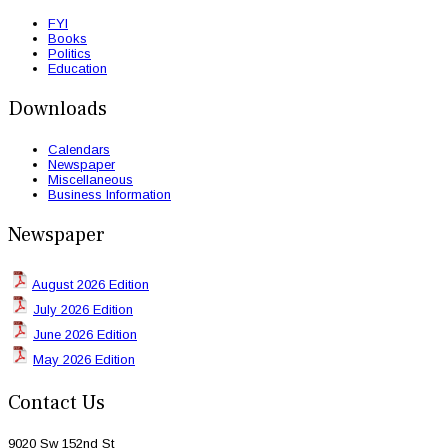
FYI
Books
Politics
Education
Downloads
Calendars
Newspaper
Miscellaneous
Business Information
Newspaper
August 2026 Edition
July 2026 Edition
June 2026 Edition
May 2026 Edition
Contact Us
9020 Sw 152nd St