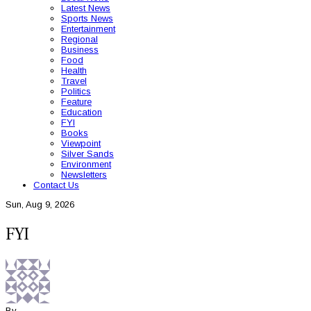
Latest News
Sports News
Entertainment
Regional
Business
Food
Health
Travel
Politics
Feature
Education
FYI
Books
Viewpoint
Silver Sands
Environment
Newsletters
Contact Us
Sun, Aug 9, 2026
FYI
By