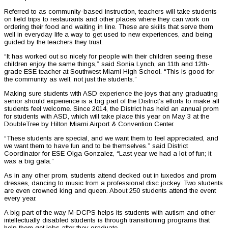
Referred to as community-based instruction, teachers will take students
on field trips to restaurants and other places where they can work on
ordering their food and waiting in line. These are skills that serve them
well in everyday life a way to get used to new experiences, and being
guided by the teachers they trust.
“It has worked out so nicely for people with their children seeing these
children enjoy the same things,” said Sonia Lynch, an 11th and 12th-
grade ESE teacher at Southwest Miami High School. “This is good for
the community as well, not just the students.”
Making sure students with ASD experience the joys that any graduating
senior should experience is a big part of the District’s efforts to make all
students feel welcome. Since 2014, the District has held an annual prom
for students with ASD, which will take place this year on May 3 at the
DoubleTree by Hilton Miami Airport & Convention Center.
“These students are special, and we want them to feel appreciated, and
we want them to have fun and to be themselves.” said District
Coordinator for ESE Olga Gonzalez, “Last year we had a lot of fun; it
was a big gala.”
As in any other prom, students attend decked out in tuxedos and prom
dresses, dancing to music from a professional disc jockey. Two students
are even crowned king and queen. About 250 students attend the event
every year.
A big part of the way M-DCPS helps its students with autism and other
intellectually disabled students is through transitioning programs that
help them get jobs after they graduate.