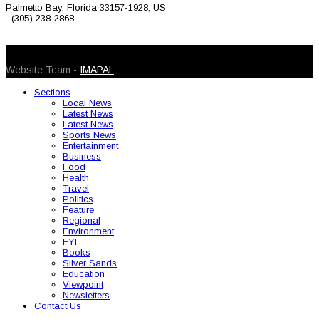
Palmetto Bay, Florida 33157-1928, US
(305) 238-2868
© 2026 Caribbean Today. All Rights Reserved
Website Team -
IMAPAL
Sections
Local News
Latest News
Latest News
Sports News
Entertainment
Business
Food
Health
Travel
Politics
Feature
Regional
Environment
FYI
Books
Silver Sands
Education
Viewpoint
Newsletters
Contact Us