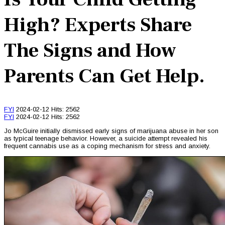
High? Experts Share
The Signs and How
Parents Can Get Help.
FYI
2024-02-12
Hits: 2562
FYI
2024-02-12
Hits: 2562
Jo McGuire initially dismissed early signs of marijuana abuse in her son
as typical teenage behavior. However, a suicide attempt revealed his
frequent cannabis use as a coping mechanism for stress and anxiety.