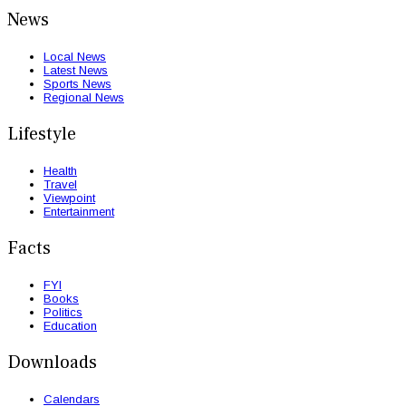
News
Local News
Latest News
Sports News
Regional News
Lifestyle
Health
Travel
Viewpoint
Entertainment
Facts
FYI
Books
Politics
Education
Downloads
Calendars