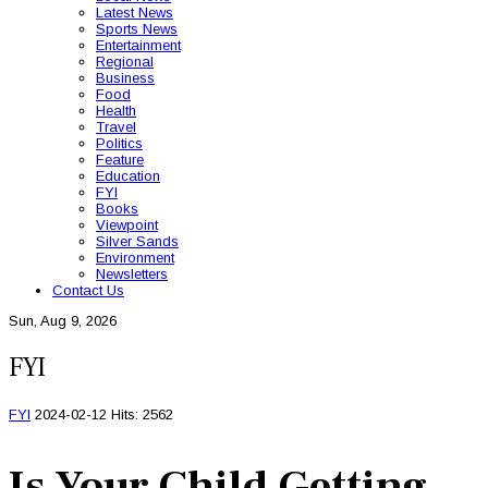
Latest News
Sports News
Entertainment
Regional
Business
Food
Health
Travel
Politics
Feature
Education
FYI
Books
Viewpoint
Silver Sands
Environment
Newsletters
Contact Us
Sun, Aug 9, 2026
FYI
FYI
2024-02-12
Hits: 2562
Is Your Child Getting