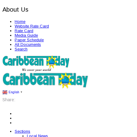
About Us
Home
Website Rate Card
Rate Card
Media Guide
Paper Schedule
All Documents
Search
English
▼
Share:
Sections
Local News