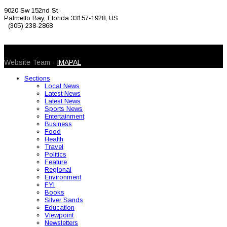
9020 Sw 152nd St
Palmetto Bay, Florida 33157-1928, US
(305) 238-2868
© 2026 Caribbean Today. All Rights Reserved
Website Team -
IMAPAL
Sections
Local News
Latest News
Latest News
Sports News
Entertainment
Business
Food
Health
Travel
Politics
Feature
Regional
Environment
FYI
Books
Silver Sands
Education
Viewpoint
Newsletters