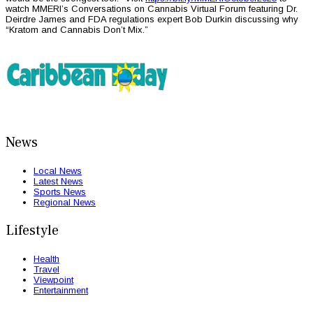
watch MMERI’s Conversations on Cannabis Virtual Forum featuring Dr.
Deirdre James and FDA regulations expert Bob Durkin discussing why
“Kratom and Cannabis Don’t Mix.”
News
Local News
Latest News
Sports News
Regional News
Lifestyle
Health
Travel
Viewpoint
Entertainment