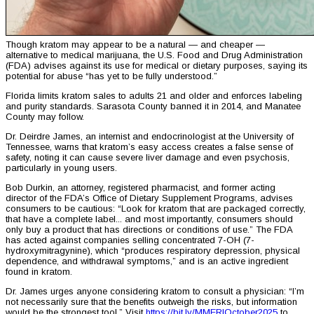
Though kratom may appear to be a natural — and cheaper —
alternative to medical marijuana, the U.S. Food and Drug Administration
(FDA) advises against its use for medical or dietary purposes, saying its
potential for abuse “has yet to be fully understood.”
Florida limits kratom sales to adults 21 and older and enforces labeling
and purity standards. Sarasota County banned it in 2014, and Manatee
County may follow.
Dr. Deirdre James, an internist and endocrinologist at the University of
Tennessee, warns that kratom’s easy access creates a false sense of
safety, noting it can cause severe liver damage and even psychosis,
particularly in young users.
Bob Durkin, an attorney, registered pharmacist, and former acting
director of the FDA’s Office of Dietary Supplement Programs, advises
consumers to be cautious: “Look for kratom that are packaged correctly,
that have a complete label... and most importantly, consumers should
only buy a product that has directions or conditions of use.” The FDA
has acted against companies selling concentrated 7-OH (7-
hydroxymitragynine), which “produces respiratory depression, physical
dependence, and withdrawal symptoms,” and is an active ingredient
found in kratom.
Dr. James urges anyone considering kratom to consult a physician: “I’m
not necessarily sure that the benefits outweigh the risks, but information
would be the strongest tool.” Visit
https://bit.ly/MMERIOctober2025
to