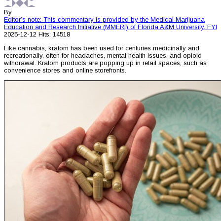
By
Editor’s note: This commentary is provided by the Medical Marijuana
Education and Research Initiative (MMERI) of Florida A&M University.
FYI
2025-12-12
Hits: 14518
Like cannabis, kratom has been used for centuries medicinally and
recreationally, often for headaches, mental health issues, and opioid
withdrawal. Kratom products are popping up in retail spaces, such as
convenience stores and online storefronts.