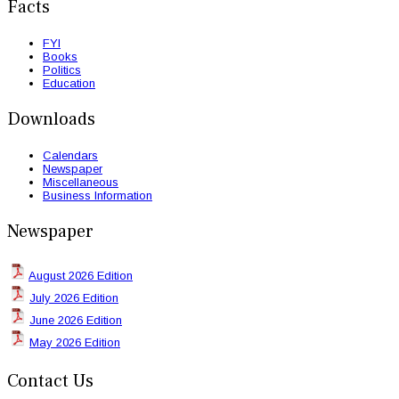
Facts
FYI
Books
Politics
Education
Downloads
Calendars
Newspaper
Miscellaneous
Business Information
Newspaper
August 2026 Edition
July 2026 Edition
June 2026 Edition
May 2026 Edition
Contact Us