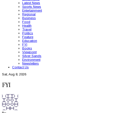
Latest News
Sports News
Entertainment
Regional
Business
Food
Health
Travel
Politics
Feature
Education
FYI
Books
Viewpoint
Silver Sands
Environment
Newsletters
Contact Us
Sat, Aug 8, 2026
FYI
By