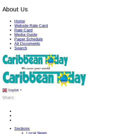
About Us
Home
Website Rate Card
Rate Card
Media Guide
Paper Schedule
All Documents
Search
English
▼
Share:
Sections
Local News