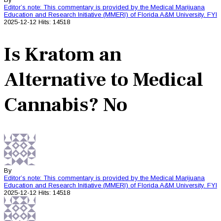
Editor’s note: This commentary is provided by the Medical Marijuana
Education and Research Initiative (MMERI) of Florida A&M University.
FYI
2025-12-12
Hits: 14518
Is Kratom an
Alternative to Medical
Cannabis? No
By
Editor’s note: This commentary is provided by the Medical Marijuana
Education and Research Initiative (MMERI) of Florida A&M University.
FYI
2025-12-12
Hits: 14518