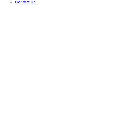
Contact Us