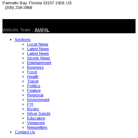
Palmetto Bay, Florida 33157-1928, US
(305) 238-2868
© 2026 Caribbean Today. All Rights Reserved
Website Team -
IMAPAL
Sections
Local News
Latest News
Latest News
Sports News
Entertainment
Business
Food
Health
Travel
Politics
Feature
Regional
Environment
FYI
Books
Silver Sands
Education
Viewpoint
Newsletters
Contact Us