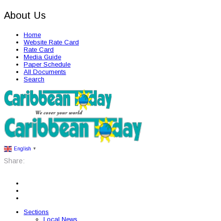
About Us
Home
Website Rate Card
Rate Card
Media Guide
Paper Schedule
All Documents
Search
English
▼
Share:
Sections
Local News