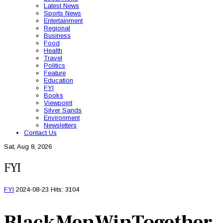
Latest News
Sports News
Entertainment
Regional
Business
Food
Health
Travel
Politics
Feature
Education
FYI
Books
Viewpoint
Silver Sands
Environment
Newsletters
Contact Us
Sat, Aug 8, 2026
FYI
FYI
2024-08-23
Hits: 3104
BlackMenWinTogether