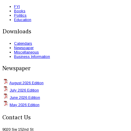
FYI
Books
Politics
Education
Downloads
Calendars
Newspaper
Miscellaneous
Business Information
Newspaper
August 2026 Edition
July 2026 Edition
June 2026 Edition
May 2026 Edition
Contact Us
9020 Sw 152nd St