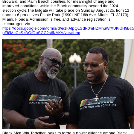
Broward, and Palm Beach counties, for meaningful change and
improved conditions within the Black community beyond the 2024
election cycle.The tailgate will take place on Sunday, August 25, from 12
noon to 6 pm at Ives Estate Park (19901 NE 16th Ave, Miami, FL 33179),
Miami, Florida. Admission is free, and advance registration is
encouraged via
https://docs.google.com/forms/d/e/1FAIpQLSdR0mHZMnuWrXUKIGH9Bc5
pFI8McCcSzBOfOoSGG2s6NAKA/viewform
Black Men Win Together looks to forge a power alliance among Black