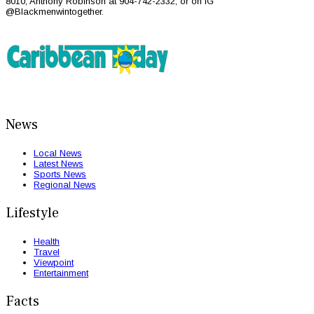
8010, Anthony Robinson at 904-742-2332, or on IG
@Blackmenwintogether.
News
Local News
Latest News
Sports News
Regional News
Lifestyle
Health
Travel
Viewpoint
Entertainment
Facts