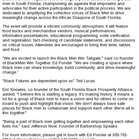
men in South Florida, championing an agenda that empowers and
advocates for their active participation in the political process. We are
dedicated to amplifying the collective voices of Black Men to drive
meaningful change across the African Diaspora of South Florida.
The event will provide a vibrant community atmosphere. It will feature
food trucks and merchandise vendors, musical performances,
informative presentations, educational programming, voter verification
and registration, fact-checking of candidate statements, and discussions
on critical issues. Attendees are encouraged to bring their tents, tables,
and food.
"We are excited to launch the Black Men Win Tailgate," said co-founder
of BlackMen Win Together, Ed Ponder. "We are creating a space where
Black men can share knowledge, build community, and drive meaningful
change.”
"Black Futures are dependent upon us" Ted Lucas.
Eric Knowles, co-founder of the South Florida Black Prosperity Alliance,
added, "I believe this is starting a legacy. It's making history. It means a
lot for a group of Black men to have a vision and for others to come on
board to push and highlight that vision. We don't always have safe
places for Black men to collaborate and support each other. We're all in
this together."
"Being a part of Black men getting together and empowering each other
fuels me," said Jefferson Noel, Founder of Barbershop Speaks.
For more information, please get in touch with Ed Ponder at 305-761-