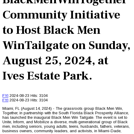
Community Initiative
to Host Black Men
WinTailgate on Sunday,
August 25, 2024, at
Ives Estate Park.
FYI
2024-08-23
Hits: 3104
FYI
2024-08-23
Hits: 3104
Miami, FL (August 14, 2024) - The grassroots group Black Men Win,
Together, in partnership with the South Florida Black Prosperity Alliance,
has launched the inaugural Black Men Win Tailgate. The event is set to
Unite, Inform, and Mobilize a diverse, multi-generational group of Black
men, including seniors, young adults, teens, husbands, fathers, veterans,
business owners, community leaders, and activists, in Miami-Dade,