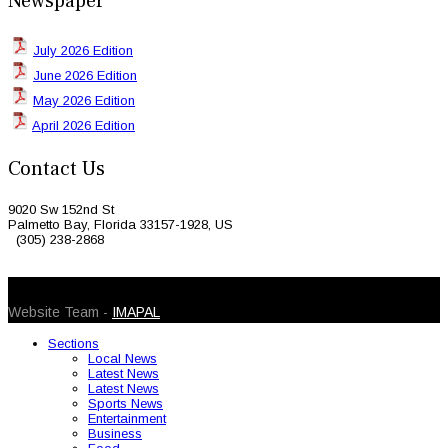
Newspaper
July 2026 Edition
June 2026 Edition
May 2026 Edition
April 2026 Edition
Contact Us
9020 Sw 152nd St
Palmetto Bay, Florida 33157-1928, US
(305) 238-2868
© 2026 Caribbean Today. All Rights Reserved
Website Team -
IMAPAL
Sections
Local News
Latest News
Latest News
Sports News
Entertainment
Business