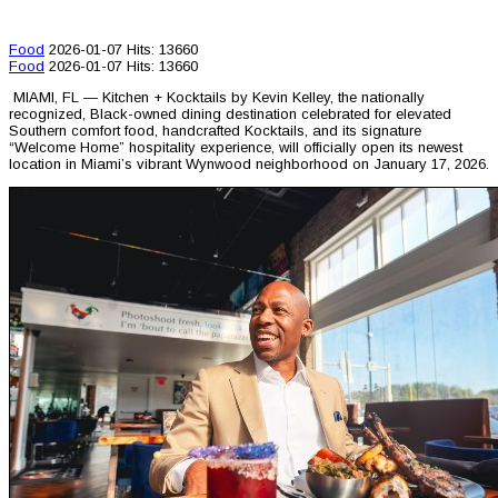
Food
2026-01-07
Hits: 13660
Food
2026-01-07
Hits: 13660
MIAMI, FL — Kitchen + Kocktails by Kevin Kelley, the nationally
recognized, Black-owned dining destination celebrated for elevated
Southern comfort food, handcrafted Kocktails, and its signature
“Welcome Home” hospitality experience, will officially open its newest
location in Miami’s vibrant Wynwood neighborhood on January 17, 2026.