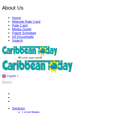
About Us
Home
Website Rate Card
Rate Card
Media Guide
Paper Schedule
All Documents
Search
English
▼
Share:
Sections
Local News