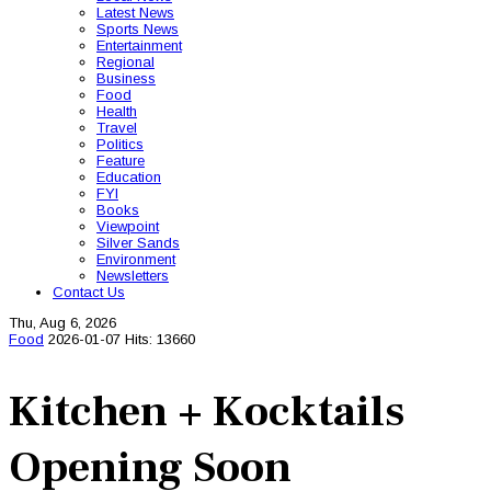
Latest News
Sports News
Entertainment
Regional
Business
Food
Health
Travel
Politics
Feature
Education
FYI
Books
Viewpoint
Silver Sands
Environment
Newsletters
Contact Us
Thu, Aug 6, 2026
Food
2026-01-07
Hits: 13660
Kitchen + Kocktails
Opening Soon