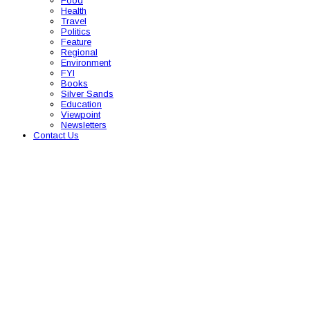
Food
Health
Travel
Politics
Feature
Regional
Environment
FYI
Books
Silver Sands
Education
Viewpoint
Newsletters
Contact Us