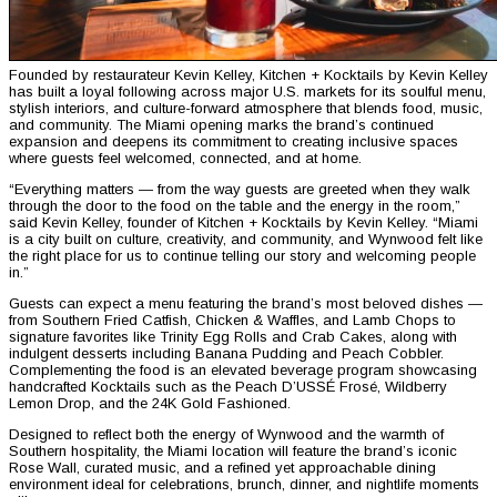
Founded by restaurateur Kevin Kelley, Kitchen + Kocktails by Kevin Kelley
has built a loyal following across major U.S. markets for its soulful menu,
stylish interiors, and culture-forward atmosphere that blends food, music,
and community. The Miami opening marks the brand’s continued
expansion and deepens its commitment to creating inclusive spaces
where guests feel welcomed, connected, and at home.
“Everything matters — from the way guests are greeted when they walk
through the door to the food on the table and the energy in the room,”
said Kevin Kelley, founder of Kitchen + Kocktails by Kevin Kelley. “Miami
is a city built on culture, creativity, and community, and Wynwood felt like
the right place for us to continue telling our story and welcoming people
in.”
Guests can expect a menu featuring the brand’s most beloved dishes —
from Southern Fried Catfish, Chicken & Waffles, and Lamb Chops to
signature favorites like Trinity Egg Rolls and Crab Cakes, along with
indulgent desserts including Banana Pudding and Peach Cobbler.
Complementing the food is an elevated beverage program showcasing
handcrafted Kocktails such as the Peach D’USSÉ Frosé, Wildberry
Lemon Drop, and the 24K Gold Fashioned.
Designed to reflect both the energy of Wynwood and the warmth of
Southern hospitality, the Miami location will feature the brand’s iconic
Rose Wall, curated music, and a refined yet approachable dining
environment ideal for celebrations, brunch, dinner, and nightlife moments