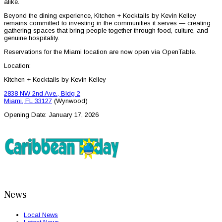
alike.
Beyond the dining experience, Kitchen + Kocktails by Kevin Kelley
remains committed to investing in the communities it serves — creating
gathering spaces that bring people together through food, culture, and
genuine hospitality.
Reservations for the Miami location are now open via OpenTable.
Location:
Kitchen + Kocktails by Kevin Kelley
2838 NW 2nd Ave., Bldg 2
Miami, FL 33127
(Wynwood)
Opening Date: January 17, 2026
News
Local News