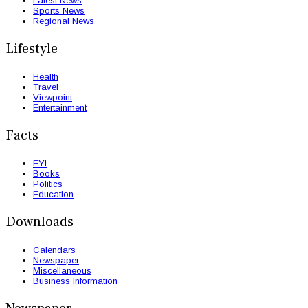
Latest News
Sports News
Regional News
Lifestyle
Health
Travel
Viewpoint
Entertainment
Facts
FYI
Books
Politics
Education
Downloads
Calendars
Newspaper
Miscellaneous
Business Information