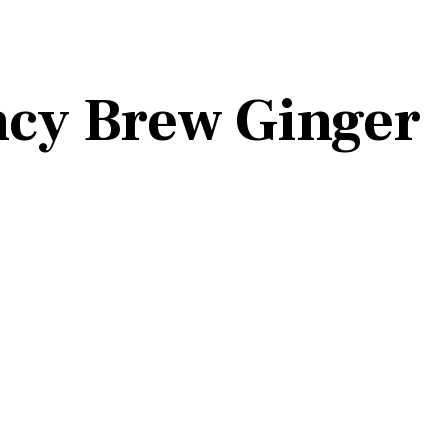
ncy Brew Ginger