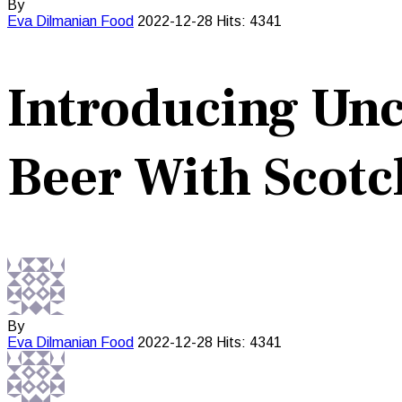
By
Eva Dilmanian
Food
2022-12-28
Hits: 4341
Introducing Unc
Beer With Scotc
By
Eva Dilmanian
Food
2022-12-28
Hits: 4341