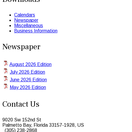
Calendars
Newspaper
Miscellaneous
Business Information
Newspaper
August 2026 Edition
July 2026 Edition
June 2026 Edition
May 2026 Edition
Contact Us
9020 Sw 152nd St
Palmetto Bay, Florida 33157-1928, US
(305) 238-2868