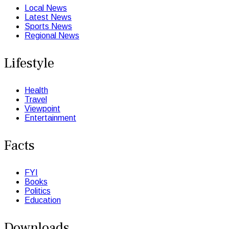
Local News
Latest News
Sports News
Regional News
Lifestyle
Health
Travel
Viewpoint
Entertainment
Facts
FYI
Books
Politics
Education
Downloads