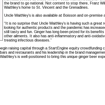
the brand to go national. Not content to stop there, Franz Wi
Waithley’s home to St. Vincent and the Grenadines.
Uncle Waithley’s is also available at Boisson and on-premise 
“It is no surprise that Uncle Waithley’s is having such a great
looking for authentic products and the pandemic has increased
still tasty and fun. Ginger has long been prized for its benefit
other ailments. It also has anti-inflammatory and anti-oxidativ
treating infectious diseases.”
begin raising capital through a StartEngine equity crowdfunding
l bars and restaurants and his leadership in the brand managem
thley’s is well-positioned to bring this unique ginger beer expe