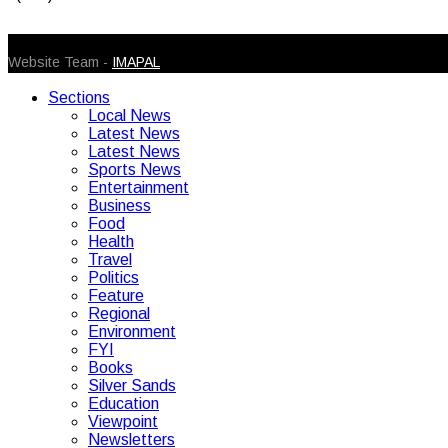
© 2026 Caribbean Today. All Rights Reserved
Website Team -
IMAPAL
Sections
Local News
Latest News
Latest News
Sports News
Entertainment
Business
Food
Health
Travel
Politics
Feature
Regional
Environment
FYI
Books
Silver Sands
Education
Viewpoint
Newsletters