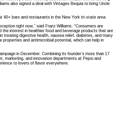
lliams also signed a deal with Vintages Bequia to bring Uncle
at 40+ bars and restaurants in the New York tri-state area
 reception right now,” said Franz Williams. “Consumers are
 the interest in healthier food and beverage products that are
s in treating digestive health, nausea relief, diabetes, and many
e properties and antimicrobial potential, which can help in
 campaign in December. Combining its founder’s more than 17
ent, marketing, and innovation departments at Pepsi and
rience to lovers of flavor everywhere.