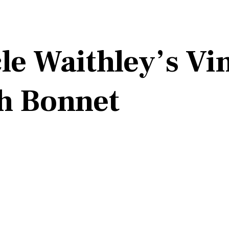
le Waithley’s Vi
h Bonnet