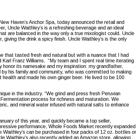
 New Haven’s Anchor Spa, today announced the retail and
r, Uncle Waithley’s is a refreshing beverage and an ideal
 that are balanced in the way only a true mixologist could. Uncle
giving the drink a spicy finish. Uncle Waithley’s is the only
one that tasted fresh and natural but with a nuance that I had
 Karl Franz Williams. “My team and I spent real time iterating
uly honor its namesake and my inspiration: my grandfather,
ed by his family and community, who was committed to making
t health and made his own ginger beer. He lived to be 100
nique in the industry. “We grind and press fresh Peruvian
e Fermentation process for richness and maturation. We
ric, and mineral water infused with natural salts to enhance
uary of this year, and quickly became a top seller,
 impressive performance, Whole Foods Market recently expanded
e Waithley’s can be purchased in four packs of 12 oz. bottles or
cle Waithley’s also recently added an Amazon store, allowing