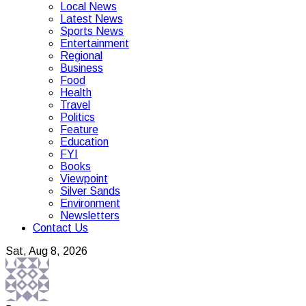
Local News
Latest News
Sports News
Entertainment
Regional
Business
Food
Health
Travel
Politics
Feature
Education
FYI
Books
Viewpoint
Silver Sands
Environment
Newsletters
Contact Us
Sat, Aug 8, 2026