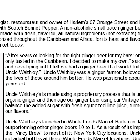
gist, restaurateur and owner of Harlem’s 67 Orange Street and
ith Scotch Bonnet Pepper. A non-alcoholic small batch ginger bee
 made with fresh, flavorful, all-natural ingredients (not extracts)
zed throughout the Caribbean and Africa, for its heat and flavor, 
arket today.
“After years of looking for the right ginger beer for my bars: 
only tasted in the Caribbean, I decided to make my own,” said
and developing until I felt we had a ginger beer that would tr
Uncle Waithley.” Uncle Waithley was a ginger farmer, belov
the lives of those around him better. He was passionate abou
years old.
Uncle Waithley’s is made using a proprietary process that is u
organic ginger and then age our ginger beer using our Vintag
balance the added sugar with fresh-squeezed lime juice, turme
our flavors.”
Uncle Waithley’s launched in Whole Foods Market Harlem in Jan
outperforming other ginger beers 10 to 1. As a result of its
the “Vincy Brew” to most of its New York City locations. Uncl
individual bottles at these Whole Foods Market locations. Un