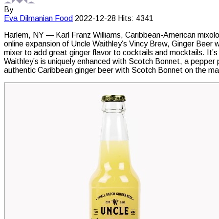
By
Eva Dilmanian
Food
2022-12-28
Hits: 4341
Harlem, NY — Karl Franz Williams, Caribbean-American mixolo
online expansion of Uncle Waithley’s Vincy Brew, Ginger Beer w
mixer to add great ginger flavor to cocktails and mocktails. It’s
Waithley’s is uniquely enhanced with Scotch Bonnet, a pepper pri
authentic Caribbean ginger beer with Scotch Bonnet on the m