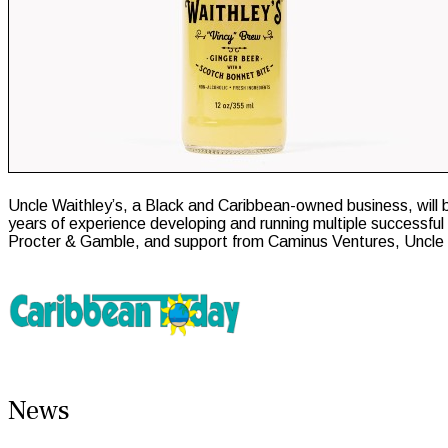
Uncle Waithley’s, a Black and Caribbean-owned business, will 
years of experience developing and running multiple successfu
Procter & Gamble, and support from Caminus Ventures, Uncle Wai
News