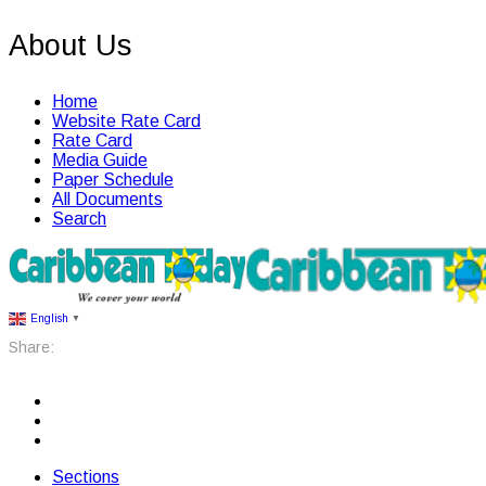
About Us
Home
Website Rate Card
Rate Card
Media Guide
Paper Schedule
All Documents
Search
English
▼
Share:
Sections