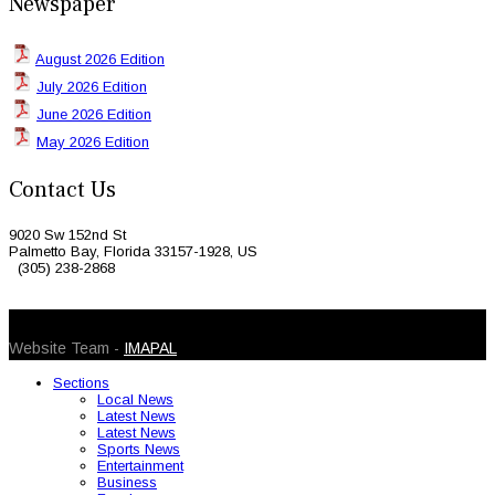
Newspaper
August 2026 Edition
July 2026 Edition
June 2026 Edition
May 2026 Edition
Contact Us
9020 Sw 152nd St
Palmetto Bay, Florida 33157-1928, US
(305) 238-2868
© 2026 Caribbean Today. All Rights Reserved
Website Team -
IMAPAL
Sections
Local News
Latest News
Latest News
Sports News
Entertainment
Business