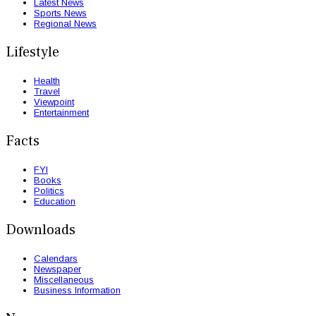
Latest News
Sports News
Regional News
Lifestyle
Health
Travel
Viewpoint
Entertainment
Facts
FYI
Books
Politics
Education
Downloads
Calendars
Newspaper
Miscellaneous
Business Information