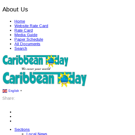
About Us
Home
Website Rate Card
Rate Card
Media Guide
Paper Schedule
All Documents
Search
English
▼
Share:
Sections
Local News