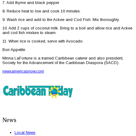
7. Add thyme and black pepper
8. Reduce heat to low and cook 10 minutes.
9. Wash rice and add to the Ackee and Cod Fish. Mix thoroughly.
10. Add 2 cups of coconut milk. Bring to a boil and allow rice and Ackee
and cod fish mixture to steam.
11. When rice is cooked, serve with Avocado.
Bon Appetite
Minna LaFortune is a trained Caribbean caterer and also president,
Society for the Advancement of the Caribbean Diaspora (SACD).
newsamericasnow.com
News
Local News