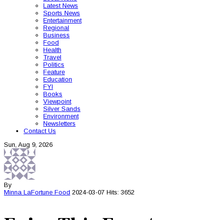
Latest News
Sports News
Entertainment
Regional
Business
Food
Health
Travel
Politics
Feature
Education
FYI
Books
Viewpoint
Silver Sands
Environment
Newsletters
Contact Us
Sun, Aug 9, 2026
By
Minna LaFortune
Food
2024-03-07
Hits: 3652