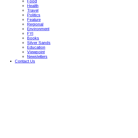
Food
Health
Travel
Politics
Feature
Regional
Environment
FYI
Books
Silver Sands
Education
Viewpoint
Newsletters
Contact Us