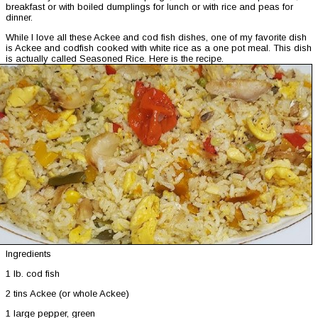
breakfast or with boiled dumplings for lunch or with rice and peas for
dinner.
While I love all these Ackee and cod fish dishes, one of my favorite dish
is Ackee and codfish cooked with white rice as a one pot meal. This dish
is actually called Seasoned Rice. Here is the recipe.
Ingredients
1 lb. cod fish
2 tins Ackee (or whole Ackee)
1 large pepper, green