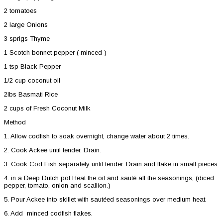
2 tomatoes
2 large Onions
3 sprigs Thyme
1 Scotch bonnet pepper ( minced )
1 tsp Black Pepper
1/2 cup coconut oil
2lbs Basmati Rice
2 cups of Fresh Coconut Milk
Method
1. Allow codfish to soak overnight, change water about 2 times.
2. Cook Ackee until tender. Drain.
3. Cook Cod Fish separately until tender. Drain and flake in small pieces.
4. in a Deep Dutch pot Heat the oil and sauté all the seasonings, (diced
pepper, tomato, onion and scallion.)
5. Pour Ackee into skillet with sautéed seasonings over medium heat.
6. Add minced codfish flakes.