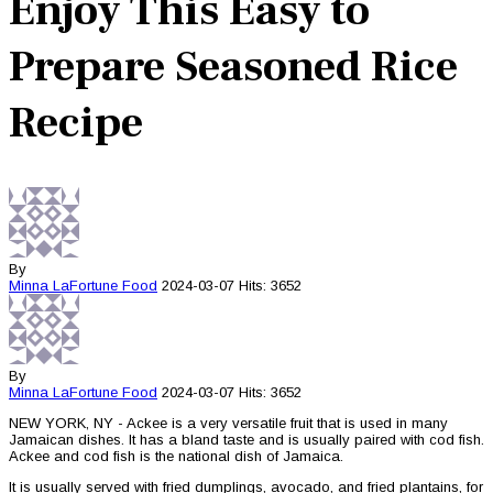
Enjoy This Easy to
Prepare Seasoned Rice
Recipe
By
Minna LaFortune
Food
2024-03-07
Hits: 3652
By
Minna LaFortune
Food
2024-03-07
Hits: 3652
NEW YORK, NY - Ackee is a very versatile fruit that is used in many
Jamaican dishes. It has a bland taste and is usually paired with cod fish.
Ackee and cod fish is the national dish of Jamaica.
It is usually served with fried dumplings, avocado, and fried plantains, for