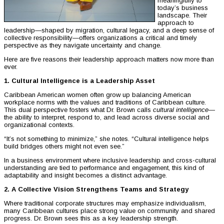
meaningfully to
today’s business
landscape. Their
approach to
leadership—shaped by migration, cultural legacy, and a deep sense of
collective responsibility—offers organizations a critical and timely
perspective as they navigate uncertainty and change.
Here are five reasons their leadership approach matters now more than
ever.
1. Cultural Intelligence is a Leadership Asset
Caribbean American women often grow up balancing American
workplace norms with the values and traditions of Caribbean culture.
This dual perspective fosters what Dr. Brown calls
cultural intelligence
—
the ability to interpret, respond to, and lead across diverse social and
organizational contexts.
“It’s not something to minimize,” she notes. “Cultural intelligence helps
build bridges others might not even see.”
In a business environment where inclusive leadership and cross-cultural
understanding are tied to performance and engagement, this kind of
adaptability and insight becomes a distinct advantage.
2. A Collective Vision Strengthens Teams and Strategy
Where traditional corporate structures may emphasize individualism,
many Caribbean cultures place strong value on community and shared
progress. Dr. Brown sees this as a key leadership strength.