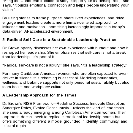
“Bring the Caribbean tradition of storytelling to your leadership role,” she
says. “It builds emotional connection and helps people understand your
vision.”
By using stories to frame purpose, share lived experiences, and drive
engagement, leaders create a more human-centered approach to
influence and motivation—something increasingly important in today’s
data-driven, AI-accelerated environment.
5. Radical Self-Care is a Sustainable Leadership Practice
Dr. Brown openly discusses her own experience with burnout and how it
reshaped her leadership. She emphasizes that self-care is not a break
from leadership—it’s part of it.
“Radical self-care is not a luxury,” she says. “It’s a leadership strategy.”
For many Caribbean American women, who are often expected to over-
deliver in silence, this reframing is essential. Modeling boundaries,
wellness, and balance supports not only personal sustainability but also
team health and workplace culture.
A Leadership Approach for the Times
Dr. Brown’s RISE Framework—Redefine Success, Innovate Disruption,
Synergize Roles, Evolve Continuously—reflects the kind of leadership
she sees already emerging among Caribbean American women. Their
approach doesn’t seek to replicate traditional leadership norms but
offers something different: a model grounded in identity, community, and
cultural depth.