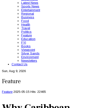
Latest News
Sports News
Entertainment
Regional
Business
Food
Health
Travel
Politics
Feature
Education
FYI
Books
Viewpoint
Silver Sands
Environment
Newsletters
Contact Us
Sun, Aug 9, 2026
Feature
Feature
2025-05-15
Hits: 22465
Why Caribbean