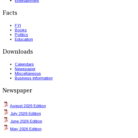
Entertainment
Facts
FYI
Books
Politics
Education
Downloads
Calendars
Newspaper
Miscellaneous
Business Information
Newspaper
August 2026 Edition
July 2026 Edition
June 2026 Edition
May 2026 Edition