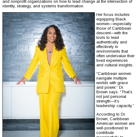
and nonprofit organizations on how to lead change at the intersection of
identity, strategy, and systems transformation.
Her focus includes
equipping Black
women—especially
those of Caribbean
descent—with the
tools to lead
authentically and
effectively in
environments that
often undervalue their
lived experiences
and cultural insights.
“Caribbean women
navigate multiple
worlds with grace
and power,” Dr.
Brown says. “That’s
not just personal
strength—it’s
leadership capacity.”
According to Dr.
Brown, Caribbean
American women are
well-positioned to
contribute