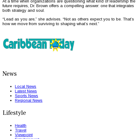
At a time when organizations are questioning what kind of leadership the
future requires, Dr. Brown offers a compelling answer: one that integrates
both strategy and soul.
“Lead as you are,” she advises. “Not as others expect you to be. That’s
how we move from surviving to shaping what’s next.”
News
Local News
Latest News
Sports News
Regional News
Lifestyle
Health
Travel
Viewpoint