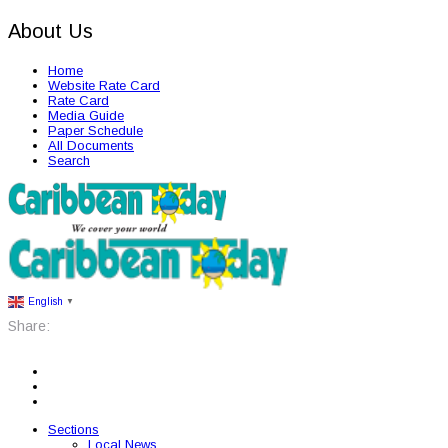
About Us
Home
Website Rate Card
Rate Card
Media Guide
Paper Schedule
All Documents
Search
English
▼
Share:
Sections
Local News