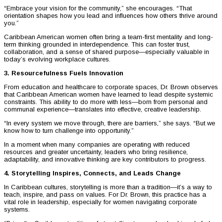
“Embrace your vision for the community,” she encourages. “That
orientation shapes how you lead and influences how others thrive around
you.”
Caribbean American women often bring a team-first mentality and long-
term thinking grounded in interdependence. This can foster trust,
collaboration, and a sense of shared purpose—especially valuable in
today’s evolving workplace cultures.
3. Resourcefulness Fuels Innovation
From education and healthcare to corporate spaces, Dr. Brown observes
that Caribbean American women have learned to lead despite systemic
constraints. This ability to do more with less—born from personal and
communal experience—translates into effective, creative leadership.
“In every system we move through, there are barriers,” she says. “But we
know how to turn challenge into opportunity.”
In a moment when many companies are operating with reduced
resources and greater uncertainty, leaders who bring resilience,
adaptability, and innovative thinking are key contributors to progress.
4. Storytelling Inspires, Connects, and Leads Change
In Caribbean cultures, storytelling is more than a tradition—it’s a way to
teach, inspire, and pass on values. For Dr. Brown, this practice has a
vital role in leadership, especially for women navigating corporate
systems.