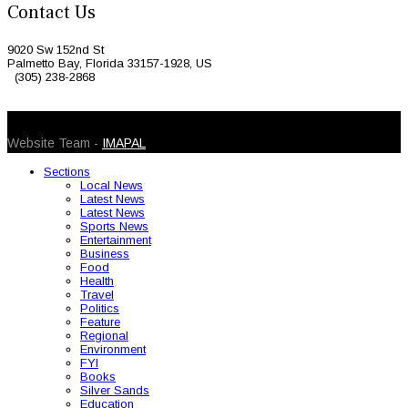
Contact Us
9020 Sw 152nd St
Palmetto Bay, Florida 33157-1928, US
(305) 238-2868
© 2026 Caribbean Today. All Rights Reserved
Website Team -
IMAPAL
Sections
Local News
Latest News
Latest News
Sports News
Entertainment
Business
Food
Health
Travel
Politics
Feature
Regional
Environment
FYI
Books
Silver Sands
Education