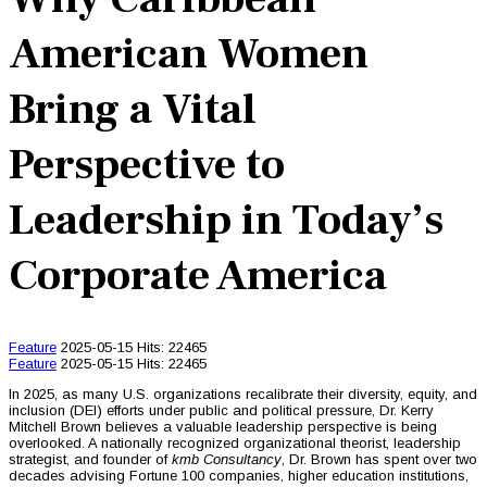
American Women
Bring a Vital
Perspective to
Leadership in Today’s
Corporate America
Feature
2025-05-15
Hits: 22465
Feature
2025-05-15
Hits: 22465
In 2025, as many U.S. organizations recalibrate their diversity, equity, and
inclusion (DEI) efforts under public and political pressure, Dr. Kerry
Mitchell Brown believes a valuable leadership perspective is being
overlooked. A nationally recognized organizational theorist, leadership
strategist, and founder of
kmb Consultancy
, Dr. Brown has spent over two
decades advising Fortune 100 companies, higher education institutions,