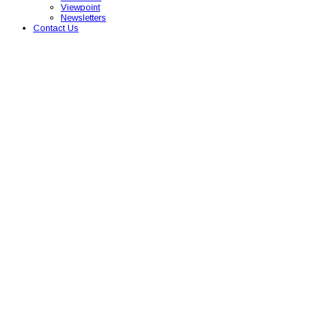
Viewpoint
Newsletters
Contact Us