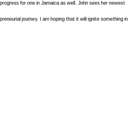
n progress for one in Jamaica as well. John sees her newest
reneurial journey. I am hoping that it will ignite something in