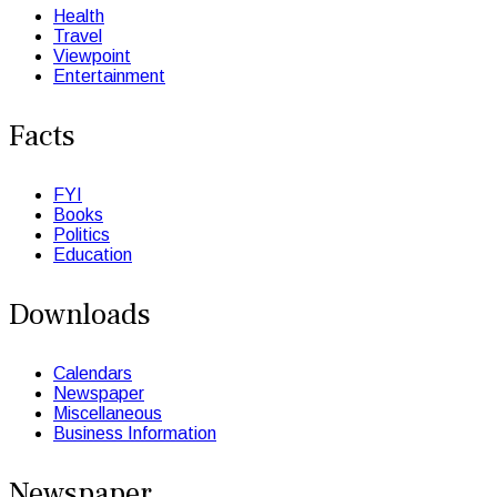
Health
Travel
Viewpoint
Entertainment
Facts
FYI
Books
Politics
Education
Downloads
Calendars
Newspaper
Miscellaneous
Business Information
Newspaper