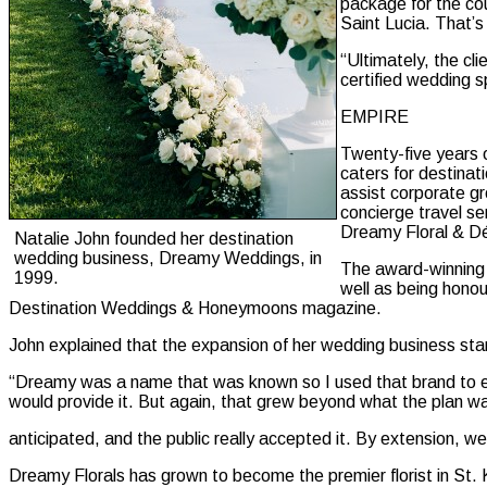
package for the co
Saint Lucia. That’
“Ultimately, the cl
certified wedding sp
EMPIRE
Twenty-five years o
caters for destinat
assist corporate gr
concierge travel s
Dreamy Floral & Dé
Natalie John founded her destination
wedding business, Dreamy Weddings, in
The award-winning 
1999.
well as being hono
Destination Weddings & Honeymoons magazine.
John explained that the expansion of her wedding business starte
“Dreamy was a name that was known so I used that brand to esta
would provide it. But again, that grew beyond what the plan w
anticipated, and the public really accepted it. By extension, w
Dreamy Florals has grown to become the premier florist in St. K