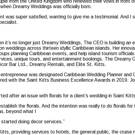
uple from the United Kingdom who renewed their vows in front o
s when Dreamy Weddings was officially born.
ient was super satisfied, wanting to give me a testimonial. And I
ecialist.
n it’s no longer just Dreamy Weddings, The CEO is building an e
ion weddings across thirteen idyllic Caribbean islands. Her inno
oups planning Caribbean events, and help island tourism officials
ervices, unique tours, and entertainment bookings. The Dreamy
cor Bar Ltd., Dreamy Rentals, and Elite St. Kitts.
entrepreneur was designated Caribbean Wedding Planner and Off
ured with the Saint Kitts Business Excellence Awards in 2019. 
d after an issue with florals for a client’s wedding in Saint Kitt
blish the florals. And the intention was really to do florals f
as, beyond what I
e started doing decor services.”
itts, providing services to hotels, the general public, the crui