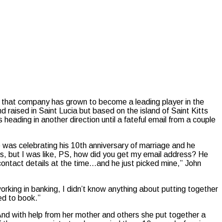
that company has grown to become a leading player in the
 raised in Saint Lucia but based on the island of Saint Kitts
eading in another direction until a fateful email from a couple
was celebrating his 10th anniversary of marriage and he
ons, but I was like, PS, how did you get my email address? He
s contact details at the time…and he just picked mine,” John
king in banking, I didn’t know anything about putting together
ed to book.”
nd with help from her mother and others she put together a