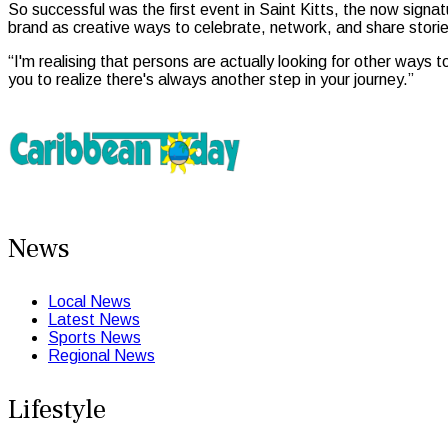
So successful was the first event in Saint Kitts, the now sign
brand as creative ways to celebrate, network, and share storie
“I'm realising that persons are actually looking for other ways t
you to realize there's always another step in your journey.”
News
Local News
Latest News
Sports News
Regional News
Lifestyle