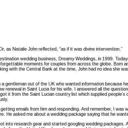
r, as Natalie John reflected, “as if it was divine intervention.”
estination wedding business, Dreamy Weddings, in 1999. Today 
nforgettable moments for couples from across the globe. Born and
ng with the Central Bank at the time, John had no idea she was h
om a gentleman out of the UK who wanted information because he 
w renewal in Saint Lucia for his wife. I answered all the questi
 got it from the Saint Lucian country list which supplied people’
usly.
getting emails from him and responding. And remember, I was wor
ure. He asked me about a wedding package saying that he want
ot into research gear and started googling wedding packages. A