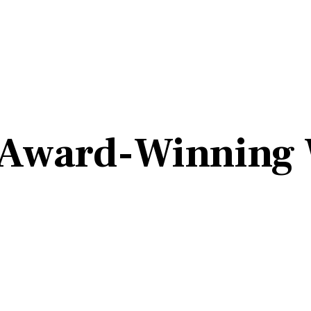
 Award-Winning