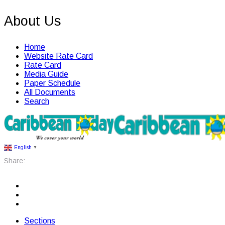
About Us
Home
Website Rate Card
Rate Card
Media Guide
Paper Schedule
All Documents
Search
English
▼
Share:
Sections