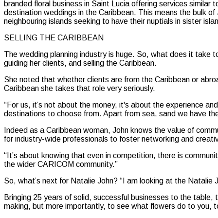
branded floral business in Saint Lucia offering services simil
destination weddings in the Caribbean. This means the bulk of
neighbouring islands seeking to have their nuptials in sister isla
SELLING THE CARIBBEAN
The wedding planning industry is huge. So, what does it take 
guiding her clients, and selling the Caribbean.
She noted that whether clients are from the Caribbean or abroad
Caribbean she takes that role very seriously.
“For us, it’s not about the money, it's about the experience a
destinations to choose from. Apart from sea, sand we have the w
Indeed as a Caribbean woman, John knows the value of communit
for industry-wide professionals to foster networking and creativ
“It’s about knowing that even in competition, there is communi
the wider CARICOM community.”
So, what’s next for Natalie John? “I am looking at the Natalie J
Bringing 25 years of solid, successful businesses to the table,
making, but more importantly, to see what flowers do to you, to to