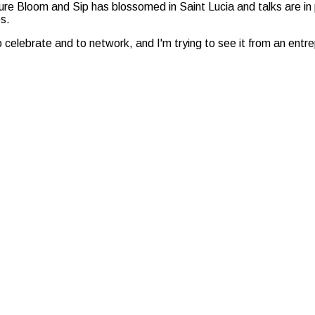
ature Bloom and Sip has blossomed in Saint Lucia and talks are i
s.
o celebrate and to network, and I'm trying to see it from an entrep