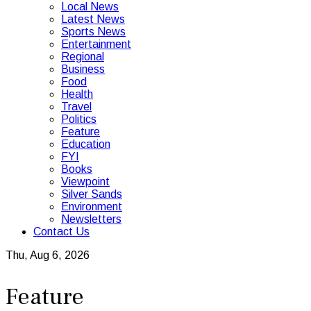
Local News
Latest News
Sports News
Entertainment
Regional
Business
Food
Health
Travel
Politics
Feature
Education
FYI
Books
Viewpoint
Silver Sands
Environment
Newsletters
Contact Us
Thu, Aug 6, 2026
Feature