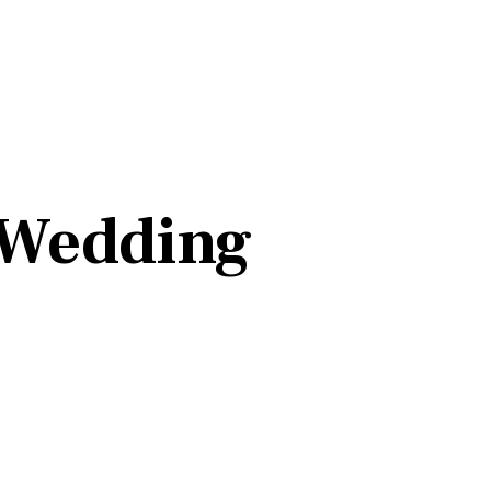
 Wedding