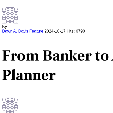
By
Dawn A. Davis
Feature
2024-10-17
Hits: 6790
From Banker to
Planner