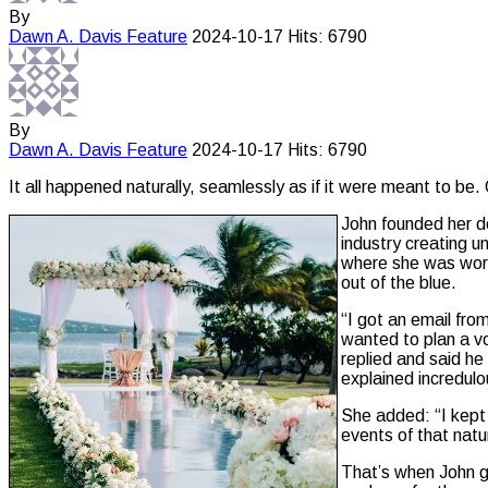
By
Dawn A. Davis
Feature
2024-10-17
Hits: 6790
By
Dawn A. Davis
Feature
2024-10-17
Hits: 6790
It all happened naturally, seamlessly as if it were meant to be. O
John founded her d
industry creating u
where she was worki
out of the blue.
“I got an email fr
wanted to plan a vo
replied and said he
explained incredulo
She added: “I kept 
events of that nat
That’s when John g