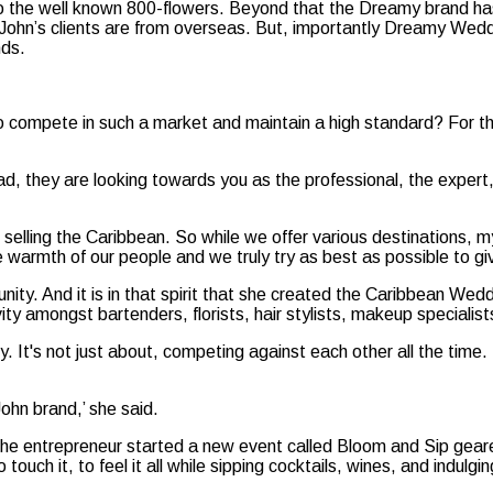
ar to the well known 800-flowers. Beyond that the Dreamy brand h
 John’s clients are from overseas. But, importantly Dreamy Wedd
nds.
to compete in such a market and maintain a high standard? For 
, they are looking towards you as the professional, the expert, 
nd selling the Caribbean. So while we offer various destinations
armth of our people and we truly try as best as possible to give
y. And it is in that spirit that she created the Caribbean Wedd
ity amongst bartenders, florists, hair stylists, makeup specialis
ty. It's not just about, competing against each other all the ti
ohn brand,’ she said.
 the entrepreneur started a new event called Bloom and Sip geared
uch it, to feel it all while sipping cocktails, wines, and indulgin