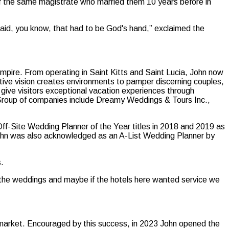
f the same magistrate who married them 10 years before in
 said, you know, that had to be God's hand,” exclaimed the
mpire. From operating in Saint Kitts and Saint Lucia, John now
vative vision creates environments to pamper discerning couples,
 give visitors exceptional vacation experiences through
 Group of companies include Dreamy Weddings & Tours Inc.,
-Site Wedding Planner of the Year titles in 2018 and 2019 as
John was also acknowledged as an A-List Wedding Planner by
s.
or the weddings and maybe if the hotels here wanted service we
se market. Encouraged by this success, in 2023 John opened the