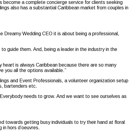
as become a complete concierge service for clients seeking
ings also has a substantial Caribbean market from couples in
the Dreamy Wedding CEO it is about being a professional,
to guide them. And, being a leader in the industry in the
, my heart is always Caribbean because there are so many
 you all the options available.”
ings and Event Professionals, a volunteer organization setup
ts, bartenders etc.
me. Everybody needs to grow. And we want to see ourselves as
 towards getting busy individuals to try their hand at floral
g in hors d’oeuvres.