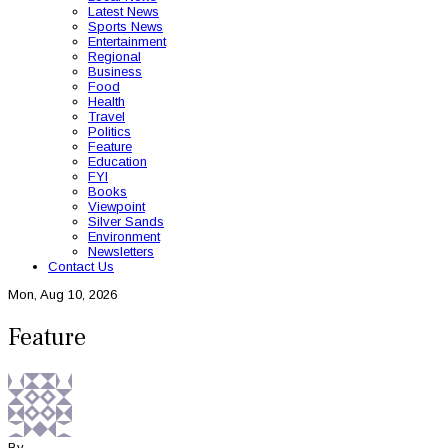
Latest News
Sports News
Entertainment
Regional
Business
Food
Health
Travel
Politics
Feature
Education
FYI
Books
Viewpoint
Silver Sands
Environment
Newsletters
Contact Us
Mon, Aug 10, 2026
Feature
By