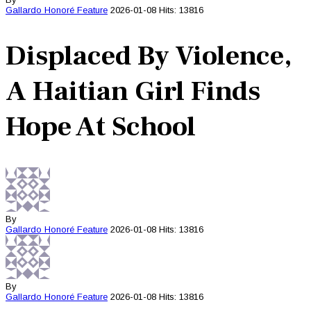
Gallardo Honoré
Feature
2026-01-08
Hits: 13816
Displaced By Violence,
A Haitian Girl Finds
Hope At School
By
Gallardo Honoré
Feature
2026-01-08
Hits: 13816
By
Gallardo Honoré
Feature
2026-01-08
Hits: 13816