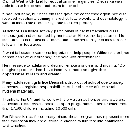
Cannot Wait, a UN fund for education in emergencies, Dieussika was
able to take her exams and return to school.
“I had lost hope, but these classes gave me confidence again. We also
received vocational training in crochet, leatherwork, and cosmetology. It
was an incredible opportunity,” she recalled proudly.
At school, Dieussika actively participates in her mathematics class,
encouraged and supported by her teacher. She wants to put an end to
the hardship her household faces and show her family that they too can
follow in her footsteps.
“I want to become someone important to help people. Without school, we
cannot achieve our dreams,” she said with determination.
Her message to adults and decision-makers is clear and moving: “Do
not give up on children. Love them even more and give them
opportunities to learn and dream.”
Many adolescent girls like Dieussika drop out of school due to safety
concerns, caregiving responsibilities or the absence of menstrual
hygiene materials.
Thanks to the UN and its work with the Haitian authorities and partners,
educational and psychosocial support programmes have reached more
than 17,500 children, including 10,500 girls.
For Dieussika, as for so many others, these programmes represent more
than education they are a lifeline, a chance to turn fear into confidence
and ambition.