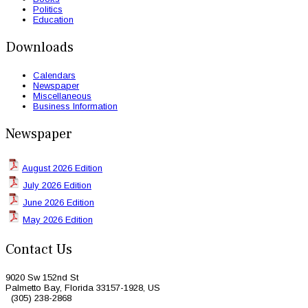
Politics
Education
Downloads
Calendars
Newspaper
Miscellaneous
Business Information
Newspaper
August 2026 Edition
July 2026 Edition
June 2026 Edition
May 2026 Edition
Contact Us
9020 Sw 152nd St
Palmetto Bay, Florida 33157-1928, US
(305) 238-2868