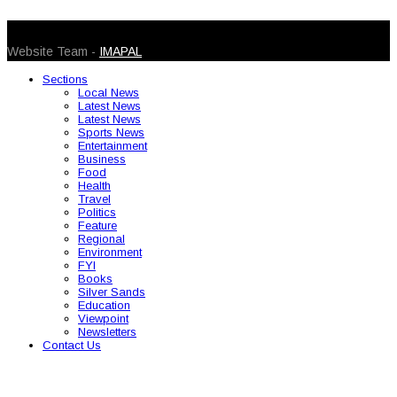
© 2026 Caribbean Today. All Rights Reserved
Website Team -
IMAPAL
Sections
Local News
Latest News
Latest News
Sports News
Entertainment
Business
Food
Health
Travel
Politics
Feature
Regional
Environment
FYI
Books
Silver Sands
Education
Viewpoint
Newsletters
Contact Us