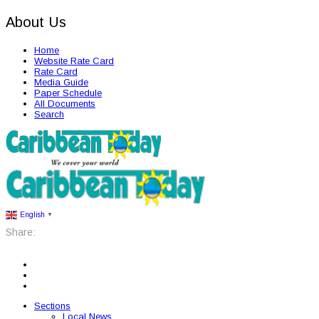
About Us
Home
Website Rate Card
Rate Card
Media Guide
Paper Schedule
All Documents
Search
English
▼
Share:
Sections
Local News