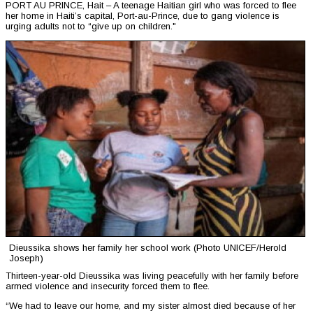
PORT AU PRINCE, Hait – A teenage Haitian girl who was forced to flee
her home in Haiti’s capital, Port-au-Prince, due to gang violence is
urging adults not to “give up on children."
Dieussika shows her family her school work (Photo UNICEF/Herold
Joseph)
Thirteen-year-old Dieussika was living peacefully with her family before
armed violence and insecurity forced them to flee.
“We had to leave our home, and my sister almost died because of her