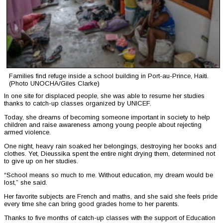
Families find refuge inside a school building in Port-au-Prince, Haiti.
(Photo UNOCHA/Giles Clarke)
In one site for displaced people, she was able to resume her studies
thanks to catch-up classes organized by UNICEF.
Today, she dreams of becoming someone important in society to help
children and raise awareness among young people about rejecting
armed violence.
One night, heavy rain soaked her belongings, destroying her books and
clothes. Yet, Dieussika spent the entire night drying them, determined not
to give up on her studies.
“School means so much to me. Without education, my dream would be
lost,” she said.
Her favorite subjects are French and maths, and she said she feels pride
every time she can bring good grades home to her parents.
Thanks to five months of catch-up classes with the support of Education