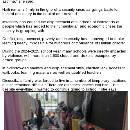
asthma,” she said.
Haiti remains firmly in the grip of a security crisis as gangs battle for
control of territory in the capital and beyond.
Insecurity has caused the displacement of hundreds of thousands of
people which has added to the humanitarian and economic crises the
country is grappling with.
Conflict, displacement, poverty and insecurity have converged to make
learning nearly impossible for hundreds of thousands of Haitian children.
During the 2024–2025 school year, many schools were directly impacted
by violence, with more than 1,600 closed and dozens occupied by
armed groups.
In overcrowded shelters and displacement sites, children lack access to
textbooks, learning materials as well as qualified teachers.
Dieussika’s family was forced to live in a number of temporary locations
but life remained difficult. “There are diseases, insects that bite… but
despite everything, I wanted to continue going to school,” she says.