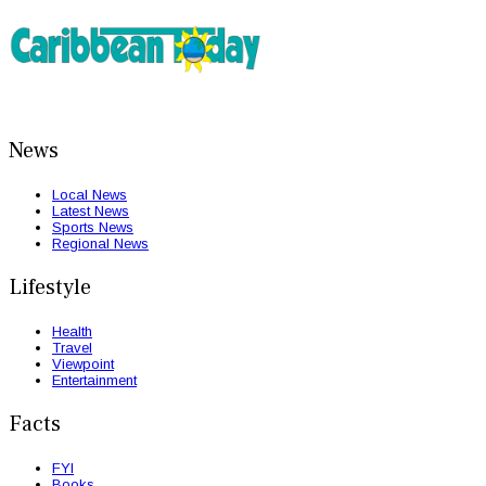
News
Local News
Latest News
Sports News
Regional News
Lifestyle
Health
Travel
Viewpoint
Entertainment
Facts
FYI
Books