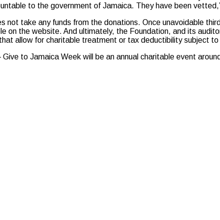
ccountable to the government of Jamaica. They have been vetted
s not take any funds from the donations. Once unavoidable third-
ble on the website. And ultimately, the Foundation, and its audit
 that allow for charitable treatment or tax deductibility subject t
ive to Jamaica Week will be an annual charitable event around N