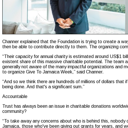
Channer explained that the Foundation is trying to create a way
then be able to contribute directly to them. The organizing co
“Their capacity for annual charity is estimated around US$1 bil
existent share of this massive charitable potential. The team
generally not aware of the many impactful organizations and mo
to organize Give To Jamaica Week,” said Channer.
“And so we think there are hundreds of millions of dollars that i
being done. And that's a significant sum.”
Accountable
Trust has always been an issue in charitable donations worldwid
community?
“To take away any concerns about who is behind this, nobody on
Jamaica, those who've been giving out grants for years, and w