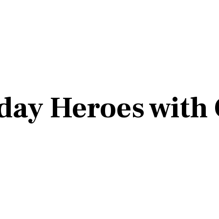
day Heroes with 