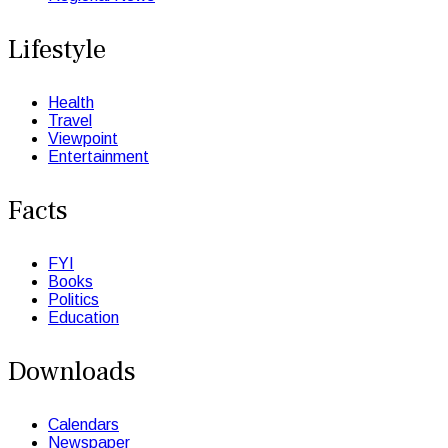
Lifestyle
Health
Travel
Viewpoint
Entertainment
Facts
FYI
Books
Politics
Education
Downloads
Calendars
Newspaper