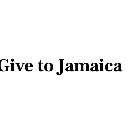
Give to Jamaica