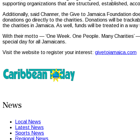
supporting organizations that are structured, established, a
Additionally, said Channer, the Give to Jamaica Foundation doe
donations go directly to the charities. Donations will be tracka
the charities in Jamaica. As well, funds will be treated in a way
With their motto — ‘One Week. One People. Many Charities’ — G
special day for all Jamaicans.
Visit the website to register your interest:
givetojamaica.com
News
Local News
Latest News
Sports News
Regional News