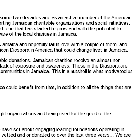
an some two decades ago as an active member of the American
rting Jamaican charitable organizations and social initiatives.
, one that has started to grow and with the potential to
e of the local charities in Jamaica.
amaica and hopefully fall in love with a couple of them, and
ican Diaspora in America that could change lives in Jamaica.
table donations. Jamaican charities receive an almost non-
a lack of exposure and awareness. Those in the Diaspora are
ommunities in Jamaica. This in a nutshell is what motivated us
a could benefit from that, in addition to all the things that are
ight organizations and being used for the good of the
e have set about engaging leading foundations operating in
ve vetted and or donated to over the last three years… We are