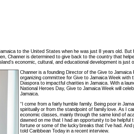
aica to the United States when he was just 8 years old. But he 
izen, Channer is determined to give back to the country that hel
island’s economic, cultural, and educational development is just 
Channer is a founding Director of the Give to Jamaica 
organizing committee for Give to Jamaica Week with t
Diaspora to impactful charities in Jamaica. With a lau
National Heroes Day, Give to Jamaica Week will celeb
Jamaica.
“I come from a fairly humble family. Being poor in Jam
spiritually or from the standpoint of family love. As I 
economic classes, mainly through the same kind of ac
dawned on me that I had an opportunity to be helpful 
fortune or some of the lucky breaks that I've had. And
told Caribbean Today in a recent interview.