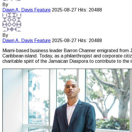
By
Dawn A. Davis
Feature
2025-08-27
Hits: 20488
By
Dawn A. Davis
Feature
2025-08-27
Hits: 20488
Miami-based business leader Barron Channer emigrated from Jam
Caribbean island. Today, as a philanthropist and corporate cit
charitable spirit of the Jamaican Diaspora to contribute to the 