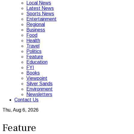
Local News
Latest News
Sports News
Entertainment
Regional
Business
Food
Health
Travel
Politics
Feature
Education
FYI
Books
Viewpoint
Silver Sands
Environment
Newsletters
Contact Us
Thu, Aug 6, 2026
Feature