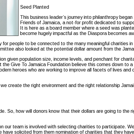
Seed Planted
This business leader’s journey into philanthropy beg
Friends of Jamaica, a not-for profit dedicated to suppo
It is here as a board member where a seed was planted
become hugely impactful as the Diaspora becomes awar
 for people to be connected to the many meaningful charities in J
mmittee also looked at the potential dollar amount from the Jama
lion given population size, income levels, and penchant for chari
 at the Give To Jamaica Foundation believe this comes down to 
dern heroes who are working to improve all facets of lives and c
f we create the right environment and the right relationship Jamaic
e. So, how will donors know that their dollars are going to the r
 our team is involved with selecting charities to participate. W
e have solicited from them nomination of charities that they ha