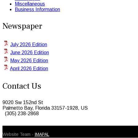
Miscellaneous
Business Information
Newspaper
July 2026 Edition
June 2026 Edition
May 2026 Edition
April 2026 Edition
Contact Us
9020 Sw 152nd St
Palmetto Bay, Florida 33157-1928, US
(305) 238-2868
© 2026 Caribbean Today. All Rights Reserved
Website Team -
IMAPAL