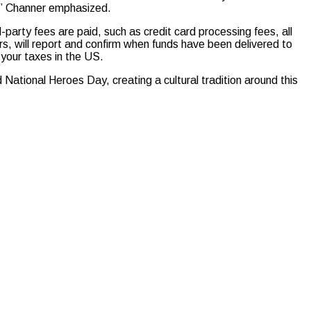
,” Channer emphasized.
party fees are paid, such as credit card processing fees, all
ors, will report and confirm when funds have been delivered to
o your taxes in the US.
ational Heroes Day, creating a cultural tradition around this