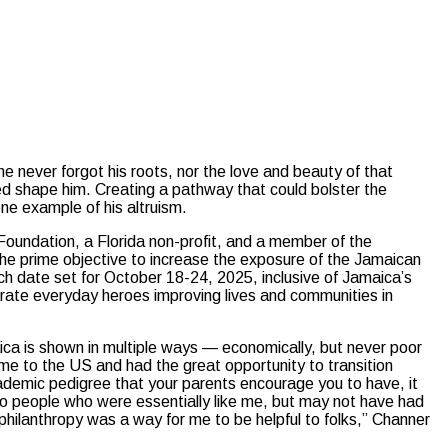
never forgot his roots, nor the love and beauty of that
ped shape him. Creating a pathway that could bolster the
one example of his altruism.
Foundation, a Florida non-profit, and a member of the
he prime objective to increase the exposure of the Jamaican
nch date set for October 18-24, 2025, inclusive of Jamaica’s
rate everyday heroes improving lives and communities in
aica is shown in multiple ways — economically, but never poor
came to the US and had the great opportunity to transition
ademic pedigree that your parents encourage you to have, it
to people who were essentially like me, but may not have had
 philanthropy was a way for me to be helpful to folks,” Channer