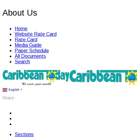
About Us
Home
Website Rate Card
Rate Card
Media Guide
Paper Schedule
All Documents
Search
English
▼
Share:
Sections