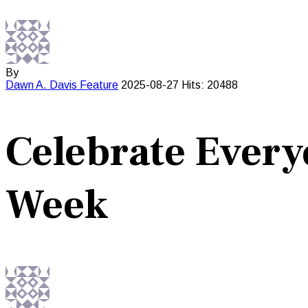
By
Dawn A. Davis
Feature
2025-08-27
Hits: 20488
Celebrate Every
Week