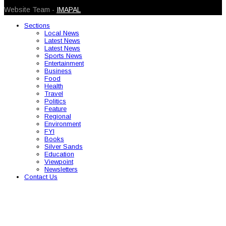
Website Team -
IMAPAL
Sections
Local News
Latest News
Latest News
Sports News
Entertainment
Business
Food
Health
Travel
Politics
Feature
Regional
Environment
FYI
Books
Silver Sands
Education
Viewpoint
Newsletters
Contact Us