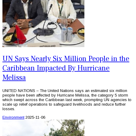
UN Says Nearly Six Million People in the
Caribbean Impacted By Hurricane
Melissa
UNITED NATIONS – The United Nations says an estimated six million
people have been affected by Hurricane Melissa, the category 5 storm
which swept across the Caribbean last week, prompting UN agencies to
scale up relief operations to safeguard livelihoods and reduce further
losses.
Environment
2025-11-06