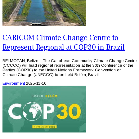
CARICOM Climate Change Centre to
Represent Regional at COP30 in Brazil
BELMOPAN, Belize – The Caribbean Community Climate Change Centre
(CCCCC) will lead regional representation at the 30th Conference of the
Parties (COP30) to the United Nations Framework Convention on
Climate Change (UNFCCC) to be held Belém, Brazil.
Environment
2025-11-10