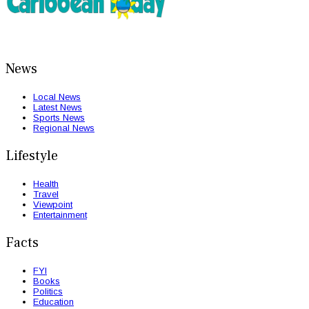
News
Local News
Latest News
Sports News
Regional News
Lifestyle
Health
Travel
Viewpoint
Entertainment
Facts
FYI
Books
Politics
Education