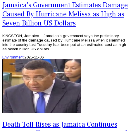
Jamaica's Government Estimates Damage
Caused By Hurricane Melissa as High as
Seven Billion US Dollars
KINGSTON, Jamaica – Jamaica's government says the preliminary
estimate of the damage caused by Hurricane Melissa when it slammed
into the country last Tuesday has been put at an estimated cost as high
as seven billion US dollars.
Environment
2025-11-06
Death Toll Rises as Jamaica Continues