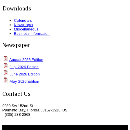
Downloads
Calendars
Newspaper
Miscellaneous
Business Information
Newspaper
August 2026 Edition
July 2026 Edition
June 2026 Edition
May 2026 Edition
Contact Us
9020 Sw 152nd St
Palmetto Bay, Florida 33157-1928, US
(305) 238-2868
© 2026 Caribbean Today. All Rights Reserved