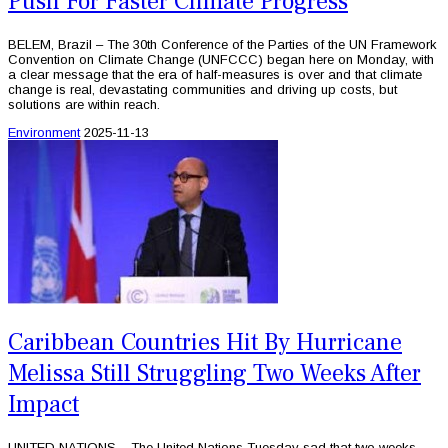
Push For Faster Climate Progress
BELEM, Brazil – The 30th Conference of the Parties of the UN Framework
Convention on Climate Change (UNFCCC) began here on Monday, with
a clear message that the era of half-measures is over and that climate
change is real, devastating communities and driving up costs, but
solutions are within reach.
Environment
2025-11-13
Caribbean Countries Hit By Hurricane
Melissa Still Struggling Two Weeks After
Impact
UNITED NATIONS – The United Nations Tuesday sad that two weeks