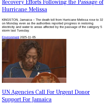
Recovery Efforts Following the Passage of
Hurricane Melissa
KINGSTON, Jamaica – The death toll from Hurricane Melissa rose to 32
on Monday even as the authorities reported progress in restoring
electricity and water to areas affected by the passage of the category 5
storm last Tuesday.
Environment
2025-11-05
UN Agencies Call For Urgent Donor
Support For Jamaica