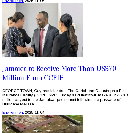
Environment
2025-11-06
Jamaica to Receive More Than US$70
Million From CCRIF
GEORGE TOWN, Cayman Islands – The Caribbean Catastrophic Risk
Insurance Facility (CCRIF-SPC) Friday said that it will make a US$70.8
million payout to the Jamaica government following the passage of
Hurricane Melissa.
Environment
2025-11-04