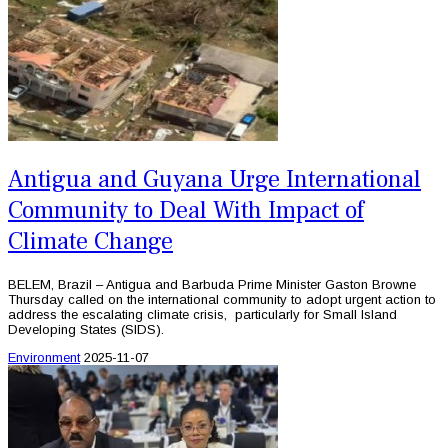
Antigua and Guyana Urge International
Community to Deal With Impact of
Climate Change
BELEM, Brazil – Antigua and Barbuda Prime Minister Gaston Browne
Thursday called on the international community to adopt urgent action to
address the escalating climate crisis, particularly for Small Island
Developing States (SIDS).
Environment
2025-11-07