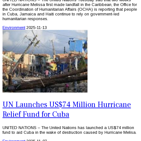
after Hurricane Melissa first made landfall in the Caribbean, the Office for
the Coordination of Humanitarian Affairs (OCHA) is reporting that people
in Cuba, Jamaica and Haiti continue to rely on government-led
humanitarian responses.
Environment
2025-11-13
UN Launches US$74 Million Hurricane
Relief Fund for Cuba
UNITED NATIONS – The United Nations has launched a US$74 million
fund to aid Cuba in the wake of destruction caused by Hurricane Melisa.