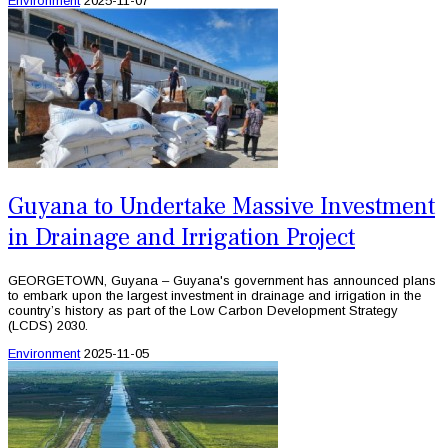
Environment
2025-11-07
Guyana to Undertake Massive Investment
in Drainage and Irrigation Project
GEORGETOWN, Guyana – Guyana's government has announced plans
to embark upon the largest investment in drainage and irrigation in the
country’s history as part of the Low Carbon Development Strategy
(LCDS) 2030.
Environment
2025-11-05