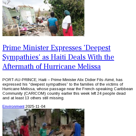
Prime Minister Expresses 'Deepest
Sympathies' as Haiti Deals With the
Aftermath of Hurricane Melissa
PORT-AU-PRINCE, Haiti – Prime Minister Alix Didier Fils-Aimé, has
expressed his “deepest sympathies” to the families of the victims of
Hurricane Melissa, whose passage near the French-speaking Caribbean
Community (CARICOM) country earlier this week left 24 people dead
and at least 13 others still missing.
Environment
2025-11-04