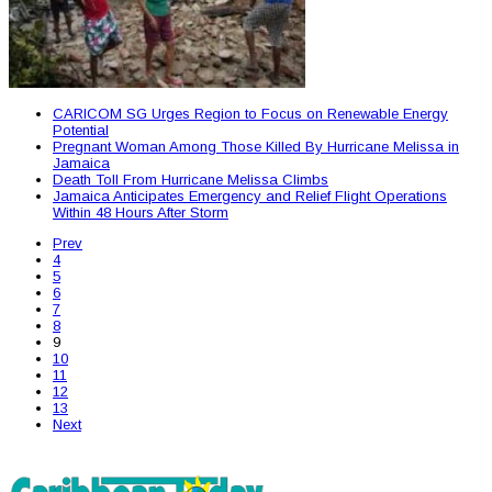
CARICOM SG Urges Region to Focus on Renewable Energy
Potential
Pregnant Woman Among Those Killed By Hurricane Melissa in
Jamaica
Death Toll From Hurricane Melissa Climbs
Jamaica Anticipates Emergency and Relief Flight Operations
Within 48 Hours After Storm
Prev
4
5
6
7
8
9
10
11
12
13
Next