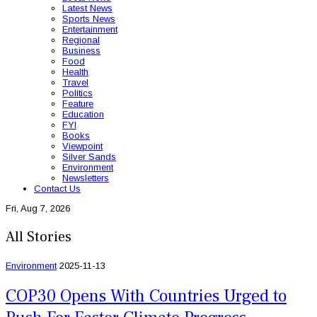
Latest News
Sports News
Entertainment
Regional
Business
Food
Health
Travel
Politics
Feature
Education
FYI
Books
Viewpoint
Silver Sands
Environment
Newsletters
Contact Us
Fri, Aug 7, 2026
All Stories
Environment
2025-11-13
COP30 Opens With Countries Urged to