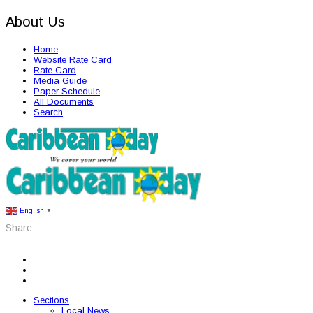
About Us
Home
Website Rate Card
Rate Card
Media Guide
Paper Schedule
All Documents
Search
English
▼
Share:
Sections
Local News