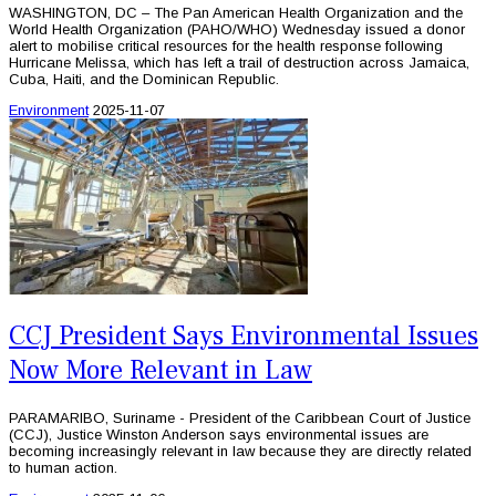
WASHINGTON, DC – The Pan American Health Organization and the
World Health Organization (PAHO/WHO) Wednesday issued a donor
alert to mobilise critical resources for the health response following
Hurricane Melissa, which has left a trail of destruction across Jamaica,
Cuba, Haiti, and the Dominican Republic.
Environment
2025-11-07
CCJ President Says Environmental Issues
Now More Relevant in Law
PARAMARIBO, Suriname - President of the Caribbean Court of Justice
(CCJ), Justice Winston Anderson says environmental issues are
becoming increasingly relevant in law because they are directly related
to human action.