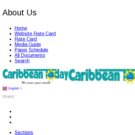
About Us
Home
Website Rate Card
Rate Card
Media Guide
Paper Schedule
All Documents
Search
English
▼
Share:
Sections