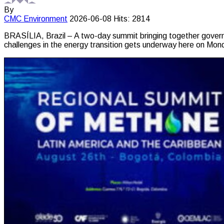
By
CMC
Environment
2026-06-08
Hits: 2814
BRASÍLIA, Brazil – A two-day summit bringing together governm
challenges in the energy transition gets underway here on Mon