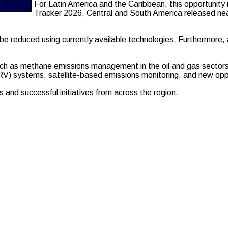
For Latin America and the Caribbean, this opportunity 
Tracker 2026, Central and South America released nearl
 be reduced using currently available technologies. Furthermore,
 such as methane emissions management in the oil and gas secto
) systems, satellite-based emissions monitoring, and new oppor
 and successful initiatives from across the region.