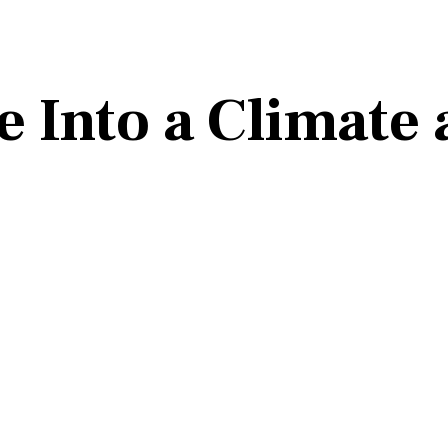
 Into a Climate