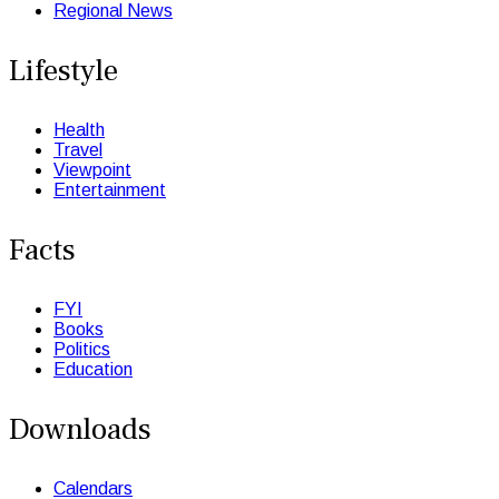
Regional News
Lifestyle
Health
Travel
Viewpoint
Entertainment
Facts
FYI
Books
Politics
Education
Downloads
Calendars