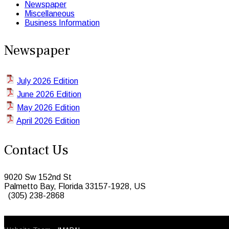
Newspaper
Miscellaneous
Business Information
Newspaper
July 2026 Edition
June 2026 Edition
May 2026 Edition
April 2026 Edition
Contact Us
9020 Sw 152nd St
Palmetto Bay, Florida 33157-1928, US
(305) 238-2868
© 2026 Caribbean Today. All Rights Reserved