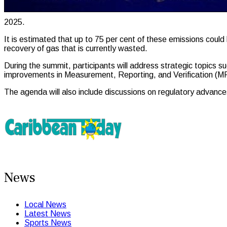
2025.
It is estimated that up to 75 per cent of these emissions could
recovery of gas that is currently wasted.
During the summit, participants will address strategic topics
improvements in Measurement, Reporting, and Verification (MRV
The agenda will also include discussions on regulatory advances
News
Local News
Latest News
Sports News