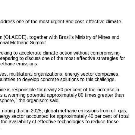
ddress one of the most urgent and cost-effective climate
 (OLACDE), together with Brazil’s Ministry of Mines and
egional Methane Summit.
seeking to accelerate climate action without compromising
reparing to discuss one of the most effective strategies for
 methane emissions.
ves, multilateral organizations, energy sector companies,
untries to develop concrete solutions to this challenge.
e is responsible for nearly 30 per cent of the increase in
has a warming potential approximately 80 times greater than
osphere,” the organisers said.
e, noting that in 2025, global methane emissions from oil, gas,
energy sector accounted for approximately 40 per cent of total
e availability of effective technologies to reduce these
.