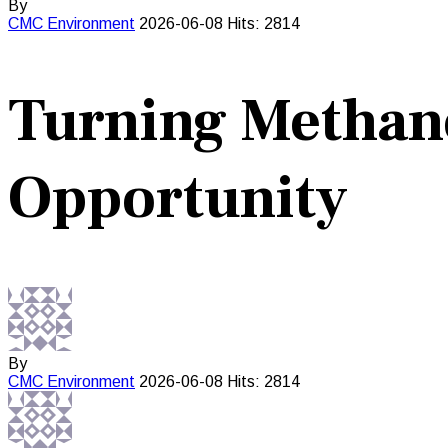
By
CMC
Environment
2026-06-08
Hits: 2814
Turning Methane
Opportunity
By
CMC
Environment
2026-06-08
Hits: 2814