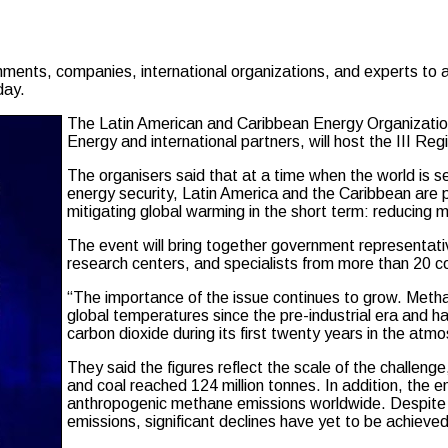
ents, companies, international organizations, and experts to a
day.
The Latin American and Caribbean Energy Organization
Energy and international partners, will host the III R
The organisers said that at a time when the world is 
energy security, Latin America and the Caribbean are p
mitigating global warming in the short term: reducing
The event will bring together government representati
research centers, and specialists from more than 20 co
“The importance of the issue continues to grow. Methan
global temperatures since the pre-industrial era and 
carbon dioxide during its first twenty years in the atm
They said the figures reflect the scale of the challeng
and coal reached 124 million tonnes. In addition, the 
anthropogenic methane emissions worldwide. Despite th
emissions, significant declines have yet to be achieved