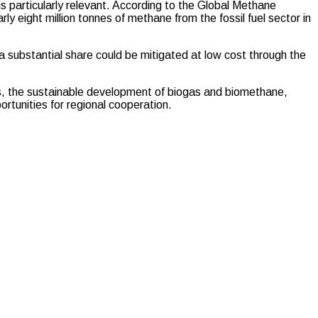
is particularly relevant. According to the Global Methane
y eight million tonnes of methane from the fossil fuel sector in
 a substantial share could be mitigated at low cost through the
rs, the sustainable development of biogas and biomethane,
tunities for regional cooperation.