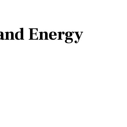
 and Energy