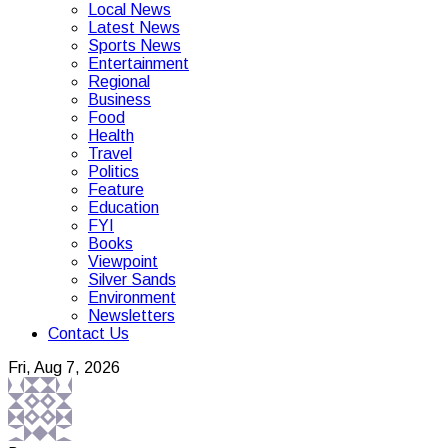
Local News
Latest News
Sports News
Entertainment
Regional
Business
Food
Health
Travel
Politics
Feature
Education
FYI
Books
Viewpoint
Silver Sands
Environment
Newsletters
Contact Us
Fri, Aug 7, 2026