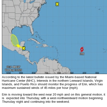
According to the latest bulletin issued by the Miami-based National
Hurricane Center (NHC), Interests in the northern Leeward Islands, Virgin
Islands, and Puerto Rico should monitor the progress of Erin, which has
maximum sustained winds of 45 miles per hour (mph).
Erin is moving toward the west near 20 mph and on this general motion, it
is expected into Thursday, with a west-northwestward motion beginning
Thursday night and continuing into the weekend.