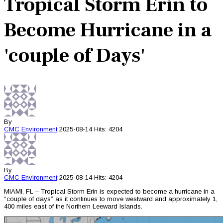
Tropical Storm Erin to
Become Hurricane in a
'couple of Days'
By
CMC
Environment
2025-08-14
Hits: 4204
By
CMC
Environment
2025-08-14
Hits: 4204
MIAMI, FL – Tropical Storm Erin is expected to become a hurricane in a
“couple of days” as it continues to move westward and approximately 1,
400 miles east of the Northern Leeward Islands.