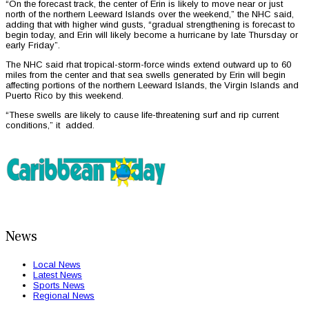
“On the forecast track, the center of Erin is likely to move near or just
north of the northern Leeward Islands over the weekend,” the NHC said,
adding that with higher wind gusts, “gradual strengthening is forecast to
begin today, and Erin will likely become a hurricane by late Thursday or
early Friday”.
The NHC said rhat tropical-storm-force winds extend outward up to 60
miles from the center and that sea swells generated by Erin will begin
affecting portions of the northern Leeward Islands, the Virgin Islands and
Puerto Rico by this weekend.
“These swells are likely to cause life-threatening surf and rip current
conditions,” it added.
News
Local News
Latest News
Sports News
Regional News