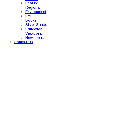
Feature
Regional
Environment
FYI
Books
Silver Sands
Education
Viewpoint
Newsletters
Contact Us