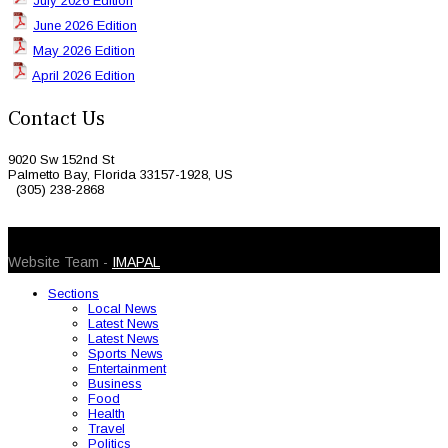
July 2026 Edition
June 2026 Edition
May 2026 Edition
April 2026 Edition
Contact Us
9020 Sw 152nd St
Palmetto Bay, Florida 33157-1928, US
(305) 238-2868
© 2026 Caribbean Today. All Rights Reserved
Website Team -
IMAPAL
Sections
Local News
Latest News
Latest News
Sports News
Entertainment
Business
Food
Health
Travel
Politics