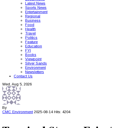
Latest News
Sports News
Entertainment
Regional
Business
Food
Health
Travel
Politics
Feature
Education
FYI
Books
Viewpoint
Silver Sands
Environment
Newsletters
Contact Us
Wed, Aug 5, 2026
By
CMC
Environment
2025-08-14
Hits: 4204