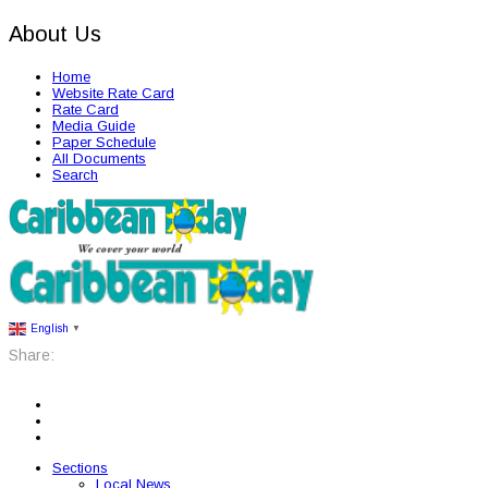
About Us
Home
Website Rate Card
Rate Card
Media Guide
Paper Schedule
All Documents
Search
English
▼
Share:
Sections
Local News