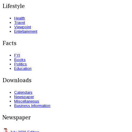
Lifestyle
Health
Travel
Viewpoint
Entertainment
Facts
FYI
Books
Politics
Education
Downloads
Calendars
Newspaper
Miscellaneous
Business Information
Newspaper