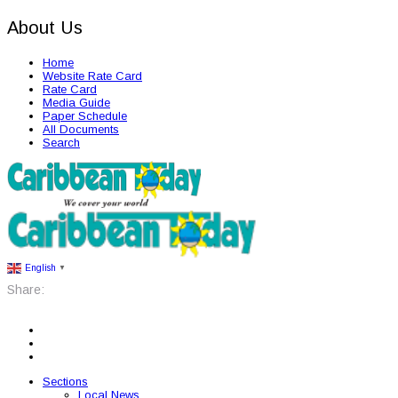
About Us
Home
Website Rate Card
Rate Card
Media Guide
Paper Schedule
All Documents
Search
English
▼
Share:
Sections
Local News