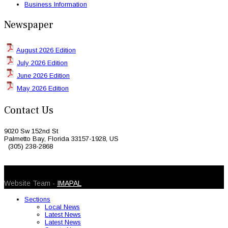
Business Information
Newspaper
August 2026 Edition
July 2026 Edition
June 2026 Edition
May 2026 Edition
Contact Us
9020 Sw 152nd St
Palmetto Bay, Florida 33157-1928, US
(305) 238-2868
© 2026 Caribbean Today. All Rights Reserved
Website Team -
IMAPAL
Sections
Local News
Latest News
Latest News