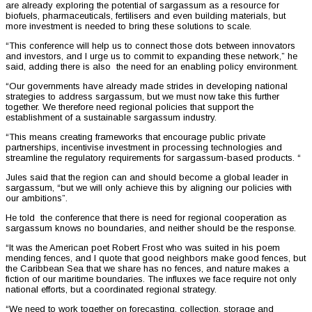
are already exploring the potential of sargassum as a resource for
biofuels, pharmaceuticals, fertilisers and even building materials, but
more investment is needed to bring these solutions to scale.
“This conference will help us to connect those dots between innovators
and investors, and I urge us to commit to expanding these network,” he
said, adding there is also the need for an enabling policy environment.
“Our governments have already made strides in developing national
strategies to address sargassum, but we must now take this further
together. We therefore need regional policies that support the
establishment of a sustainable sargassum industry.
“This means creating frameworks that encourage public private
partnerships, incentivise investment in processing technologies and
streamline the regulatory requirements for sargassum-based products. “
Jules said that the region can and should become a global leader in
sargassum, “but we will only achieve this by aligning our policies with
our ambitions”.
He told the conference that there is need for regional cooperation as
sargassum knows no boundaries, and neither should be the response.
“It was the American poet Robert Frost who was suited in his poem
mending fences, and I quote that good neighbors make good fences, but
the Caribbean Sea that we share has no fences, and nature makes a
fiction of our maritime boundaries. The influxes we face require not only
national efforts, but a coordinated regional strategy.
“We need to work together on forecasting, collection, storage and