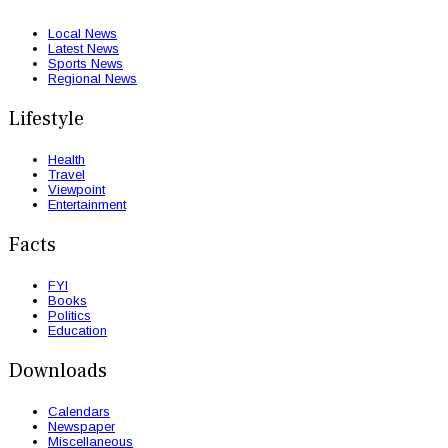
Local News
Latest News
Sports News
Regional News
Lifestyle
Health
Travel
Viewpoint
Entertainment
Facts
FYI
Books
Politics
Education
Downloads
Calendars
Newspaper
Miscellaneous