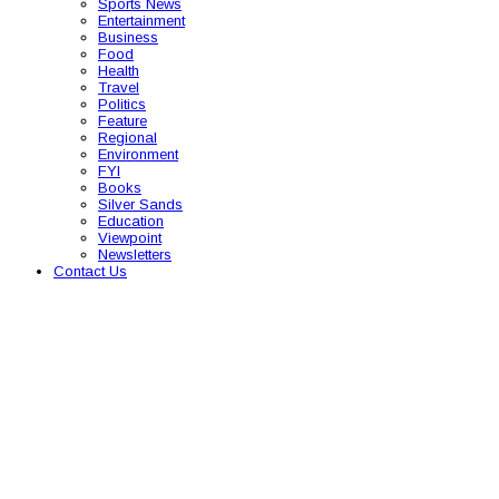
Sports News
Entertainment
Business
Food
Health
Travel
Politics
Feature
Regional
Environment
FYI
Books
Silver Sands
Education
Viewpoint
Newsletters
Contact Us