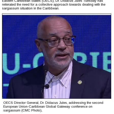
Eastern Caribbean States (OECS), Dr. Didacus Jules Tuesday has
reiterated the need for a collective approach towards dealing with the
sargassum situation in the Caribbean.
OECS Director General, Dr. Didacus Jules, addressing the second
European Union-Caribbean Global Gateway conference on
sargassum (CMC Photo),