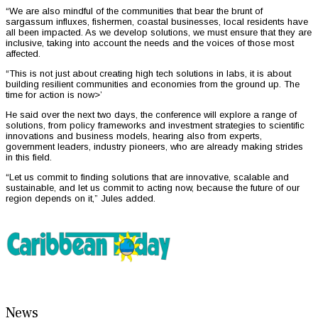
“We are also mindful of the communities that bear the brunt of
sargassum influxes, fishermen, coastal businesses, local residents have
all been impacted. As we develop solutions, we must ensure that they are
inclusive, taking into account the needs and the voices of those most
affected.
“This is not just about creating high tech solutions in labs, it is about
building resilient communities and economies from the ground up. The
time for action is now>’
He said over the next two days, the conference will explore a range of
solutions, from policy frameworks and investment strategies to scientific
innovations and business models, hearing also from experts,
government leaders, industry pioneers, who are already making strides
in this field.
“Let us commit to finding solutions that are innovative, scalable and
sustainable, and let us commit to acting now, because the future of our
region depends on it,” Jules added.
News