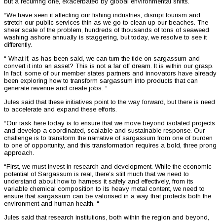
but a recurring one, exacerbated by global environmental shifts.
“We have seen it affecting our fishing industries, disrupt tourism and
stretch our public services thin as we go to clean up our beaches. The
sheer scale of the problem, hundreds of thousands of tons of seaweed
washing ashore annually is staggering, but today, we resolve to see it
differently.
“ What if, as has been said, we can turn the tide on sargassum and
convert it into an asset? This is not a far off dream. It is within our grasp.
In fact, some of our member states partners and innovators have already
been exploring how to transform sargassum into products that can
generate revenue and create jobs. “
Jules said that these initiatives point to the way forward, but there is need
to accelerate and expand these efforts.
“Our task here today is to ensure that we move beyond isolated projects
and develop a coordinated, scalable and sustainable response. Our
challenge is to transform the narrative of sargassum from one of burden
to one of opportunity, and this transformation requires a bold, three prong
approach.
“First, we must invest in research and development. While the economic
potential of Sargassum is real, there’s still much that we need to
understand about how to harness it safely and effectively, from its
variable chemical composition to its heavy metal content, we need to
ensure that sargassum can be valorised in a way that protects both the
environment and human health. “
Jules said that research institutions, both within the region and beyond,