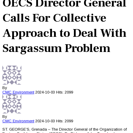
OECS Director General
Calls For Collective
Approach to Deal With
Sargassum Problem
By
CMC
Environment
2024-10-03
Hits: 2099
By
CMC
Environment
2024-10-03
Hits: 2099
ST. GEORGE’S, Grenada – The Director General of the Organization of