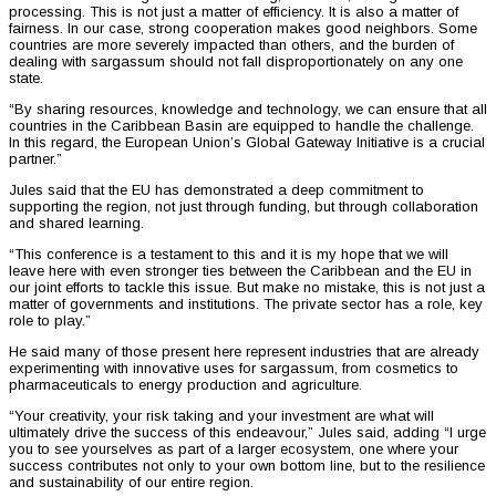
processing. This is not just a matter of efficiency. It is also a matter of
fairness. In our case, strong cooperation makes good neighbors. Some
countries are more severely impacted than others, and the burden of
dealing with sargassum should not fall disproportionately on any one
state.
“By sharing resources, knowledge and technology, we can ensure that all
countries in the Caribbean Basin are equipped to handle the challenge.
In this regard, the European Union’s Global Gateway Initiative is a crucial
partner.”
Jules said that the EU has demonstrated a deep commitment to
supporting the region, not just through funding, but through collaboration
and shared learning.
“This conference is a testament to this and it is my hope that we will
leave here with even stronger ties between the Caribbean and the EU in
our joint efforts to tackle this issue. But make no mistake, this is not just a
matter of governments and institutions. The private sector has a role, key
role to play.”
He said many of those present here represent industries that are already
experimenting with innovative uses for sargassum, from cosmetics to
pharmaceuticals to energy production and agriculture.
“Your creativity, your risk taking and your investment are what will
ultimately drive the success of this endeavour,” Jules said, adding “I urge
you to see yourselves as part of a larger ecosystem, one where your
success contributes not only to your own bottom line, but to the resilience
and sustainability of our entire region.