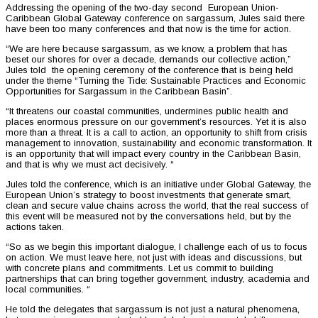
Addressing the opening of the two-day second European Union-
Caribbean Global Gateway conference on sargassum, Jules said there
have been too many conferences and that now is the time for action.
“We are here because sargassum, as we know, a problem that has
beset our shores for over a decade, demands our collective action,”
Jules told the opening ceremony of the conference that is being held
under the theme “Turning the Tide: Sustainable Practices and Economic
Opportunities for Sargassum in the Caribbean Basin”.
“It threatens our coastal communities, undermines public health and
places enormous pressure on our government’s resources. Yet it is also
more than a threat. It is a call to action, an opportunity to shift from crisis
management to innovation, sustainability and economic transformation. It
is an opportunity that will impact every country in the Caribbean Basin,
and that is why we must act decisively. “
Jules told the conference, which is an initiative under Global Gateway, the
European Union’s strategy to boost investments that generate smart,
clean and secure value chains across the world, that the real success of
this event will be measured not by the conversations held, but by the
actions taken.
“So as we begin this important dialogue, I challenge each of us to focus
on action. We must leave here, not just with ideas and discussions, but
with concrete plans and commitments. Let us commit to building
partnerships that can bring together government, industry, academia and
local communities. “
He told the delegates that sargassum is not just a natural phenomena,