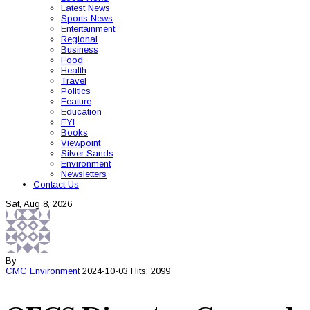
Latest News
Sports News
Entertainment
Regional
Business
Food
Health
Travel
Politics
Feature
Education
FYI
Books
Viewpoint
Silver Sands
Environment
Newsletters
Contact Us
Sat, Aug 8, 2026
By
CMC
Environment
2024-10-03
Hits: 2099