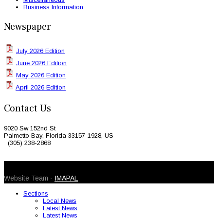
Business Information
Newspaper
July 2026 Edition
June 2026 Edition
May 2026 Edition
April 2026 Edition
Contact Us
9020 Sw 152nd St
Palmetto Bay, Florida 33157-1928, US
(305) 238-2868
© 2026 Caribbean Today. All Rights Reserved
Website Team -
IMAPAL
Sections
Local News
Latest News
Latest News