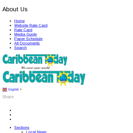
About Us
Home
Website Rate Card
Rate Card
Media Guide
Paper Schedule
All Documents
Search
English
▼
Share:
Sections
Local News