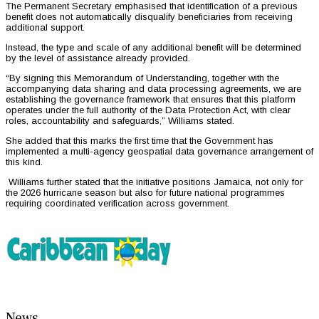
The Permanent Secretary emphasised that identification of a previous
benefit does not automatically disqualify beneficiaries from receiving
additional support.
Instead, the type and scale of any additional benefit will be determined
by the level of assistance already provided.
“By signing this Memorandum of Understanding, together with the
accompanying data sharing and data processing agreements, we are
establishing the governance framework that ensures that this platform
operates under the full authority of the Data Protection Act, with clear
roles, accountability and safeguards,” Williams stated.
She added that this marks the first time that the Government has
implemented a multi-agency geospatial data governance arrangement of
this kind.
Williams further stated that the initiative positions Jamaica, not only for
the 2026 hurricane season but also for future national programmes
requiring coordinated verification across government.
News