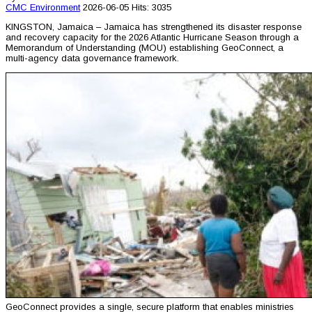
CMC
Environment
2026-06-05
Hits: 3035
KINGSTON, Jamaica – Jamaica has strengthened its disaster response
and recovery capacity for the 2026 Atlantic Hurricane Season through a
Memorandum of Understanding (MOU) establishing GeoConnect, a
multi-agency data governance framework.
GeoConnect provides a single, secure platform that enables ministries