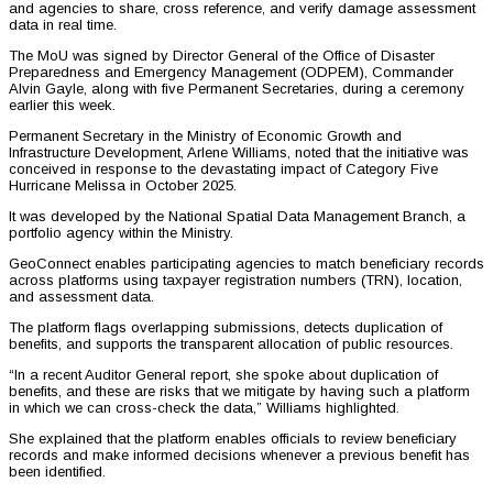
and agencies to share, cross reference, and verify damage assessment
data in real time.
The MoU was signed by Director General of the Office of Disaster
Preparedness and Emergency Management (ODPEM), Commander
Alvin Gayle, along with five Permanent Secretaries, during a ceremony
earlier this week.
Permanent Secretary in the Ministry of Economic Growth and
Infrastructure Development, Arlene Williams, noted that the initiative was
conceived in response to the devastating impact of Category Five
Hurricane Melissa in October 2025.
It was developed by the National Spatial Data Management Branch, a
portfolio agency within the Ministry.
GeoConnect enables participating agencies to match beneficiary records
across platforms using taxpayer registration numbers (TRN), location,
and assessment data.
The platform flags overlapping submissions, detects duplication of
benefits, and supports the transparent allocation of public resources.
“In a recent Auditor General report, she spoke about duplication of
benefits, and these are risks that we mitigate by having such a platform
in which we can cross-check the data,” Williams highlighted.
She explained that the platform enables officials to review beneficiary
records and make informed decisions whenever a previous benefit has
been identified.