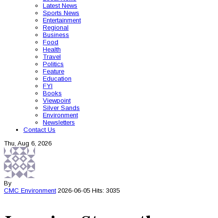
Latest News
Sports News
Entertainment
Regional
Business
Food
Health
Travel
Politics
Feature
Education
FYI
Books
Viewpoint
Silver Sands
Environment
Newsletters
Contact Us
Thu, Aug 6, 2026
By
CMC
Environment
2026-06-05
Hits: 3035