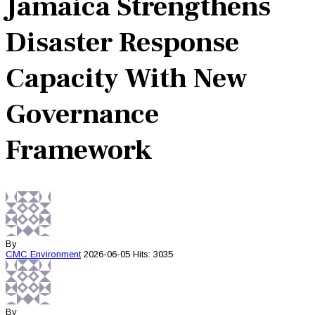
Jamaica Strengthens
Disaster Response
Capacity With New
Governance
Framework
By
CMC
Environment
2026-06-05
Hits: 3035
By