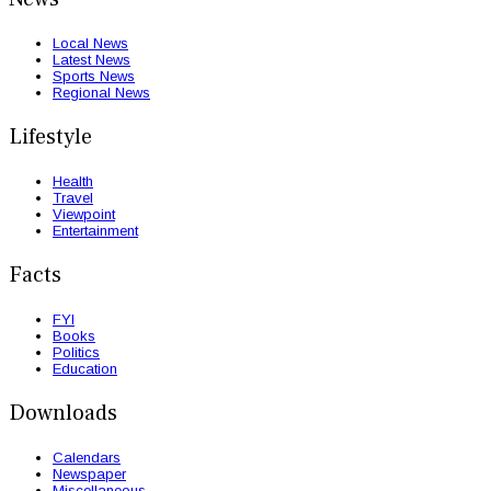
Local News
Latest News
Sports News
Regional News
Lifestyle
Health
Travel
Viewpoint
Entertainment
Facts
FYI
Books
Politics
Education
Downloads
Calendars
Newspaper
Miscellaneous