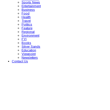
Sports News
Entertainment
Business
Food
Health
Travel
Politics
Feature
Regional
Environment
FYI
Books
Silver Sands
Education
Viewpoint
Newsletters
Contact Us