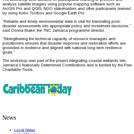
analyse satellite imagery using popular mapping software such as
ArcGIS Pro and QGIS. NGO stakeholders and other participants learned
by using Kobo Toolbox and Google Earth Pro.
“Reliable and timely environmental data is vital for translating post-
disaster assessments into appropriate policy and investment decisions,”
said Donna Blake, the TNC Jamaica programme director.
“Strengthening the technical capacity of resource managers and
practitioners ensures that disaster response and restoration efforts are
grounded in evidence and aligned with national long-term resilience
goals.”
The workshop was part of the project Integrating coastal wetlands into
Jamaica’s Nationally Determined Contributions and is funded by the Pew
Charitable Trusts.
News
Local News