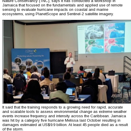
Nature Conservancy (TNC), says it has conducted a workshop in
Jamaica that focused on the fundamentals and applied use of remote
sensing to evaluate hurricane impacts on coastal and marine
ecosystems, using PlanetScope and Sentinel-2 satellite imagery.
It said that the training responds to a growing need for rapid, accurate
and scalable tools to assess environmental change as extreme weather
events increase frequency and intensity across the Caribbean. Jamaica
was hit by a category five hurricane Melissa last October resulting in
damages estimated at US$9.9 billion. At least 45 people died as a result
of the storm.