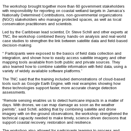
The workshop brought together more than 60 government stakeholders
with responsibility for reporting on coastal wetland targets in Jamaica’s
Nationally Determined Contributions, non-governmental organizations
(NGO) stakeholders who manage protected spaces, as well as local
conservation practitioners and scientists.
Led by the Caribbean lead scientist, Dr. Steve Schill and other experts at
TNC, the workshop combined theory, hands-on analysis and real-world
case studies to strengthen the link between satellite data and field-based
decision-making.
“ Participants were exposed to the basics of field data collection and
integration, and shown how to easily access satellite imagery and other
mapping tools available from both public and private sources. They
also learned how to combine satellite information with field data, using a
variety of widely available software platforms.”
The TNC said that the training included demonstrations of cloud-based
tools such as Google Earth Engine, with real examples showing how
these technologies support faster, more accurate change detection
assessments.
“Remote sensing enables us to detect hurricane impacts in a matter of
days. With drones, we can map damage as soon as the weather
permits”, said Schill, adding that by combining satellite and drone
imagery with on-the-ground observations, the workshop strengthened the
technical capacity needed to make timely, science-driven decisions that
support coastal recovery, restoration and resilience.
The workshop also allowed for participants learning to process and