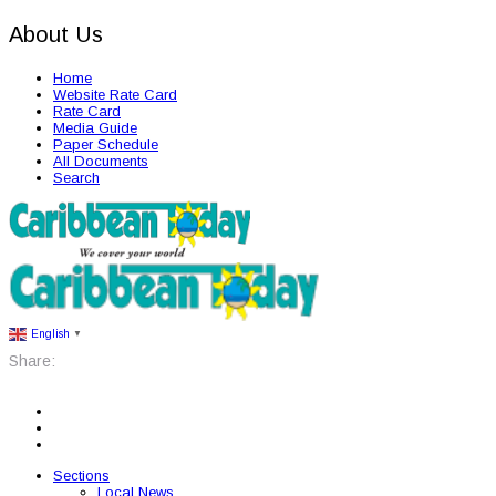
About Us
Home
Website Rate Card
Rate Card
Media Guide
Paper Schedule
All Documents
Search
English
▼
Share:
Sections
Local News