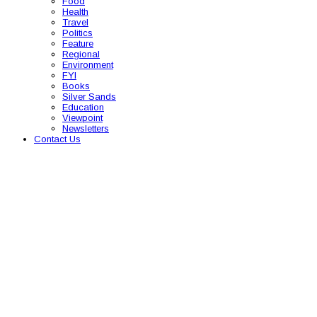
Food
Health
Travel
Politics
Feature
Regional
Environment
FYI
Books
Silver Sands
Education
Viewpoint
Newsletters
Contact Us