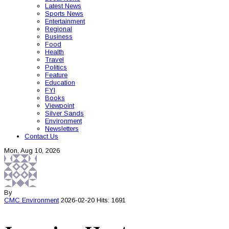
Latest News
Sports News
Entertainment
Regional
Business
Food
Health
Travel
Politics
Feature
Education
FYI
Books
Viewpoint
Silver Sands
Environment
Newsletters
Contact Us
Mon, Aug 10, 2026
By
CMC
Environment
2026-02-20
Hits: 1691