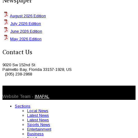
Newspaper
August 2026 Edition
July 2026 Edition
June 2026 Edition
May 2026 Edition
Contact Us
9020 Sw 152nd St
Palmetto Bay, Florida 33157-1928, US
(305) 238-2868
© 2026 Caribbean Today. All Rights Reserved
Website Team -
IMAPAL
Sections
Local News
Latest News
Latest News
Sports News
Entertainment
Business