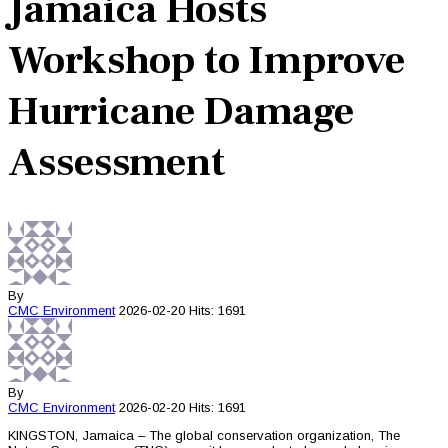
Jamaica Hosts
Workshop to Improve
Hurricane Damage
Assessment
By
CMC
Environment
2026-02-20
Hits: 1691
By
CMC
Environment
2026-02-20
Hits: 1691
KINGSTON, Jamaica – The global conservation organization, The