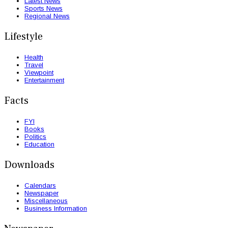
Latest News
Sports News
Regional News
Lifestyle
Health
Travel
Viewpoint
Entertainment
Facts
FYI
Books
Politics
Education
Downloads
Calendars
Newspaper
Miscellaneous
Business Information