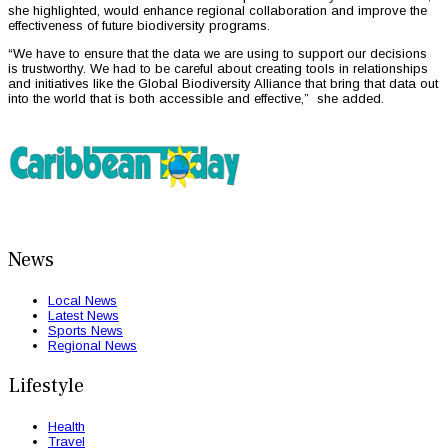
she highlighted, would enhance regional collaboration and improve the
effectiveness of future biodiversity programs.
“We have to ensure that the data we are using to support our decisions
is trustworthy. We had to be careful about creating tools in relationships
and initiatives like the Global Biodiversity Alliance that bring that data out
into the world that is both accessible and effective,” she added.
News
Local News
Latest News
Sports News
Regional News
Lifestyle
Health
Travel