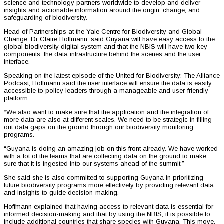
science and technology partners worldwide to develop and deliver
insights and actionable information around the origin, change, and
safeguarding of biodiversity.
Head of Partnerships at the Yale Centre for Biodiversity and Global
Change, Dr Claire Hoffmann, said Guyana will have easy access to the
global biodiversity digital system and that the NBIS will have two key
components: the data infrastructure behind the scenes and the user
interface.
Speaking on the latest episode of the United for Biodiversity: The Alliance
Podcast, Hoffmann said the user interface will ensure the data is easily
accessible to policy leaders through a manageable and user-friendly
platform.
“We also want to make sure that the application and the integration of
more data are also at different scales. We need to be strategic in filling
out data gaps on the ground through our biodiversity monitoring
programs.
“Guyana is doing an amazing job on this front already. We have worked
with a lot of the teams that are collecting data on the ground to make
sure that it is ingested into our systems ahead of the summit.”
She said she is also committed to supporting Guyana in prioritizing
future biodiversity programs more effectively by providing relevant data
and insights to guide decision-making.
Hoffmann explained that having access to relevant data is essential for
informed decision-making and that by using the NBIS, it is possible to
include additional countries that share species with Guyana. This move,