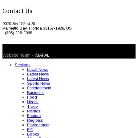
Contact Us
9020 Sw 152nd St
Palmetto Bay, Florida 33157-1928, US
(305) 238-2868
© 2026 Caribbean Today. All Rights Reserved
Website Team -
IMAPAL
Sections
Local News
Latest News
Latest News
Sports News
Entertainment
Business
Food
Health
Travel
Politics
Feature
Regional
Environment
FYI
Books