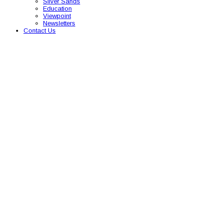
Silver Sands
Education
Viewpoint
Newsletters
Contact Us