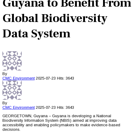
Guyana to Benefit From
Global Biodiversity
Data System
By
CMC
Environment
2025-07-23
Hits: 3643
By
CMC
Environment
2025-07-23
Hits: 3643
GEORGETOWN, Guyana – Guyana is developing a National
Biodiversity Information System (NBIS) aimed at improving data
accessibility and enabling policymakers to make evidence-based
decisions.