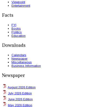
Viewpoint
Entertainment
Facts
FYI
Books
Politics
Education
Downloads
Calendars
Newspaper
Miscellaneous
Business Information
Newspaper
August 2026 Edition
July 2026 Edition
June 2026 Edition
May 2026 Edition