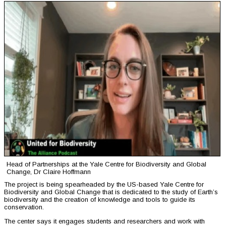
Head of Partnerships at the Yale Centre for Biodiversity and Global
Change, Dr Claire Hoffmann
The project is being spearheaded by the US-based Yale Centre for
Biodiversity and Global Change that is dedicated to the study of Earth’s
biodiversity and the creation of knowledge and tools to guide its
conservation.
The center says it engages students and researchers and work with