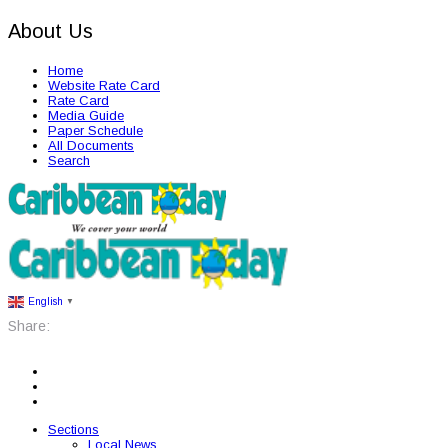
About Us
Home
Website Rate Card
Rate Card
Media Guide
Paper Schedule
All Documents
Search
English
▼
Share:
Sections
Local News