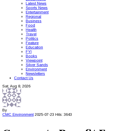
Latest News
Sports News
Entertainment
Regional
Business
Food
Health
Travel
Politics
Feature
Education
FYI
Books
Viewpoint
Silver Sands
Environment
Newsletters
Contact Us
Sat, Aug 8, 2026
By
CMC
Environment
2025-07-23
Hits: 3643