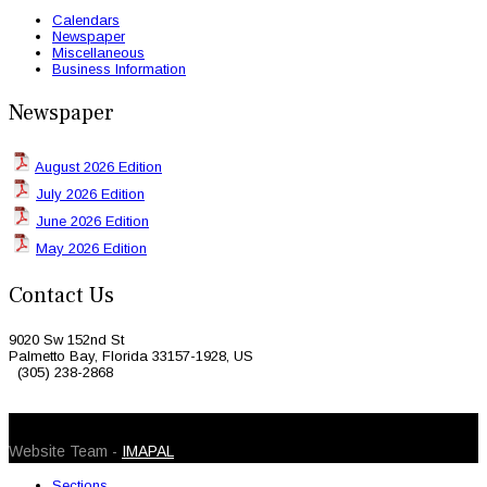
Calendars
Newspaper
Miscellaneous
Business Information
Newspaper
August 2026 Edition
July 2026 Edition
June 2026 Edition
May 2026 Edition
Contact Us
9020 Sw 152nd St
Palmetto Bay, Florida 33157-1928, US
(305) 238-2868
© 2026 Caribbean Today. All Rights Reserved
Website Team -
IMAPAL
Sections