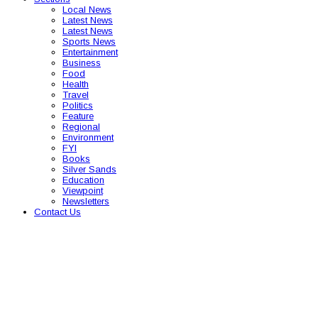
Local News
Latest News
Latest News
Sports News
Entertainment
Business
Food
Health
Travel
Politics
Feature
Regional
Environment
FYI
Books
Silver Sands
Education
Viewpoint
Newsletters
Contact Us