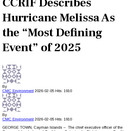
CCRIF Describes
Hurricane Melissa As
the “Most Defining
Event” of 2025
By
CMC
Environment
2026-02-05
Hits: 1910
By
CMC
Environment
2026-02-05
Hits: 1910
GEORGE TOWN, Cayman Islands – The chief executive officer of the