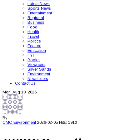
Latest News
Sports News
Entertainment
Regional
Business
Food
Health
Travel
Politics
Feature
Education
FYI
Books
Viewpoint
Silver Sands
Environment
Newsletters
Contact Us
Mon, Aug 10, 2026
By
CMC
Environment
2026-02-05
Hits: 1910