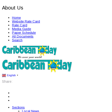
About Us
Home
Website Rate Card
Rate Card
Media Guide
Paper Schedule
All Documents
Search
English
▼
Share:
Sections
Local News