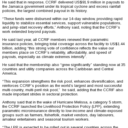
He said that in response, CCRIF delivered US$91.9 million in payouts to
the Jamaica government under its tropical cyclone and excess rainfall
policies, the largest combined payout in its history.
“These funds were disbursed within our 14-day window, providing rapid
liquidity to stabilize essential services, support vulnerable populations,
and jump-start recovery efforts,” Anthony said, noting that the CCRIF’s
work extended beyond payouts.
He said last year, all CCRIF members renewed their parametric
insurance policies, bringing total coverage across the facility to US$1.44
billion, adding “this strong vote of confidence reflects the value our
members place on CCRIF’s reliability, affordability, and speed of
payouts, especially as climate extremes intensify”.
He said that the membership also “grew significantly” standing now at 35
countries and utility companies across the Caribbean and Central
America.
“This expansion strengthens the risk pool, enhances diversification, and
reinforces CCRIF’s position as the world’s largest and most successful
multi-country, multi-peril risk pool,” he said, adding that the CCRIF also
made important strides in sectoral protection.
Anthony said that in the wake of Hurricane Melissa, a category 5 storm,
the CCRIF launched the Livelihood Protection Policy (LPP), extending
parametric microinsurance directly to low-income and climate-exposed
groups such as farmers, fisherfolk, market vendors, day labourers,
amateur entertainers and seasonal tourism workers.
“The LPP is expected to be rolled out in several countries across the