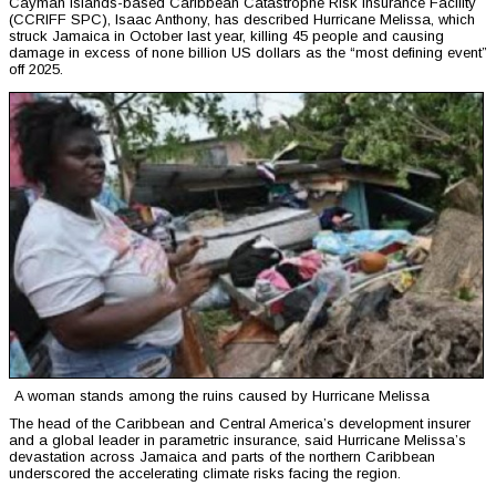
Cayman Islands-based Caribbean Catastrophe Risk Insurance Facility
(CCRIFF SPC), Isaac Anthony, has described Hurricane Melissa, which
struck Jamaica in October last year, killing 45 people and causing
damage in excess of none billion US dollars as the “most defining event”
off 2025.
A woman stands among the ruins caused by Hurricane Melissa
The head of the Caribbean and Central America’s development insurer
and a global leader in parametric insurance, said Hurricane Melissa’s
devastation across Jamaica and parts of the northern Caribbean
underscored the accelerating climate risks facing the region.