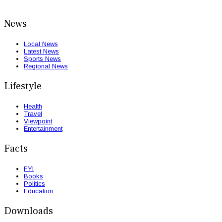
News
Local News
Latest News
Sports News
Regional News
Lifestyle
Health
Travel
Viewpoint
Entertainment
Facts
FYI
Books
Politics
Education
Downloads