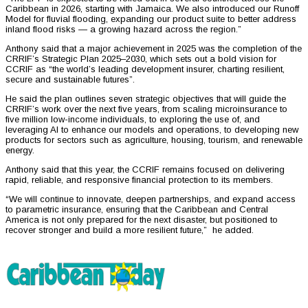
Caribbean in 2026, starting with Jamaica. We also introduced our Runoff
Model for fluvial flooding, expanding our product suite to better address
inland flood risks — a growing hazard across the region.”
Anthony said that a major achievement in 2025 was the completion of the
CRRIF’s Strategic Plan 2025–2030, which sets out a bold vision for
CCRIF as “the world’s leading development insurer, charting resilient,
secure and sustainable futures”.
He said the plan outlines seven strategic objectives that will guide the
CRRIF’s work over the next five years, from scaling microinsurance to
five million low-income individuals, to exploring the use of, and
leveraging AI to enhance our models and operations, to developing new
products for sectors such as agriculture, housing, tourism, and renewable
energy.
Anthony said that this year, the CCRIF remains focused on delivering
rapid, reliable, and responsive financial protection to its members.
“We will continue to innovate, deepen partnerships, and expand access
to parametric insurance, ensuring that the Caribbean and Central
America is not only prepared for the next disaster, but positioned to
recover stronger and build a more resilient future,” he added.