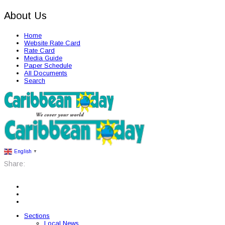
About Us
Home
Website Rate Card
Rate Card
Media Guide
Paper Schedule
All Documents
Search
English
▼
Share:
Sections
Local News