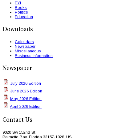
FYI
Books
Politics
Education
Downloads
Calendars
Newspaper
Miscellaneous
Business Information
Newspaper
July 2026 Edition
June 2026 Edition
May 2026 Edition
April 2026 Edition
Contact Us
9020 Sw 152nd St
Palmetto Bay, Florida 33157-1928, US