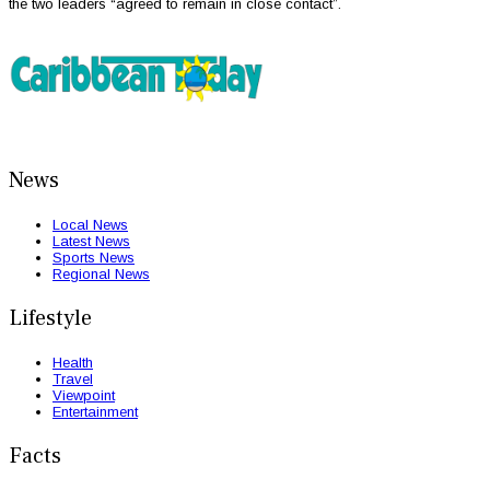
the two leaders “agreed to remain in close contact”.
News
Local News
Latest News
Sports News
Regional News
Lifestyle
Health
Travel
Viewpoint
Entertainment
Facts