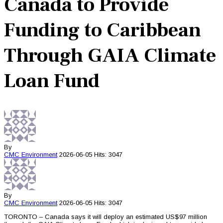
Canada to Provide
Funding to Caribbean
Through GAIA Climate
Loan Fund
By
CMC
Environment
2026-06-05
Hits: 3047
By
CMC
Environment
2026-06-05
Hits: 3047
TORONTO – Canada says it will deploy an estimated US$97 million