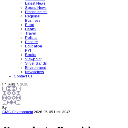
Latest News
Sports News
Entertainment
Regional
Business
Food
Health
Travel
Politics
Feature
Education
FYI
Books
Viewpoint
Silver Sands
Environment
Newsletters
Contact Us
Fri, Aug 7, 2026
By
CMC
Environment
2026-06-05
Hits: 3047