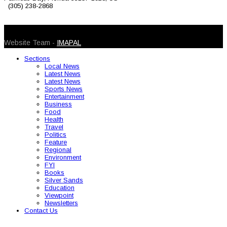
(305) 238-2868
© 2026 Caribbean Today. All Rights Reserved
Website Team -
IMAPAL
Sections
Local News
Latest News
Latest News
Sports News
Entertainment
Business
Food
Health
Travel
Politics
Feature
Regional
Environment
FYI
Books
Silver Sands
Education
Viewpoint
Newsletters
Contact Us