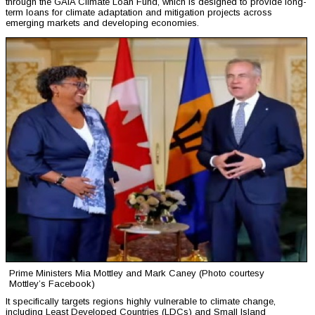
through the GAIA Climate Loan Fund, which is designed to provide long-
term loans for climate adaptation and mitigation projects across
emerging markets and developing economies.
Prime Ministers Mia Mottley and Mark Caney (Photo courtesy
Mottley’s Facebook)
It specifically targets regions highly vulnerable to climate change,
including Least Developed Countries (LDCs) and Small Island