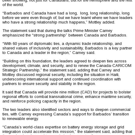
been showing, not just for Canadians, but for the hemisphere and the rest
of the world.
“Barbados and Canada have had a long, long, long relationship, long
before we were even though of, but we have learnt where we have leaders
who have a strong relationship much happens,” Mottley added.
The statement said that during the talks Prime Minister Carney
emphasized the “strong partnership” between Canada and Barbados.
“With 60 years of diplomatic ties, a dynamic trade relationship, and
shared values of inclusivity and sustainability, Barbados is a key partner
to Canada and a leader in the region,” Carney said.
“Building on this foundation, the leaders agreed to deepen ties across
development, climate, and security, and to renew the Canada-CARICOM
Strategic Partnership,” the statement said, adding that Carney and
Mottley discussed regional security, including the situation in Haiti,
underscoring international support and continued coordination with
partners to ensure security and stability in the region.
It said that Canada will provide nine million (CAD) for projects to bolster
regional efforts to combat transnational crime, enhance maritime security,
and reinforce policing capacity in the region.
The two leaders also identified sectors and ways to deepen commercial
ties, with Carney expressing Canada’s support for Barbados’ transition
to renewable energy.
“Canada’s world-class expertise on battery energy storage and grid
integration could accelerate this mission,” the statement said, adding that