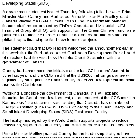
Developing States (SIDS).
A government statement issued Thursday following talks between Prime
Minister Mark Carney and Barbados Prime Minister Mia Mottley, said
Canada viewed the GAIA Climate Loan Fund, the landmark blended
finance platform co-created by FinDev Canada and Mitsubishi UFJ
Financial Group (MUFG), with support from the Green Climate Fund, as a
platform to reduce the burden of public dollars by adding private and
philanthropic financing to fund development projects.
The statement said that two leaders welcomed the announcement earlier
this week that the Barbados-based Caribbean Development Bank board
of directors had the First-Loss Portfolio Credit Guarantee with the
government of Canada.
Carney had announced the initiative at the last G7 Leaders’ Summit in
June last year and the CDB said that the US$200 million guarantee will
significantly strengthen the bank’s ability to deliver development financing
across the Caribbean.
“Working alongside the government of Canada, this will expand
financing for Caribbean development, as announced at the G7 Summit in
Kananaskis,” the statement said, adding that Canada has contributed
CAD$170 million (One CAD$=US$0. 72 cents) to the Clean Energy and
Small Island Developing States (SIDS) Resilience Facility.
The facility, managed by the World Bank, supports projects to reduce
emissions, support clean energy, and better prepare for natural disasters.
Prime Minister Mottley praised Carney for the leadership that you have