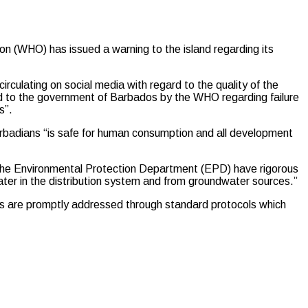
(WHO) has issued a warning to the island regarding its
irculating on social media with regard to the quality of the
d to the government of Barbados by the WHO regarding failure
s”.
arbadians “is safe for human consumption and all development
the Environmental Protection Department (EPD) have rigorous
ter in the distribution system and from groundwater sources.”
nes are promptly addressed through standard protocols which