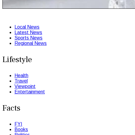
Local News
Latest News
Sports News
Regional News
Lifestyle
Health
Travel
Viewpoint
Entertainment
Facts
FYI
Books
Politics