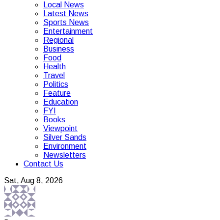
Local News
Latest News
Sports News
Entertainment
Regional
Business
Food
Health
Travel
Politics
Feature
Education
FYI
Books
Viewpoint
Silver Sands
Environment
Newsletters
Contact Us
Sat, Aug 8, 2026