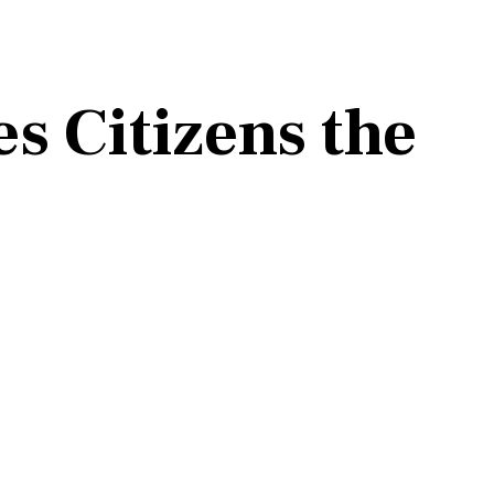
s Citizens the