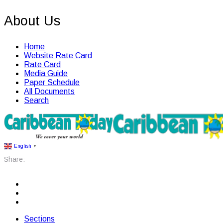
About Us
Home
Website Rate Card
Rate Card
Media Guide
Paper Schedule
All Documents
Search
English
▼
Share:
Sections