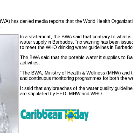
has denied media reports that the World Health Organization 
.
In a statement, the BWA said that contrary to what is c
water supply in Barbados, “no warning has been issue
to meet the WHO drinking water guidelines in Barbado
The BWA said that the potable water it supplies to B
activities.
“The BWA, Ministry of Health & Wellness (MHW) and 
and continuous monitoring programmes for both the wa
It said that any breaches of the water quality guideli
are stipulated by EPD, MHW and WHO.