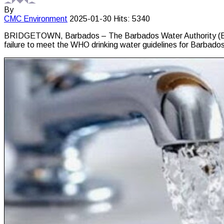
By
CMC
Environment
2025-01-30
Hits: 5340
BRIDGETOWN, Barbados – The Barbados Water Authority (BWA) 
failure to meet the WHO drinking water guidelines for Barbados