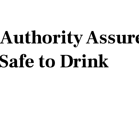
Authority Assure
Safe to Drink