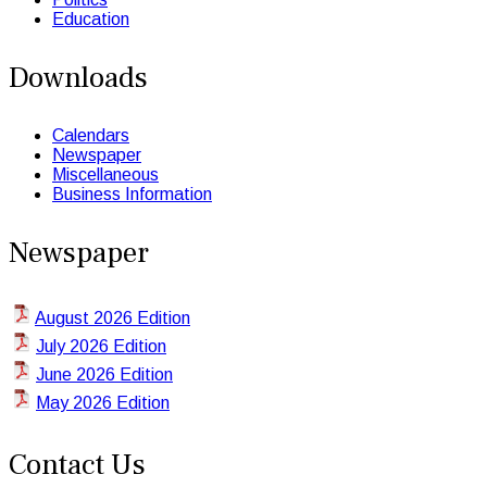
Education
Downloads
Calendars
Newspaper
Miscellaneous
Business Information
Newspaper
August 2026 Edition
July 2026 Edition
June 2026 Edition
May 2026 Edition
Contact Us