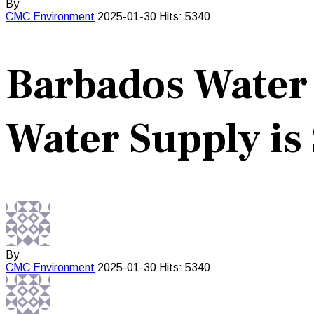
By
CMC
Environment
2025-01-30
Hits: 5340
Barbados Water 
Water Supply is 
By
CMC
Environment
2025-01-30
Hits: 5340