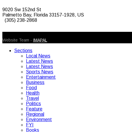
9020 Sw 152nd St
Palmetto Bay, Florida 33157-1928, US
(305) 238-2868
© 2026 Caribbean Today. All Rights Reserved
Website Team -
IMAPAL
Sections
Local News
Latest News
Latest News
Sports News
Entertainment
Business
Food
Health
Travel
Politics
Feature
Regional
Environment
FYI
Books