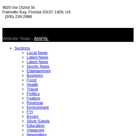
9020 Sw 152nd St
Palmetto Bay, Florida 33157-1928, US
(305) 238-2868
© 2026 Caribbean Today. All Rights Reserved
Website Team -
IMAPAL
Sections
Local News
Latest News
Latest News
Sports News
Entertainment
Business
Food
Health
Travel
Politics
Feature
Regional
Environment
FYI
Books
Silver Sands
Education
Viewpoint
Newsletters