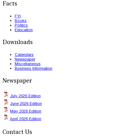
Facts
FYI
Books
Politics
Education
Downloads
Calendars
Newspaper
Miscellaneous
Business Information
Newspaper
July 2026 Edition
June 2026 Edition
May 2026 Edition
April 2026 Edition
Contact Us