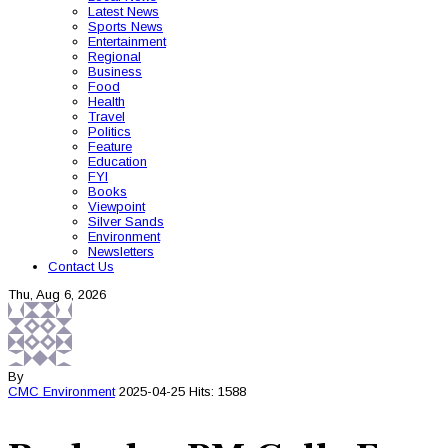
Latest News
Sports News
Entertainment
Regional
Business
Food
Health
Travel
Politics
Feature
Education
FYI
Books
Viewpoint
Silver Sands
Environment
Newsletters
Contact Us
Thu, Aug 6, 2026
By
CMC
Environment
2025-04-25
Hits: 1588