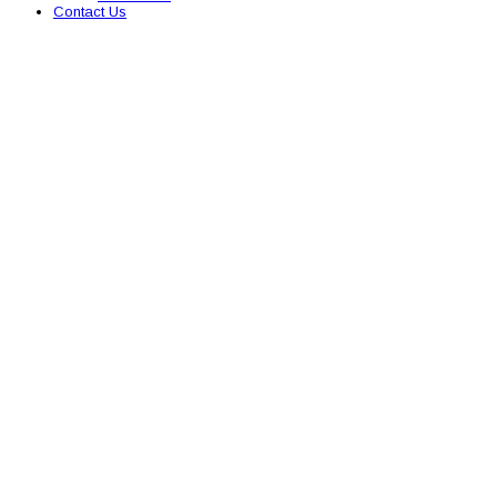
Contact Us