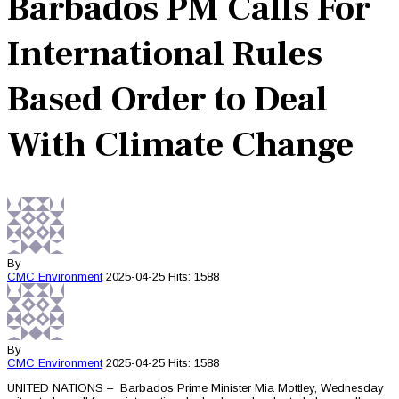
Barbados PM Calls For
International Rules
Based Order to Deal
With Climate Change
By
CMC
Environment
2025-04-25
Hits: 1588
By
CMC
Environment
2025-04-25
Hits: 1588
UNITED NATIONS – Barbados Prime Minister Mia Mottley, Wednesday