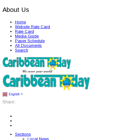
About Us
Home
Website Rate Card
Rate Card
Media Guide
Paper Schedule
All Documents
Search
English
▼
Share:
Sections
Local News