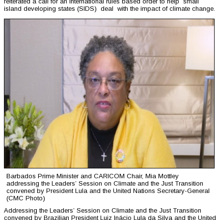
reiterated a call for an international rules based order to help small
island developing states (SIDS) deal with the impact of climate change.
Barbados Prime Minister and CARICOM Chair, Mia Mottley
addressing the Leaders’ Session on Climate and the Just Transition
convened by President Lula and the United Nations Secretary-General
(CMC Photo)
Addressing the Leaders’ Session on Climate and the Just Transition
convened by Brazilian President Luiz Inácio Lula da Silva and the United