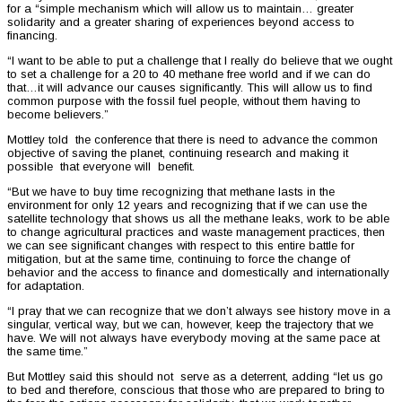
for a “simple mechanism which will allow us to maintain… greater
solidarity and a greater sharing of experiences beyond access to
financing.
“I want to be able to put a challenge that I really do believe that we ought
to set a challenge for a 20 to 40 methane free world and if we can do
that…it will advance our causes significantly. This will allow us to find
common purpose with the fossil fuel people, without them having to
become believers.”
Mottley told the conference that there is need to advance the common
objective of saving the planet, continuing research and making it
possible that everyone will benefit.
“But we have to buy time recognizing that methane lasts in the
environment for only 12 years and recognizing that if we can use the
satellite technology that shows us all the methane leaks, work to be able
to change agricultural practices and waste management practices, then
we can see significant changes with respect to this entire battle for
mitigation, but at the same time, continuing to force the change of
behavior and the access to finance and domestically and internationally
for adaptation.
“I pray that we can recognize that we don’t always see history move in a
singular, vertical way, but we can, however, keep the trajectory that we
have. We will not always have everybody moving at the same pace at
the same time.”
But Mottley said this should not serve as a deterrent, adding “let us go
to bed and therefore, conscious that those who are prepared to bring to