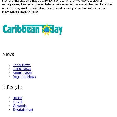
the fore the actions necessary for solidarity, that we work together,
recognizing that at a future date others may understand the wisdom, the
economics, and indeed the clear benefits not just to humanity, but to
themselves individually”.
News
Local News
Latest News
Sports News
Regional News
Lifestyle
Health
Travel
Viewpoint
Entertainment