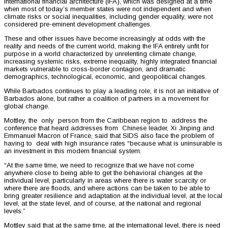
international financial architecture (IFA), which was designed at a time
when most of today’s member states were not independent and when
climate risks or social inequalities, including gender equality, were not
considered pre-eminent development challenges.
These and other issues have become increasingly at odds with the
reality and needs of the current world, making the IFA entirely unfit for
purpose in a world characterized by unrelenting climate change,
increasing systemic risks, extreme inequality, highly integrated financial
markets vulnerable to cross-border contagion, and dramatic
demographics, technological, economic, and geopolitical changes.
While Barbados continues to play a leading role, it is not an initiative of
Barbados alone, but rather a coalition of partners in a movement for
global change.
Mottley, the only person from the Caribbean region to address the
conference that heard addresses from Chinese leader, Xi Jinping and
Emmanuel Macron of France, said that SIDS also face the problem of
having to deal with high insurance rates “because what is uninsurable is
an investment in this modern financial system.
“At the same time, we need to recognize that we have not come
anywhere close to being able to get the behavioral changes at the
individual level, particularly in areas where there is water scarcity or
where there are floods, and where actions can be taken to be able to
bring greater resilience and adaptation at the individual level, at the local
level, at the state level, and of course, at the national and regional
levels.”
Mottley said that at the same time, at the international level, there is need