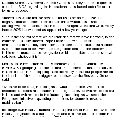
Nations Secretary-General, Antonio Guterres, Mottley said the request is
clear from SIDS regarding the international rules based order “in order
for us to succeed.
“Indeed, it is would not be possible for us to be able to offset the
negative consequences of the climate crisis without this,” she said,
adding “we are conscious that there are divergent views that we currently
face in 2025 that were not as apparent a few years ago.
“And in the context of that, we are reminded that we have therefore, to find
common solidarity. Indeed. Pope Francis, as we mourn his loss,
reminded us in his encyclical letter that to see that obstructionist attitudes,
even on the part of believers, can range from denial of the problem to
indifference, nonchalance, resignation or blind confidence and technical
solutions, whatever it is.”
Mottley, the current chair of the 15-member Caribbean Community
(CARICOM) grouping, told the international conference that the reality is
that the climate is not stopping, “and the reality is that our people are on
the front line of this and it triggers other crises, as the Secretary General
said.
“We have to be clear, therefore, as to what is possible. We need to
redouble our efforts at the national and regional levels with respect to our
indices and with respect to the financing, including, as we see in the
Bridgetown Initiative, expanding the options for domestic resource
mobilization.”
he Bridgetown Initiative, named for the capital city of Barbados, where the
initiative originates, is a call for urgent and decisive action to reform the