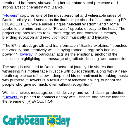
depth and harmony, showcasing her signature vocal presence and
strong artistic chemistry with Banks.
“
Flowers
” captures one of the most personal and vulnerable sides of
Banks’ artistry and serves as the final single ahead of his upcoming EP
[R]EVOLUTION. While earlier singles “Ancient Wisdom” and “Home”
spoke to the mind and spirit, “Flowers” speaks directly to the heart. The
project explores lovers rock, roots reggae, and conscious themes,
blending evolution and revolution both musically and lyrically.
“The EP is about growth and transformation,” Banks explains. “It pushes
me vocally and creatively while staying rooted in reggae’s healing
power.” “
Flowers,
” in particular, acts as the emotional anchor of the
collection, highlighting his message of gratitude, healing, and connection.
The song is also tied to Banks’ personal journey. He shares that
witnessing his mother face injustice with quiet strength, along with a near-
death experience of his own, deepened his commitment to making music
with purpose. “Flowers is a result of that renewed calling, to honor the
people who give so much, often without recognition.”
With its timeless message, soulful delivery, and world-class production,
“
Flowers”
is poised to connect deeply with listeners and set the tone for
the release of [R]EVOLUTION.