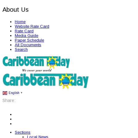
About Us
Home
Website Rate Card
Rate Card
Media Guide
Paper Schedule
All Documents
Search
English
▼
Share:
Sections
Local News