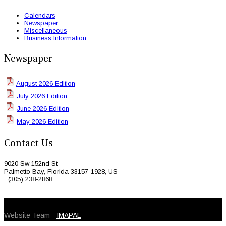
Calendars
Newspaper
Miscellaneous
Business Information
Newspaper
August 2026 Edition
July 2026 Edition
June 2026 Edition
May 2026 Edition
Contact Us
9020 Sw 152nd St
Palmetto Bay, Florida 33157-1928, US
(305) 238-2868
© 2026 Caribbean Today. All Rights Reserved
Website Team -
IMAPAL