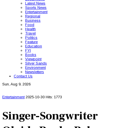
Latest News
Sports News
Entertainment
Regional
Business
Food
Health
Travel
Politics
Feature
Education
FYI
Books
Viewpoint
Silver Sands
Environment
Newsletters
Contact Us
Sun, Aug 9, 2026
Entertainment
2025-10-30
Hits: 1773
Singer-Songwriter