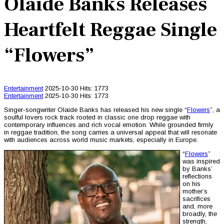
Olaide Banks Releases
Heartfelt Reggae Single
“Flowers”
Entertainment
2025-10-30
Hits: 1773
Entertainment
2025-10-30
Hits: 1773
Singer-songwriter Olaide Banks has released his new single “
Flowers
”, a
soulful lovers rock track rooted in classic one drop reggae with
contemporary influences and rich vocal emotion. While grounded firmly
in reggae tradition, the song carries a universal appeal that will resonate
with audiences across world music markets, especially in Europe.
“
Flowers
”
was inspired
by Banks’
reflections
on his
mother’s
sacrifices
and, more
broadly, the
strength,