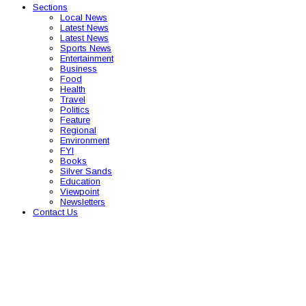
Sections
Local News
Latest News
Latest News
Sports News
Entertainment
Business
Food
Health
Travel
Politics
Feature
Regional
Environment
FYI
Books
Silver Sands
Education
Viewpoint
Newsletters
Contact Us