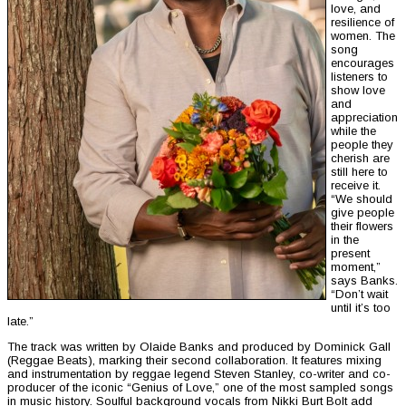
love, and
resilience of
women. The
song
encourages
listeners to
show love
and
appreciation
while the
people they
cherish are
still here to
receive it.
“We should
give people
their flowers
in the
present
moment,”
says Banks.
“Don’t wait
until it’s too
late.”
The track was written by Olaide Banks and produced by Dominick Gall
(Reggae Beats), marking their second collaboration. It features mixing
and instrumentation by reggae legend Steven Stanley, co-writer and co-
producer of the iconic “Genius of Love,” one of the most sampled songs
in music history. Soulful background vocals from Nikki Burt Bolt add