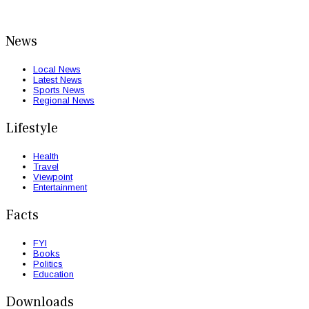
News
Local News
Latest News
Sports News
Regional News
Lifestyle
Health
Travel
Viewpoint
Entertainment
Facts
FYI
Books
Politics
Education
Downloads